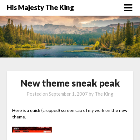
His Majesty The King
New theme sneak peak
Posted on
September 1, 2007
by
The King
Here is a quick (cropped) screen cap of my work on the new
theme.