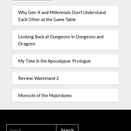
Why Gen-X and Millennials Don’t Understand
Each Other at the Game Table
Looking Back at Dungeons in Dungeons and
Dragons
My Time in the Apocalypse: Prologue
Review: Wasteland 2
Monocle of the Majordomo