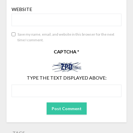
WEBSITE
Save my name, email, and website in this browser for the next
time I comment.
CAPTCHA
*
TYPE THE TEXT DISPLAYED ABOVE:
TAGS