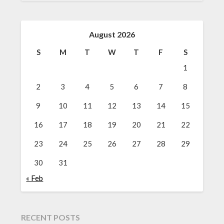
August 2026
S
M
T
W
T
F
S
1
2
3
4
5
6
7
8
9
10
11
12
13
14
15
16
17
18
19
20
21
22
23
24
25
26
27
28
29
30
31
« Feb
RECENT POSTS