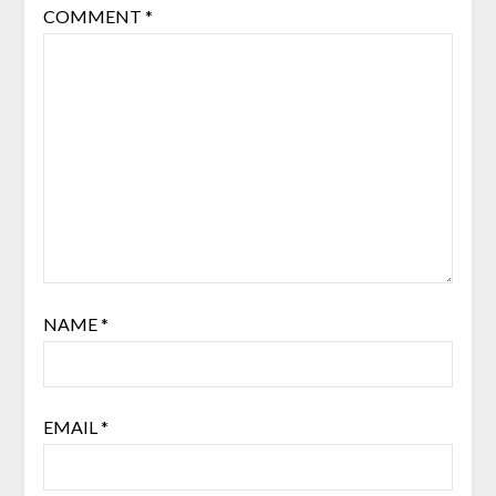
COMMENT
*
NAME
*
EMAIL
*