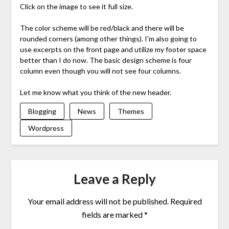
Click on the image to see it full size.
The color scheme will be red/black and there will be
rounded corners (among other things). I'm also going to
use excerpts on the front page and utilize my footer space
better than I do now. The basic design scheme is four
column even though you will not see four columns.
Let me know what you think of the new header.
Blogging
News
Themes
Wordpress
Leave a Reply
Your email address will not be published.
Required
fields are marked
*