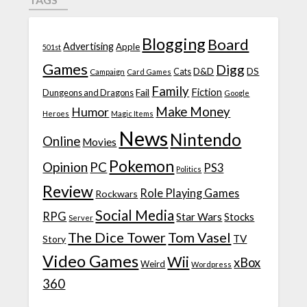
Blogging
Board
Advertising
Apple
501st
Games
Digg
D&D
DS
Campaign
Cats
Card Games
Family
Fiction
Fail
Dungeons and Dragons
Google
Make Money
Humor
Heroes
Magic Items
News
Nintendo
Online
Movies
Pokemon
Opinion
PC
PS3
Politics
Review
Role Playing Games
Rockwars
Social Media
RPG
Star Wars
Stocks
Server
The Dice Tower
Tom Vasel
TV
Story
Video Games
Wii
xBox
Weird
Wordpress
360