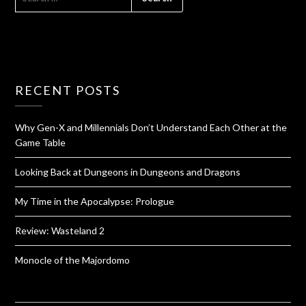
RECENT POSTS
Why Gen-X and Millennials Don’t Understand Each Other at the
Game Table
Looking Back at Dungeons in Dungeons and Dragons
My Time in the Apocalypse: Prologue
Review: Wasteland 2
Monocle of the Majordomo