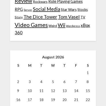
Review
Role Playing Games
Rockwars
Social Media
RPG
Star Wars
Stocks
Server
The Dice Tower
Tom Vasel
TV
Story
Video Games
Wii
xBox
Weird
Wordpress
360
August 2026
S
M
T
W
T
F
S
1
2
3
4
5
6
7
8
9
10
11
12
13
14
15
16
17
18
19
20
21
22