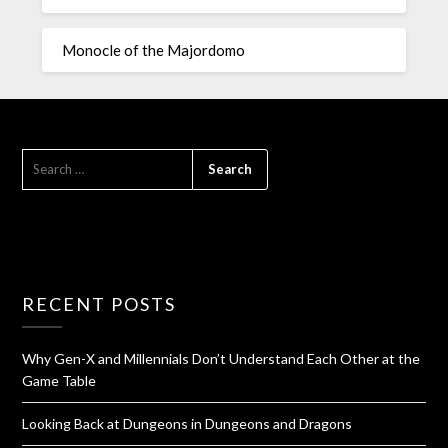
Monocle of the Majordomo
RECENT POSTS
Why Gen-X and Millennials Don’t Understand Each Other at the
Game Table
Looking Back at Dungeons in Dungeons and Dragons