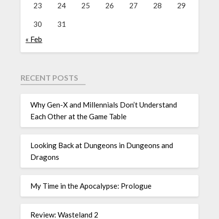
23
24
25
26
27
28
29
30
31
« Feb
RECENT POSTS
Why Gen-X and Millennials Don’t Understand
Each Other at the Game Table
Looking Back at Dungeons in Dungeons and
Dragons
My Time in the Apocalypse: Prologue
Review: Wasteland 2