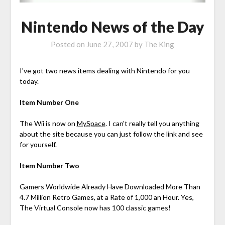
Nintendo News of the Day
Posted on
June 27, 2007
by
The King
I've got two news items dealing with Nintendo for you
today.
Item Number One
The Wii is now on
MySpace
. I can't really tell you anything
about the site because you can just follow the link and see
for yourself.
Item Number Two
Gamers Worldwide Already Have Downloaded More Than
4.7 Million Retro Games, at a Rate of 1,000 an Hour. Yes,
The Virtual Console now has 100 classic games!