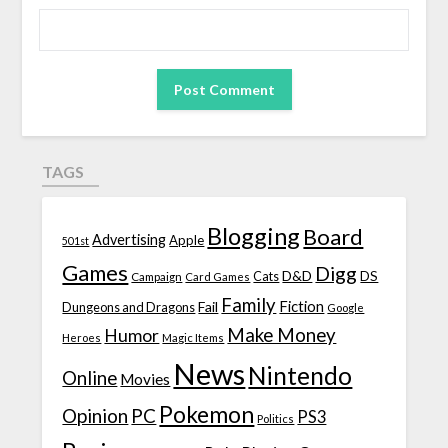
TAGS
Blogging
Board
Advertising
Apple
501st
Games
Digg
D&D
DS
Campaign
Cats
Card Games
Family
Fiction
Fail
Dungeons and Dragons
Google
Make Money
Humor
Heroes
Magic Items
News
Nintendo
Online
Movies
Pokemon
Opinion
PC
PS3
Politics