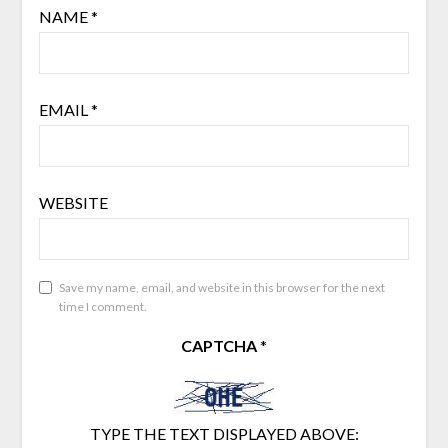
NAME
*
EMAIL
*
WEBSITE
Save my name, email, and website in this browser for the next
time I comment.
CAPTCHA
*
TYPE THE TEXT DISPLAYED ABOVE: