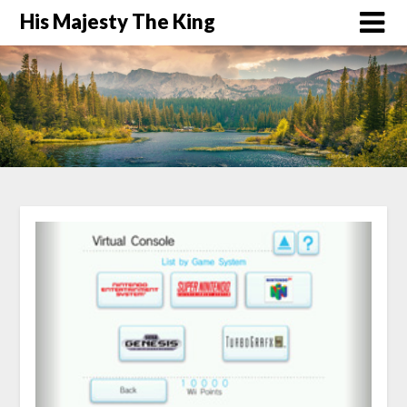
His Majesty The King