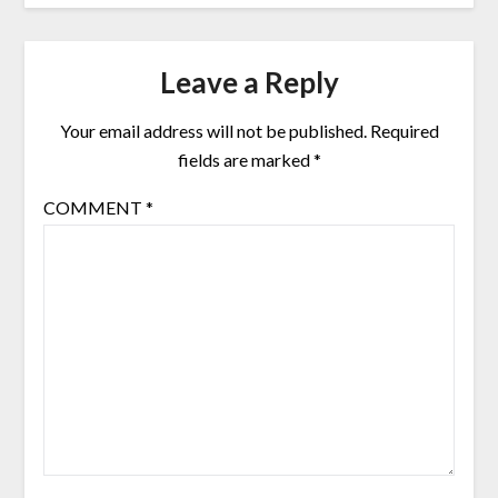
Leave a Reply
Your email address will not be published.
Required
fields are marked
*
COMMENT
*