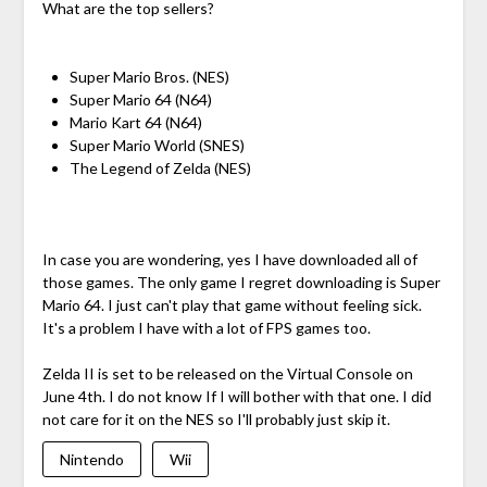
What are the top sellers?
Super Mario Bros. (NES)
Super Mario 64 (N64)
Mario Kart 64 (N64)
Super Mario World (SNES)
The Legend of Zelda (NES)
In case you are wondering, yes I have downloaded all of
those games. The only game I regret downloading is Super
Mario 64. I just can't play that game without feeling sick.
It's a problem I have with a lot of FPS games too.
Zelda II is set to be released on the Virtual Console on
June 4th. I do not know If I will bother with that one. I did
not care for it on the NES so I'll probably just skip it.
Nintendo
Wii