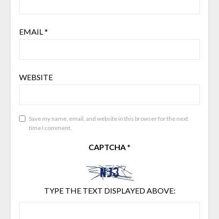
EMAIL
*
WEBSITE
Save my name, email, and website in this browser for the next
time I comment.
CAPTCHA
*
TYPE THE TEXT DISPLAYED ABOVE: