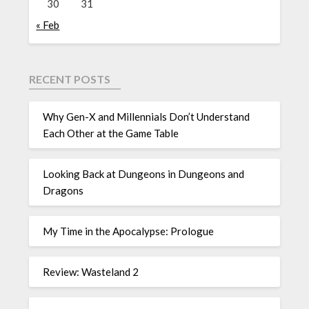
30
31
« Feb
RECENT POSTS
Why Gen-X and Millennials Don’t Understand
Each Other at the Game Table
Looking Back at Dungeons in Dungeons and
Dragons
My Time in the Apocalypse: Prologue
Review: Wasteland 2