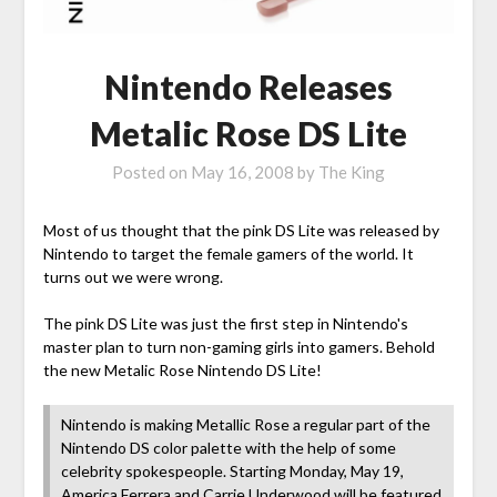
Nintendo Releases
Metalic Rose DS Lite
Posted on
May 16, 2008
by
The King
Most of us thought that the pink DS Lite was released by
Nintendo to target the female gamers of the world. It
turns out we were wrong.
The pink DS Lite was just the first step in Nintendo's
master plan to turn non-gaming girls into gamers. Behold
the new Metalic Rose Nintendo DS Lite!
Nintendo is making Metallic Rose a regular part of the
Nintendo DS color palette with the help of some
celebrity spokespeople. Starting Monday, May 19,
America Ferrera and Carrie Underwood will be featured