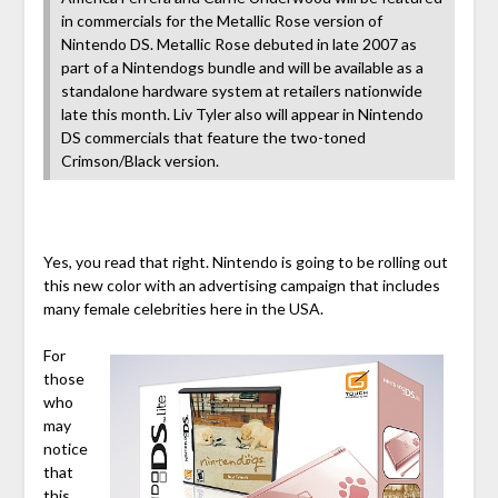
in commercials for the Metallic Rose version of
Nintendo DS. Metallic Rose debuted in late 2007 as
part of a Nintendogs bundle and will be available as a
standalone hardware system at retailers nationwide
late this month. Liv Tyler also will appear in Nintendo
DS commercials that feature the two-toned
Crimson/Black version.
Yes, you read that right. Nintendo is going to be rolling out
this new color with an advertising campaign that includes
many female celebrities here in the USA.
For
those
who
may
notice
that
this