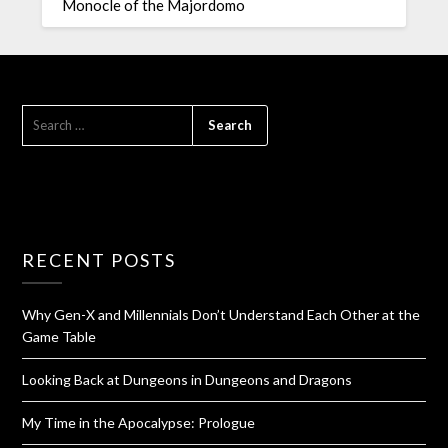
Monocle of the Majordomo
RECENT POSTS
Why Gen-X and Millennials Don’t Understand Each Other at the
Game Table
Looking Back at Dungeons in Dungeons and Dragons
My Time in the Apocalypse: Prologue