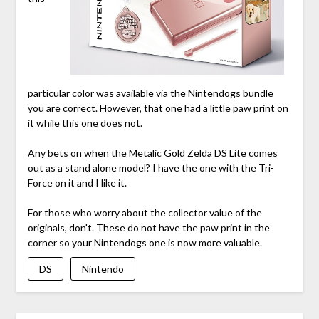
particular color was available via the Nintendogs bundle
you are correct. However, that one had a little paw print on
it while this one does not.
Any bets on when the Metalic Gold Zelda DS Lite comes
out as a stand alone model? I have the one with the Tri-
Force on it and I like it.
For those who worry about the collector value of the
originals, don't. These do not have the paw print in the
corner so your Nintendogs one is now more valuable.
DS
Nintendo