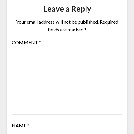
Leave a Reply
Your email address will not be published.
Required
fields are marked
*
COMMENT
*
NAME
*