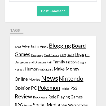
TAGS
Blogging
Board
Advertising
Apple
501st
Games
Digg
D&D
DS
Campaign
Cats
Card Games
Family
Fiction
Fail
Dungeons and Dragons
Google
Make Money
Humor
Heroes
Magic Items
News
Nintendo
Online
Movies
Pokemon
Opinion
PC
PS3
Politics
Review
Role Playing Games
Rockwars
Social Media
RPG
Star Wars
Stocks
Server