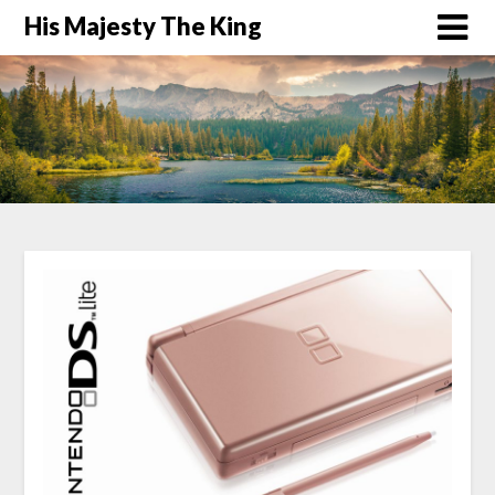
His Majesty The King