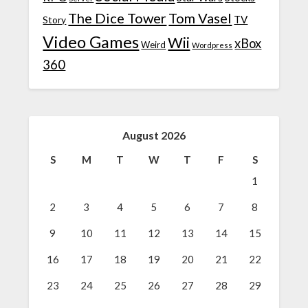
The Dice Tower
Tom Vasel
TV
Story
Video Games
Wii
xBox
Weird
Wordpress
360
August 2026
S
M
T
W
T
F
S
1
2
3
4
5
6
7
8
9
10
11
12
13
14
15
16
17
18
19
20
21
22
23
24
25
26
27
28
29