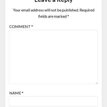
Your email address will not be published.
Required
fields are marked
*
COMMENT
*
NAME
*