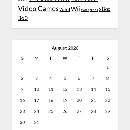
Video Games
Wii
xBox
Weird
Wordpress
360
August 2026
S
M
T
W
T
F
S
1
2
3
4
5
6
7
8
9
10
11
12
13
14
15
16
17
18
19
20
21
22
23
24
25
26
27
28
29
30
31