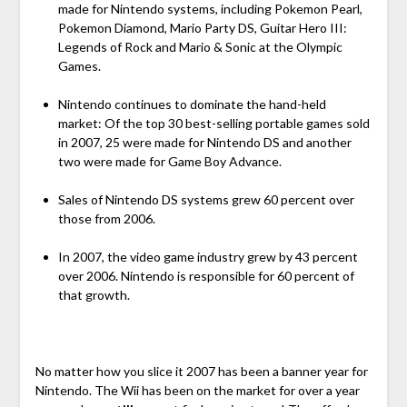
made for Nintendo systems, including Pokemon Pearl,
Pokemon Diamond, Mario Party DS, Guitar Hero III:
Legends of Rock and Mario & Sonic at the Olympic
Games.
Nintendo continues to dominate the hand-held
market: Of the top 30 best-selling portable games sold
in 2007, 25 were made for Nintendo DS and another
two were made for Game Boy Advance.
Sales of Nintendo DS systems grew 60 percent over
those from 2006.
In 2007, the video game industry grew by 43 percent
over 2006. Nintendo is responsible for 60 percent of
that growth.
No matter how you slice it 2007 has been a banner year for
Nintendo. The Wii has been on the market for over a year