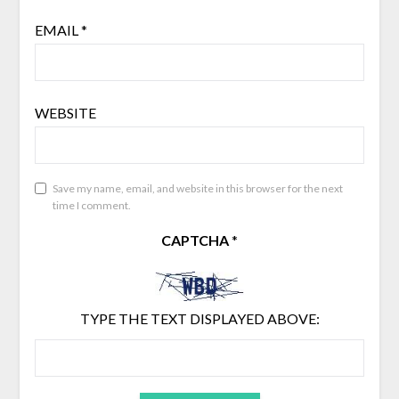
EMAIL
*
WEBSITE
Save my name, email, and website in this browser for the next
time I comment.
CAPTCHA
*
TYPE THE TEXT DISPLAYED ABOVE: