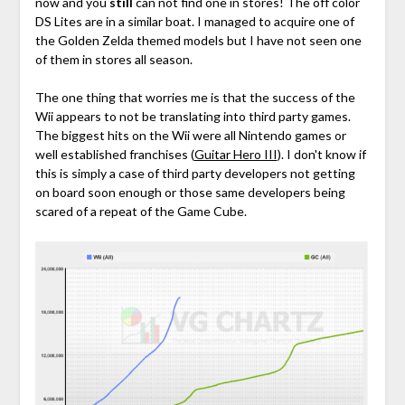
now and you
still
can not find one in stores! The off color
DS Lites are in a similar boat. I managed to acquire one of
the Golden Zelda themed models but I have not seen one
of them in stores all season.
The one thing that worries me is that the success of the
Wii appears to not be translating into third party games.
The biggest hits on the Wii were all Nintendo games or
well established franchises (
Guitar Hero III
). I don't know if
this is simply a case of third party developers not getting
on board soon enough or those same developers being
scared of a repeat of the Game Cube.