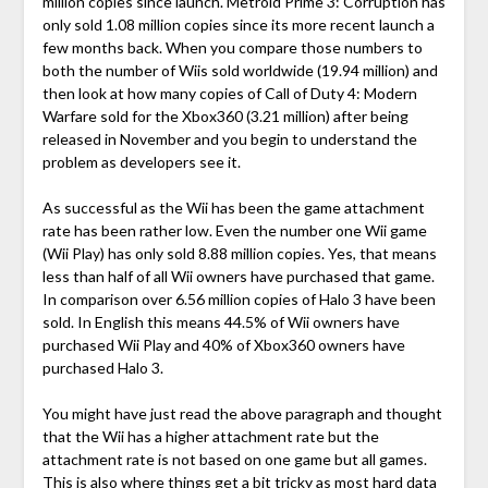
million copies since launch. Metroid Prime 3: Corruption has
only sold 1.08 million copies since its more recent launch a
few months back. When you compare those numbers to
both the number of Wiis sold worldwide (19.94 million) and
then look at how many copies of Call of Duty 4: Modern
Warfare sold for the Xbox360 (3.21 million) after being
released in November and you begin to understand the
problem as developers see it.
As successful as the Wii has been the game attachment
rate has been rather low. Even the number one Wii game
(Wii Play) has only sold 8.88 million copies. Yes, that means
less than half of all Wii owners have purchased that game.
In comparison over 6.56 million copies of Halo 3 have been
sold. In English this means 44.5% of Wii owners have
purchased Wii Play and 40% of Xbox360 owners have
purchased Halo 3.
You might have just read the above paragraph and thought
that the Wii has a higher attachment rate but the
attachment rate is not based on one game but all games.
This is also where things get a bit tricky as most hard data