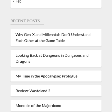
« Feb
RECENT POSTS
Why Gen-X and Millennials Don’t Understand
Each Other at the Game Table
Looking Back at Dungeons in Dungeons and
Dragons
My Time in the Apocalypse: Prologue
Review: Wasteland 2
Monocle of the Majordomo