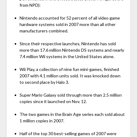
from NPD):
Nintendo accounted for 52 percent of all video game
hardware systems sold in 2007 more than all other
manufacturers combined.
Since their respective launches, Nintendo has sold
more than 17.6 million Nintendo DS systems and nearly
7.4 million Wii systems in the United States alone.
Wii Play, a collection of nine fun mini-games, finished
2007 with 4.1 million units sold. It was knocked down
to second place by Halo 3.
Super Mario Galaxy sold through more than 2.5 million
copies since it launched on Nov. 12.
The two games in the Brain Age series each sold about
1 million copies in 2007.
Half of the top 30 best-selling games of 2007 were