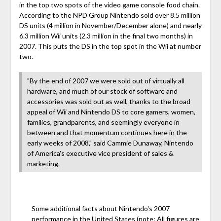
in the top two spots of the video game console food chain.
According to the NPD Group Nintendo sold over 8.5 million
DS units (4 million in November/December alone) and nearly
6.3 million Wii units (2.3 million in the final two months) in
2007. This puts the DS in the top spot in the Wii at number
two.
"By the end of 2007 we were sold out of virtually all
hardware, and much of our stock of software and
accessories was sold out as well, thanks to the broad
appeal of Wii and Nintendo DS to core gamers, women,
families, grandparents, and seemingly everyone in
between and that momentum continues here in the
early weeks of 2008," said Cammie Dunaway, Nintendo
of America's executive vice president of sales &
marketing.
Some additional facts about Nintendo's 2007
performance in the United States (note: All figures are