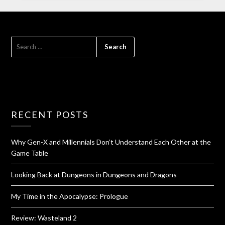
RECENT POSTS
Why Gen-X and Millennials Don’t Understand Each Other at the
Game Table
Looking Back at Dungeons in Dungeons and Dragons
My Time in the Apocalypse: Prologue
Review: Wasteland 2