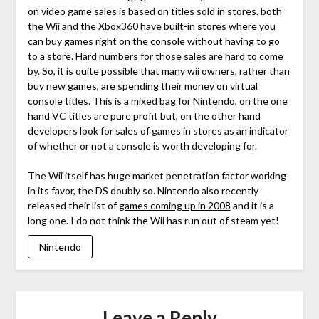
on video game sales is based on titles sold in stores. both
the Wii and the Xbox360 have built-in stores where you
can buy games right on the console without having to go
to a store. Hard numbers for those sales are hard to come
by. So, it is quite possible that many wii owners, rather than
buy new games, are spending their money on virtual
console titles. This is a mixed bag for Nintendo, on the one
hand VC titles are pure profit but, on the other hand
developers look for sales of games in stores as an indicator
of whether or not a console is worth developing for.
The Wii itself has huge market penetration factor working
in its favor, the DS doubly so. Nintendo also recently
released their list of
games coming up in 2008
and it is a
long one. I do not think the Wii has run out of steam yet!
Nintendo
Leave a Reply