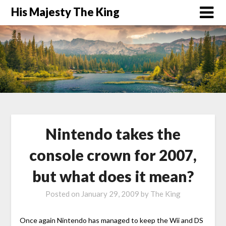
His Majesty The King
Nintendo takes the
console crown for 2007,
but what does it mean?
Posted on
January 29, 2009
by
The King
Once again Nintendo has managed to keep the Wii and DS