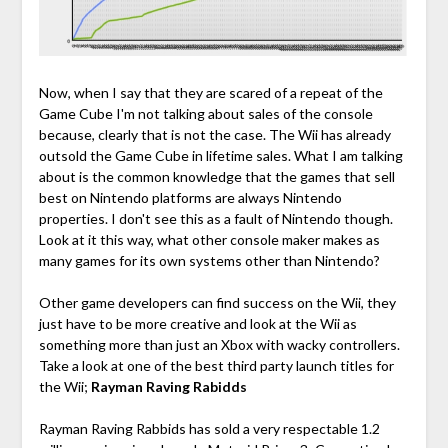
Now, when I say that they are scared of a repeat of the
Game Cube I'm not talking about sales of the console
because, clearly that is not the case. The Wii has already
outsold the Game Cube in lifetime sales. What I am talking
about is the common knowledge that the games that sell
best on Nintendo platforms are always Nintendo
properties. I don't see this as a fault of Nintendo though.
Look at it this way, what other console maker makes as
many games for its own systems other than Nintendo?
Other game developers can find success on the Wii, they
just have to be more creative and look at the Wii as
something more than just an Xbox with wacky controllers.
Take a look at one of the best third party launch titles for
the Wii;
Rayman Raving Rabidds
Rayman Raving Rabbids has sold a very respectable 1.2