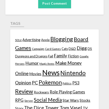
TAGS
Blogging
Board
Advertising
Apple
501st
Games
Digg
D&D
DS
Campaign
Cats
Card Games
Family
Fiction
Fail
Dungeons and Dragons
Google
Make Money
Humor
Heroes
Magic Items
News
Nintendo
Online
Movies
Pokemon
Opinion
PC
PS3
Politics
Review
Role Playing Games
Rockwars
Social Media
RPG
Star Wars
Stocks
Server
The Dice Tower
Tom Vasel
TV
Story