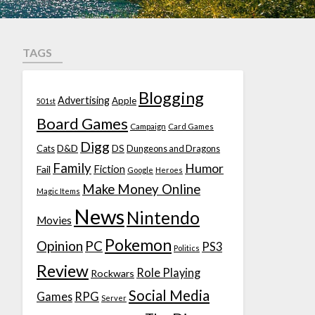
TAGS
Blogging
Advertising
Apple
501st
Board Games
Campaign
Card Games
Digg
D&D
DS
Cats
Dungeons and Dragons
Family
Humor
Fiction
Fail
Google
Heroes
Make Money Online
Magic Items
News
Nintendo
Movies
Pokemon
Opinion
PC
PS3
Politics
Review
Role Playing
Rockwars
Social Media
Games
RPG
Server