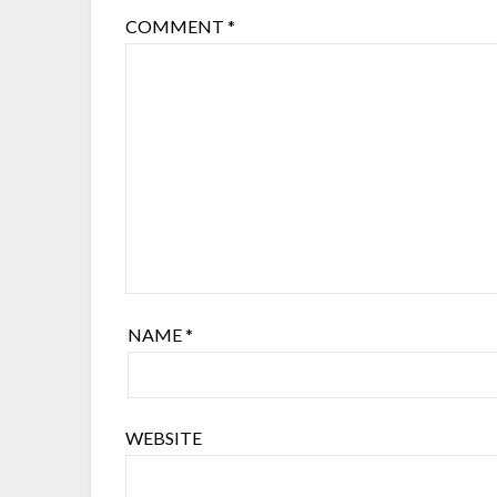
COMMENT
*
NAME
*
WEBSITE