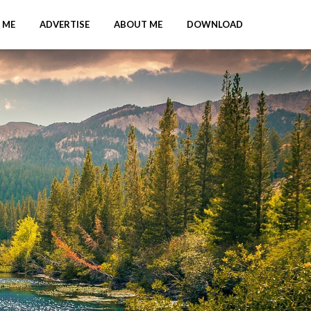
 ME
ADVERTISE
ABOUT ME
DOWNLOAD