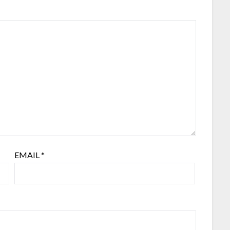
EMAIL
*