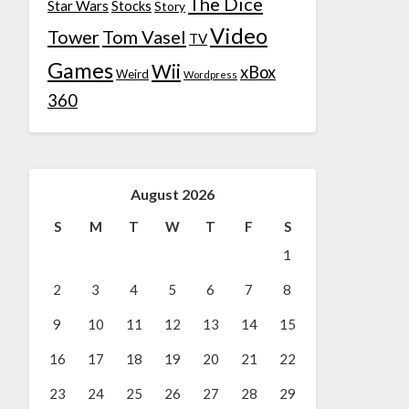
The Dice
Star Wars
Stocks
Story
Video
Tower
Tom Vasel
TV
Games
Wii
xBox
Weird
Wordpress
360
August 2026
S
M
T
W
T
F
S
1
2
3
4
5
6
7
8
9
10
11
12
13
14
15
16
17
18
19
20
21
22
23
24
25
26
27
28
29