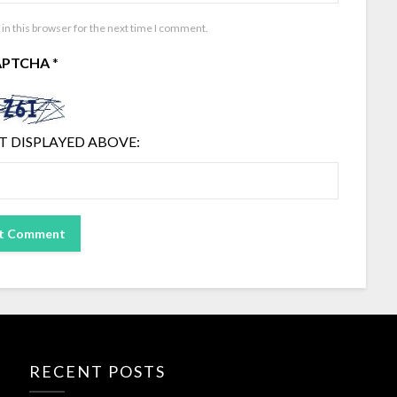
in this browser for the next time I comment.
APTCHA
*
T DISPLAYED ABOVE:
RECENT POSTS