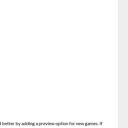
d better by adding a preview option for new games. If