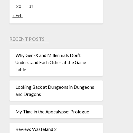
30
31
« Feb
RECENT POSTS
Why Gen-X and Millennials Don’t
Understand Each Other at the Game
Table
Looking Back at Dungeons in Dungeons
and Dragons
My Time in the Apocalypse: Prologue
Review: Wasteland 2