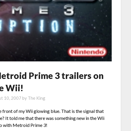
troid Prime 3 trailers on
e Wii!
t 10, 2007
by
The King
 front of my Wii glowing blue. That is the signal that
 me? It told me that there was something new in the Wii
do with Metroid Prime 3!