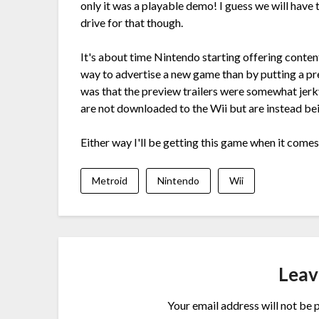
only it was a playable demo! I guess we will have 
drive for that though.
It's about time Nintendo starting offering conten
way to advertise a new game than by putting a pr
was that the preview trailers were somewhat jerky
are not downloaded to the Wii but are instead be
Either way I'll be getting this game when it come
Metroid
Nintendo
Wii
Leav
Your email address will not be 