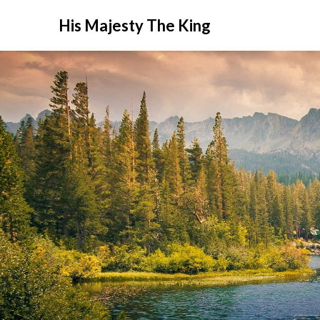
His Majesty The King