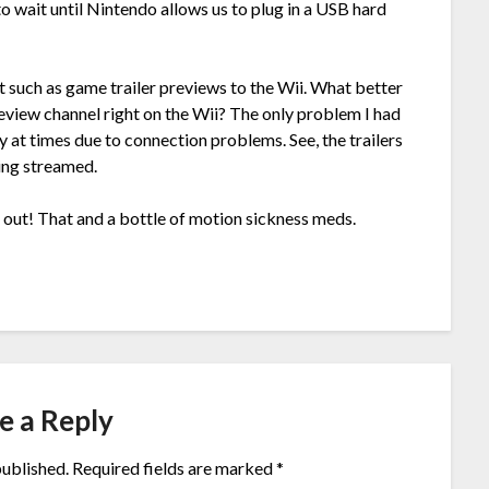
to wait until Nintendo allows us to plug in a USB hard
t such as game trailer previews to the Wii. What better
eview channel right on the Wii? The only problem I had
 at times due to connection problems. See, the trailers
ing streamed.
s out! That and a bottle of motion sickness meds.
e a Reply
published.
Required fields are marked
*