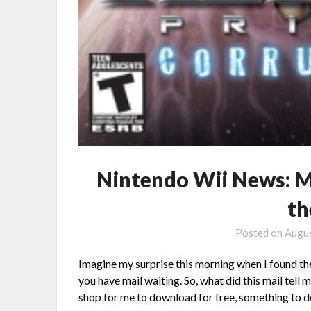
Nintendo Wii News: Me
th
Posted on
Augus
Imagine my surprise this morning when I found the
you have mail waiting. So, what did this mail tell
shop for me to download for free, something to 