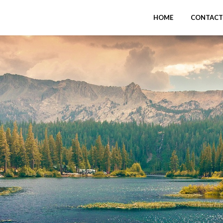
HOME
CONTACT