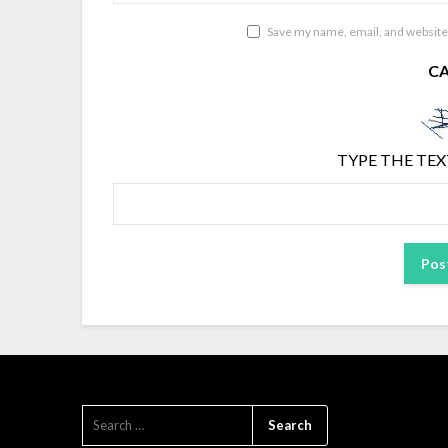
Save my name, email, and website 
C
TYPE THE TEX