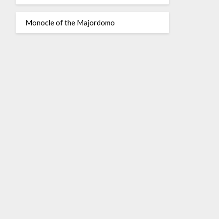
Monocle of the Majordomo