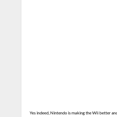
Yes indeed, Nintendo is making the Wii better an