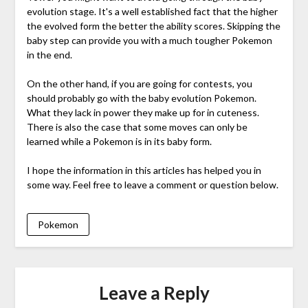
evolution stage. It's a well established fact that the higher
the evolved form the better the ability scores. Skipping the
baby step can provide you with a much tougher Pokemon
in the end.
On the other hand, if you are going for contests, you
should probably go with the baby evolution Pokemon.
What they lack in power they make up for in cuteness.
There is also the case that some moves can only be
learned while a Pokemon is in its baby form.
I hope the information in this articles has helped you in
some way. Feel free to leave a comment or question below.
Pokemon
Leave a Reply