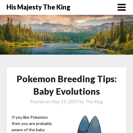
His Majesty The King
Pokemon Breeding Tips:
Baby Evolutions
Posted on
May 15, 2007
by
The King
If you like Pokemon
then you are probably
aware of the baby