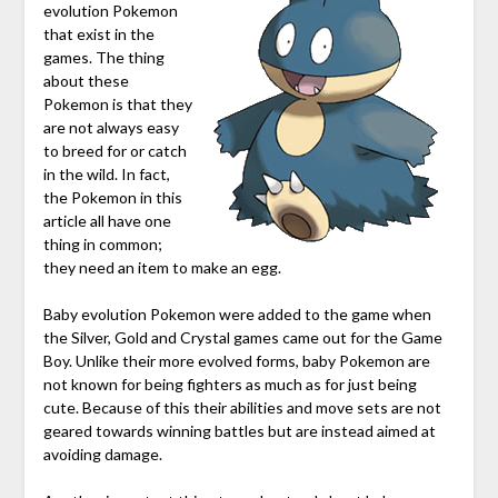
evolution Pokemon
that exist in the
games. The thing
about these
Pokemon is that they
are not always easy
to breed for or catch
in the wild. In fact,
the Pokemon in this
article all have one
thing in common;
they need an item to make an egg.
Baby evolution Pokemon were added to the game when
the Silver, Gold and Crystal games came out for the Game
Boy. Unlike their more evolved forms, baby Pokemon are
not known for being fighters as much as for just being
cute. Because of this their abilities and move sets are not
geared towards winning battles but are instead aimed at
avoiding damage.