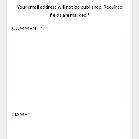
Your email address will not be published.
Required
fields are marked
*
COMMENT
*
NAME
*