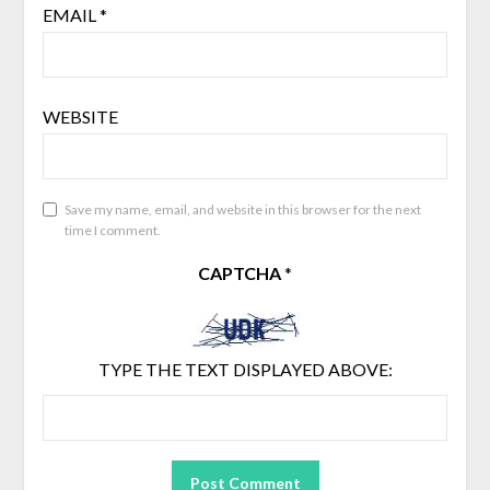
EMAIL
*
WEBSITE
Save my name, email, and website in this browser for the next
time I comment.
CAPTCHA
*
TYPE THE TEXT DISPLAYED ABOVE: