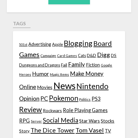
TAGS
Blogging
Board
Advertising
Apple
501st
Games
Digg
D&D
DS
Campaign
Cats
Card Games
Family
Fiction
Fail
Dungeons and Dragons
Google
Make Money
Humor
Heroes
Magic Items
News
Nintendo
Online
Movies
Pokemon
Opinion
PC
PS3
Politics
Review
Role Playing Games
Rockwars
Social Media
RPG
Star Wars
Stocks
Server
The Dice Tower
Tom Vasel
TV
Story