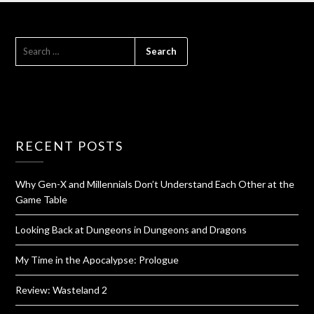
RECENT POSTS
Why Gen-X and Millennials Don’t Understand Each Other at the
Game Table
Looking Back at Dungeons in Dungeons and Dragons
My Time in the Apocalypse: Prologue
Review: Wasteland 2