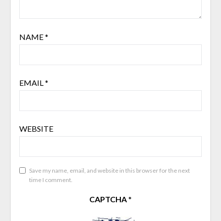
NAME
*
EMAIL
*
WEBSITE
Save my name, email, and website in this browser for the next
time I comment.
CAPTCHA
*