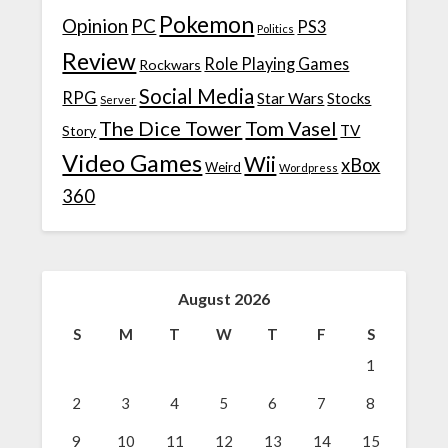
Pokemon
Opinion
PC
PS3
Politics
Review
Role Playing Games
Rockwars
Social Media
RPG
Star Wars
Stocks
Server
The Dice Tower
Tom Vasel
TV
Story
Video Games
Wii
xBox
Weird
Wordpress
360
August 2026
S
M
T
W
T
F
S
1
2
3
4
5
6
7
8
9
10
11
12
13
14
15