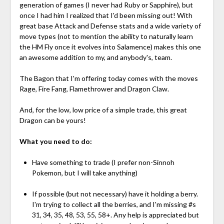
generation of games (I never had Ruby or Sapphire), but
once I had him I realized that I'd been missing out! With
great base Attack and Defense stats and a wide variety of
move types (not to mention the ability to naturally learn
the HM Fly once it evolves into Salamence) makes this one
an awesome addition to my, and anybody's, team.
The Bagon that I'm offering today comes with the moves
Rage, Fire Fang, Flamethrower and Dragon Claw.
And, for the low, low price of a simple trade, this great
Dragon can be yours!
What you need to do:
Have something to trade (I prefer non-Sinnoh
Pokemon, but I will take anything)
If possible (but not necessary) have it holding a berry.
I'm trying to collect all the berries, and I'm missing #s
31, 34, 35, 48, 53, 55, 58+. Any help is appreciated but