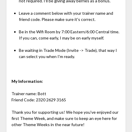
not required. I'll be giving away berries as a bonus.
Leave a comment below with your trainer name and
friend code. Please make sure it's correct.
Be in the Wifi Room by 7:00 Eastern/6:00 Central time.
If you can, come early, I may be on early myself.
Be waiting in Trade Mode (Invite -> Trade), that way I
can select you when I'm ready.
My Information:
Trainer name: Bott
Friend Code: 2320 2629 3165
Thank you for supporting us! We hope you've enjoyed our
first Theme Week, and make sure to keep an eye here for
other Theme Weeks in the near future!