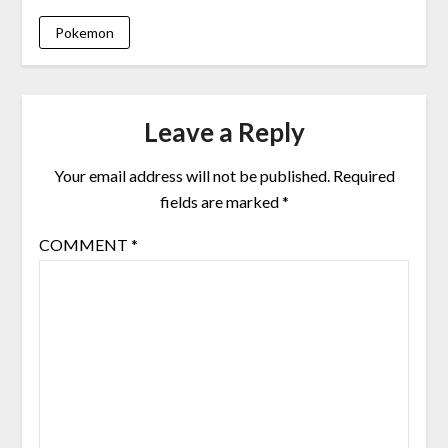
Pokemon
Leave a Reply
Your email address will not be published.
Required
fields are marked
*
COMMENT
*