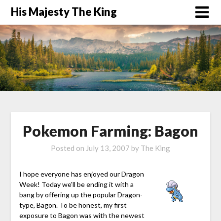
His Majesty The King
Pokemon Farming: Bagon
Posted on
July 13, 2007
by
The King
I hope everyone has enjoyed our Dragon
Week! Today we'll be ending it with a
bang by offering up the popular Dragon-
type, Bagon. To be honest, my first
exposure to Bagon was with the newest