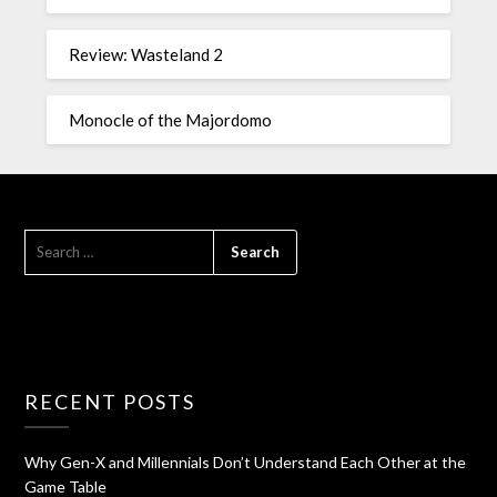
Review: Wasteland 2
Monocle of the Majordomo
RECENT POSTS
Why Gen-X and Millennials Don’t Understand Each Other at the
Game Table