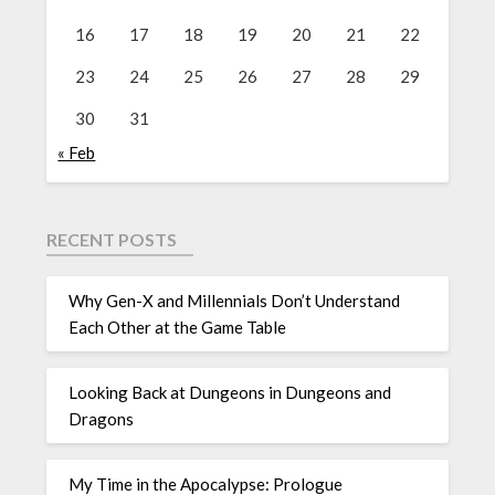
16
17
18
19
20
21
22
23
24
25
26
27
28
29
30
31
« Feb
RECENT POSTS
Why Gen-X and Millennials Don’t Understand
Each Other at the Game Table
Looking Back at Dungeons in Dungeons and
Dragons
My Time in the Apocalypse: Prologue