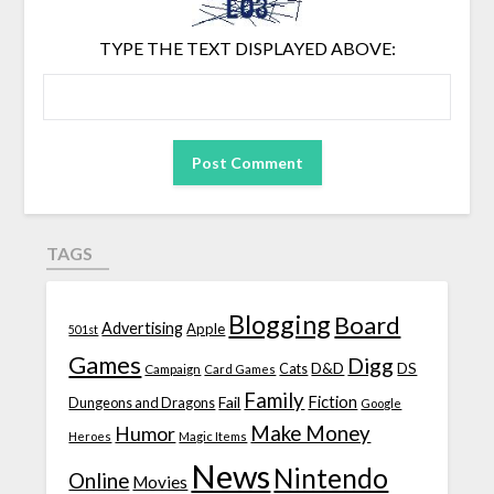
TYPE THE TEXT DISPLAYED ABOVE:
TAGS
Blogging
Board
Advertising
Apple
501st
Games
Digg
D&D
DS
Campaign
Cats
Card Games
Family
Fiction
Fail
Dungeons and Dragons
Google
Make Money
Humor
Heroes
Magic Items
News
Nintendo
Online
Movies