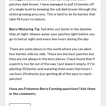
patches dark brown. I have managed to pull 15 berries off
of a single bush by keeping the soil dark brown through the
entire growing proccess. This is hard to do for berries that
take 96 hours to mature.
Berry Watering Tip
: Soil dries out faster in the daytime
than at night. Always water your patches right before you
go to bed at night and every few hours during the day.
There are some places in the world where you can plant
four berries side-by-side. These are the best patches but
they are not always in the best places. I have found that if
a patch is too far out of the way I just leave it empty. If I'm
planting 30 berries and watering them every few hours I
can burn 20 minutes just getting all of the easy to reach
patches!
Have any Pokemon Berry Farming questions? Ask them
in the comments.