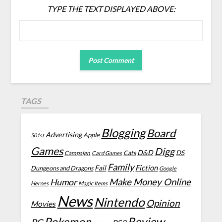
TYPE THE TEXT DISPLAYED ABOVE:
TAGS
Blogging
Board
Advertising
Apple
501st
Games
Digg
D&D
DS
Campaign
Cats
Card Games
Family
Fiction
Fail
Dungeons and Dragons
Google
Make Money Online
Humor
Heroes
Magic Items
News
Nintendo
Opinion
Movies
Review
Pokemon