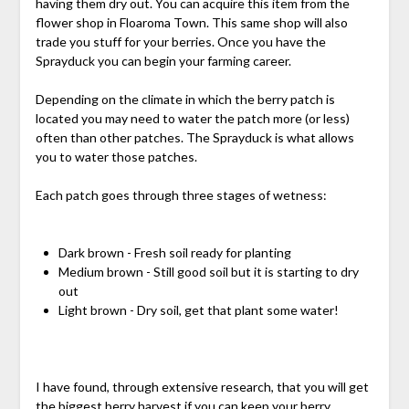
having them dry out. You can acquire this item from the
flower shop in Floaroma Town. This same shop will also
trade you stuff for your berries. Once you have the
Sprayduck you can begin your farming career.
Depending on the climate in which the berry patch is
located you may need to water the patch more (or less)
often than other patches. The Sprayduck is what allows
you to water those patches.
Each patch goes through three stages of wetness:
Dark brown - Fresh soil ready for planting
Medium brown - Still good soil but it is starting to dry
out
Light brown - Dry soil, get that plant some water!
I have found, through extensive research, that you will get
the biggest berry harvest if you can keep your berry