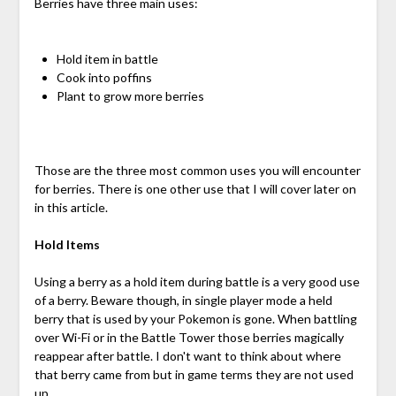
Berries have three main uses:
Hold item in battle
Cook into poffins
Plant to grow more berries
Those are the three most common uses you will encounter
for berries. There is one other use that I will cover later on
in this article.
Hold Items
Using a berry as a hold item during battle is a very good use
of a berry. Beware though, in single player mode a held
berry that is used by your Pokemon is gone. When battling
over Wi-Fi or in the Battle Tower those berries magically
reappear after battle. I don't want to think about where
that berry came from but in game terms they are not used
up.