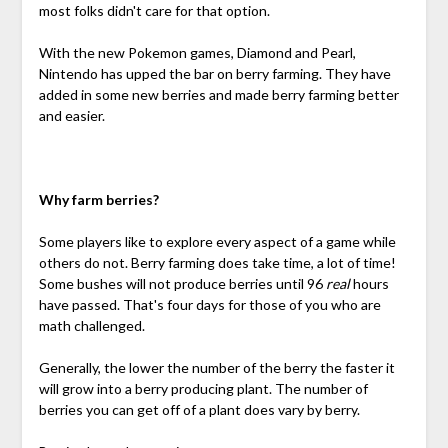
most folks didn't care for that option.
With the new Pokemon games, Diamond and Pearl,
Nintendo has upped the bar on berry farming. They have
added in some new berries and made berry farming better
and easier.
Why farm berries?
Some players like to explore every aspect of a game while
others do not. Berry farming does take time, a lot of time!
Some bushes will not produce berries until 96
real
hours
have passed. That's four days for those of you who are
math challenged.
Generally, the lower the number of the berry the faster it
will grow into a berry producing plant. The number of
berries you can get off of a plant does vary by berry.