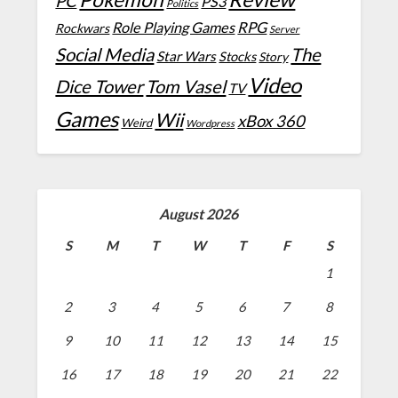
PC
PS3
Politics
Role Playing Games
RPG
Rockwars
Server
Social Media
The
Star Wars
Stocks
Story
Video
Dice Tower
Tom Vasel
TV
Games
Wii
xBox 360
Weird
Wordpress
August 2026
S
M
T
W
T
F
S
1
2
3
4
5
6
7
8
9
10
11
12
13
14
15
16
17
18
19
20
21
22