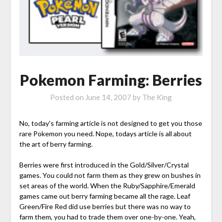
Pokemon Farming: Berries
Posted on
June 14, 2007
by
The King
No, today's farming article is not designed to get you those
rare Pokemon you need. Nope, todays article is all about
the art of berry farming.
Berries were first introduced in the Gold/Silver/Crystal
games. You could not farm them as they grew on bushes in
set areas of the world. When the Ruby/Sapphire/Emerald
games came out berry farming became all the rage. Leaf
Green/Fire Red did use berries but there was no way to
farm them, you had to trade them over one-by-one. Yeah,