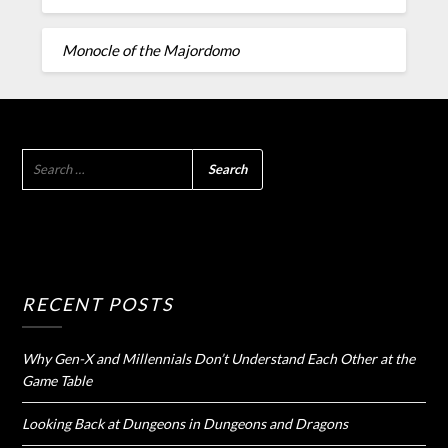
Monocle of the Majordomo
RECENT POSTS
Why Gen-X and Millennials Don’t Understand Each Other at the
Game Table
Looking Back at Dungeons in Dungeons and Dragons