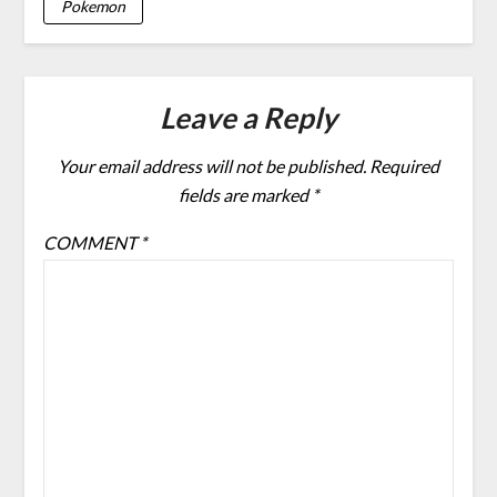
Pokemon
Leave a Reply
Your email address will not be published.
Required
fields are marked
*
COMMENT
*