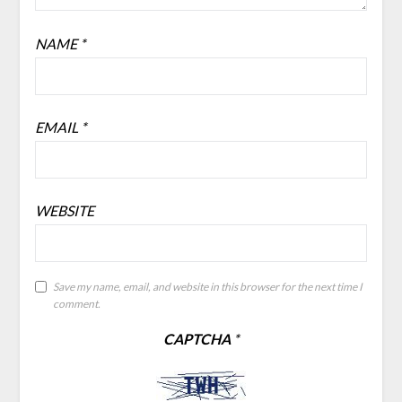
NAME
*
EMAIL
*
WEBSITE
Save my name, email, and website in this browser for the next time I
comment.
CAPTCHA
*