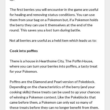
The first berries you will encounter in the game are useful
for healing and removing status conditions. You can use
them from your bag on a Pokemon but, if a Pokemon holds
the berry they can use it themselves at the end of the
round. This saves you a lost turn during battle.
Not all berries are useful as a held item which leads us to:
Cook into poffins
There is a house in Hearthome City, The Poffin House,
where you can turn your berries into poffins, a tasty treat
for your Pokemon.
Poffins are the Diamond and Pearl version of Pokeblock.
Depending on the characteristics of the berry (and your
cooking skills) these treats can be used to up your chances
of winning a Pokemon contest. Like the Pokeblocks that
came before them, a Pokemon can only eat so many of
these treats before they can no longer benefit from them.