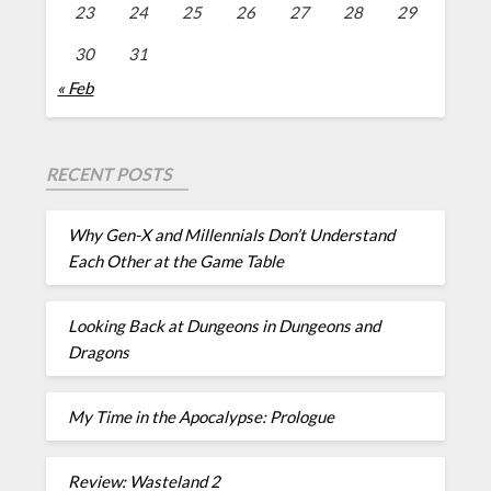
23
24
25
26
27
28
29
30
31
« Feb
RECENT POSTS
Why Gen-X and Millennials Don’t Understand
Each Other at the Game Table
Looking Back at Dungeons in Dungeons and
Dragons
My Time in the Apocalypse: Prologue
Review: Wasteland 2