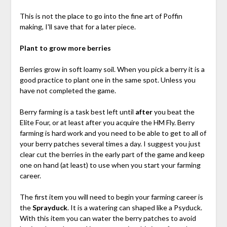
This is not the place to go into the fine art of Poffin
making, I'll save that for a later piece.
Plant to grow more berries
Berries grow in soft loamy soil. When you pick a berry it is a
good practice to plant one in the same spot. Unless you
have not completed the game.
Berry farming is a task best left until
after
you beat the
Elite Four, or at least after you acquire the HM Fly. Berry
farming is hard work and you need to be able to get to all of
your berry patches several times a day. I suggest you just
clear cut the berries in the early part of the game and keep
one on hand (at least) to use when you start your farming
career.
The first item you will need to begin your farming career is
the
Sprayduck
. It is a watering can shaped like a Psyduck.
With this item you can water the berry patches to avoid