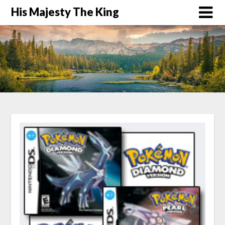
His Majesty The King