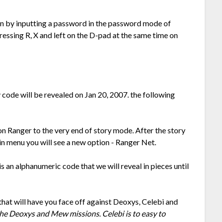
sion by inputting a password in the password mode of
ssing R, X and left on the D-pad at the same time on
code will be revealed on Jan 20, 2007. the following
 Ranger to the very end of story mode. After the story
in menu you will see a new option - Ranger Net.
s an alphanumeric code that we will reveal in pieces until
that will have you face off against Deoxys, Celebi and
the Deoxys and Mew missions. Celebi is to easy to