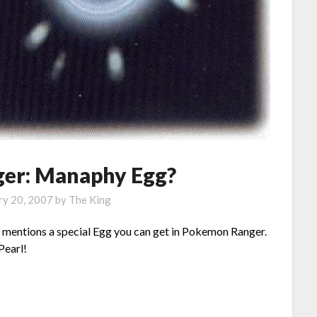
er: Manaphy Egg?
ry 20, 2007
by
The King
mentions a special Egg you can get in Pokemon Ranger.
Pearl!