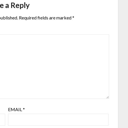
e a Reply
published.
Required fields are marked
*
EMAIL
*