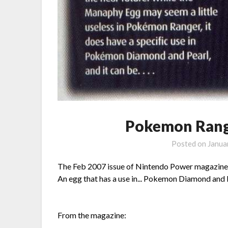
Pokemon Rang
Posted on
Janua
The Feb 2007 issue of Nintendo Power magazine 
An egg that has a use in... Pokemon Diamond and 
From the magazine: