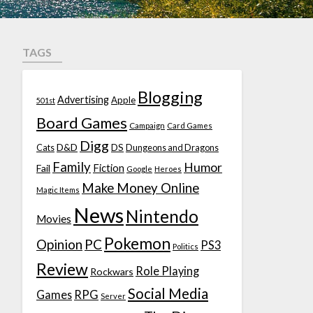
TAGS
Blogging
Advertising
Apple
501st
Board Games
Campaign
Card Games
Digg
D&D
DS
Cats
Dungeons and Dragons
Family
Humor
Fiction
Fail
Google
Heroes
Make Money Online
Magic Items
News
Nintendo
Movies
Pokemon
Opinion
PC
PS3
Politics
Review
Role Playing
Rockwars
Social Media
Games
RPG
Server