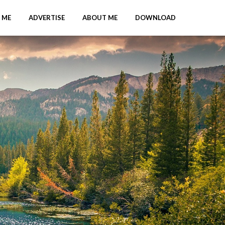
 ME
ADVERTISE
ABOUT ME
DOWNLOAD