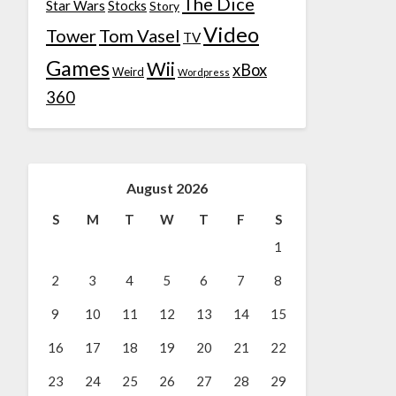
The Dice
Star Wars
Stocks
Story
Video
Tower
Tom Vasel
TV
Games
Wii
xBox
Weird
Wordpress
360
August 2026
S
M
T
W
T
F
S
1
2
3
4
5
6
7
8
9
10
11
12
13
14
15
16
17
18
19
20
21
22
23
24
25
26
27
28
29