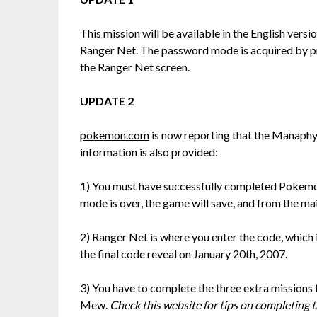
This mission will be available in the English ver
Ranger Net. The password mode is acquired by pre
the Ranger Net screen.
UPDATE 2
pokemon.com
is now reporting that the Manaphy 
information is also provided:
1) You must have successfully completed Pokemon
mode is over, the game will save, and from the ma
2) Ranger Net is where you enter the code, which i
the final code reveal on January 20th, 2007.
3) You have to complete the three extra missions 
Mew.
Check this website for tips on completing 