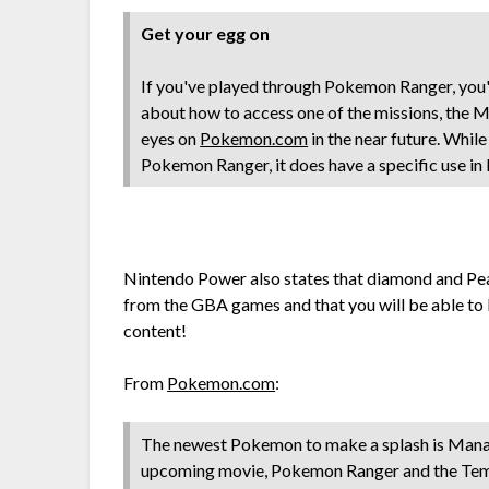
Get your egg on
If you've played through Pokemon Ranger, you'
about how to access one of the missions, the M
eyes on
Pokemon.com
in the near future. Whil
Pokemon Ranger, it does have a specific use in
Nintendo Power also states that diamond and Pear
from the GBA games and that you will be able to
content!
From
Pokemon.com
:
The newest Pokemon to make a splash is Manap
upcoming movie, Pokemon Ranger and the Templ