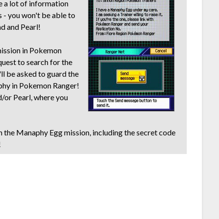
e a lot of information
s - you won't be able to
d and Pearl!
 mission in Pokemon
quest to search for the
ll be asked to guard the
phy in Pokemon Ranger!
/or Pearl, where you
n the Manaphy Egg mission, including the secret code
!