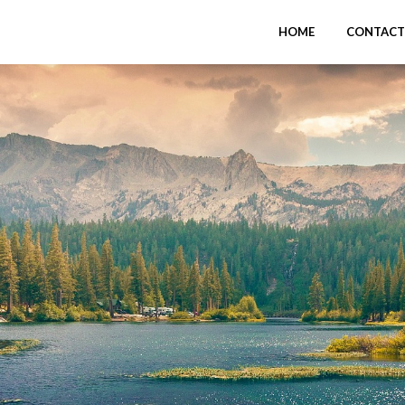
HOME
CONTACT