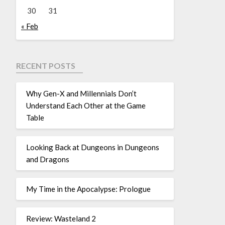
30
31
« Feb
RECENT POSTS
Why Gen-X and Millennials Don’t
Understand Each Other at the Game
Table
Looking Back at Dungeons in Dungeons
and Dragons
My Time in the Apocalypse: Prologue
Review: Wasteland 2