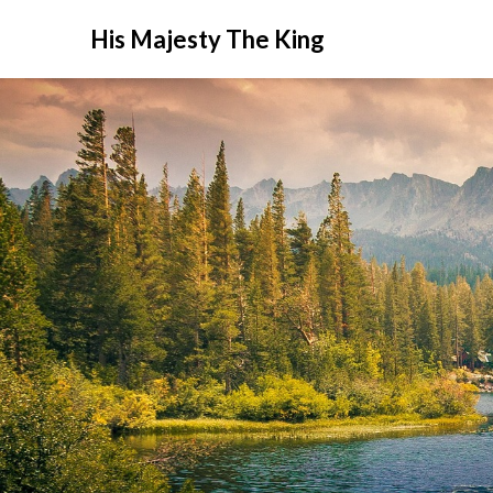
His Majesty The King