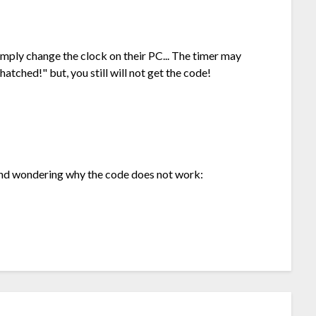
imply change the clock on their PC... The timer may
atched!" but, you still will not get the code!
and wondering why the code does not work: