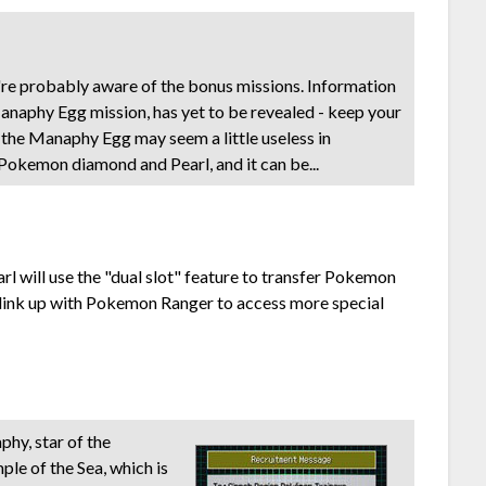
re probably aware of the bonus missions. Information
anaphy Egg mission, has yet to be revealed - keep your
e the Manaphy Egg may seem a little useless in
 Pokemon diamond and Pearl, and it can be...
l will use the "dual slot" feature to transfer Pokemon
 link up with Pokemon Ranger to access more special
hy, star of the
e of the Sea, which is