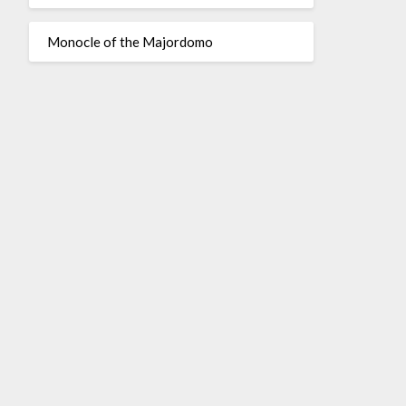
Monocle of the Majordomo