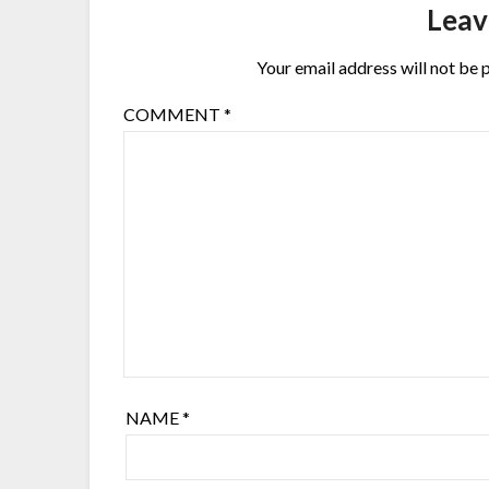
Leav
Your email address will not be 
COMMENT
*
NAME
*