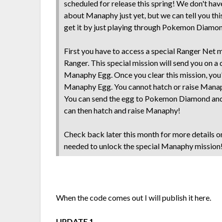
scheduled for release this spring! We don't hav
about Manaphy just yet, but we can tell you thi
get it by just playing through Pokemon Diamon
First you have to access a special Ranger Net
Ranger. This special mission will send you on a 
Manaphy Egg. Once you clear this mission, you'
Manaphy Egg. You cannot hatch or raise Mana
You can send the egg to Pokemon Diamond and
can then hatch and raise Manaphy!
Check back later this month for more details o
needed to unlock the special Manaphy mission
When the code comes out I will publish it here.
UPDATE 1