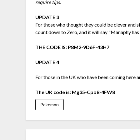
require tips
.
UPDATE 3
For those who thought they could be clever and s
count down to Zero, and it will say "Manaphy has h
THE CODE IS: P8M2-9D6F-43H7
UPDATE 4
For those in the UK who have been coming here 
The UK code is: Mg35-Cpb8-4FW8
Pokemon