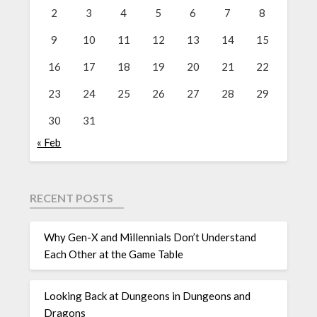
2
3
4
5
6
7
8
9
10
11
12
13
14
15
16
17
18
19
20
21
22
23
24
25
26
27
28
29
30
31
« Feb
RECENT POSTS
Why Gen-X and Millennials Don’t Understand
Each Other at the Game Table
Looking Back at Dungeons in Dungeons and
Dragons