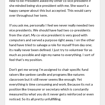
new to be President asked my other co vice president if
she minded being vice president with me. She wasn't a
happy camper about this but accepted. This would carry
over throughout her term.
If you ask me, personally I feel we never really needed two
vice presidents. We should have had two co-presidents
from the start. My co-vice president is very good with
computers and served a purpose right away. I on the other
hand have tried to salvage a role for myself from day one;
its really never been defined. I just try to volunteer for as
much as possible and sign my name to everything. I sort of
feel that's my position.
Don't get me wrong I'm assigned to chair specific fund
raisers like yankee candle and programs like natures
classroom but it still never seems like enough. Yet
everything is time consuming and work. Because its not a
position like treasurer or secretary which is constantly
measured by what you do it never gets reinforced or even
noticed. So its all pretty unfullfilling.