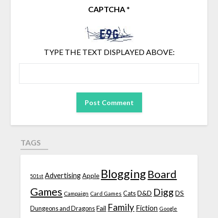
CAPTCHA
*
TYPE THE TEXT DISPLAYED ABOVE:
TAGS
Blogging
Board
Advertising
Apple
501st
Games
Digg
D&D
DS
Campaign
Cats
Card Games
Family
Fiction
Fail
Dungeons and Dragons
Google