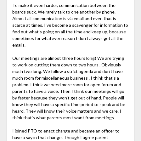
To make it even harder, communication between the
boards suck. We rarely talk to one another by phone.
Almost all communication is via email and even that is
scarce at times. I've become a scavenger for information to
find out what's going on all the time and keep up, because
sometimes for whatever reason I don't always get all the
emails.
Our meetings are almost three hours long! We are trying
to work on cutting them down to two hours . Obviously
much two long. We follow a strict agenda and don't have
much room for miscellaneous business . I think that's a
problem. I think we need more room for open forum and
parents to have a voice. Then I think our meetings will go
by faster because they won't get out of hand. People will
know they will have a specific time period to speak and be
heard. They will know their voice matters and we care. I
think that's what parents most want from meetings.
I joined PTO to enact change and became an officer to
have a say in that change. Though I agree parent