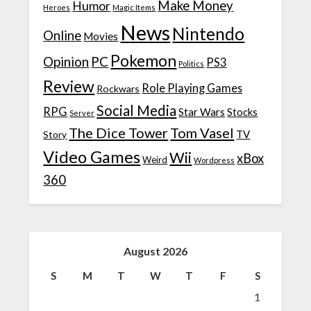
Make Money
Humor
Heroes
Magic Items
News
Nintendo
Online
Movies
Pokemon
Opinion
PC
PS3
Politics
Review
Role Playing Games
Rockwars
Social Media
RPG
Star Wars
Stocks
Server
The Dice Tower
Tom Vasel
TV
Story
Video Games
Wii
xBox
Weird
Wordpress
360
August 2026
S
M
T
W
T
F
S
1