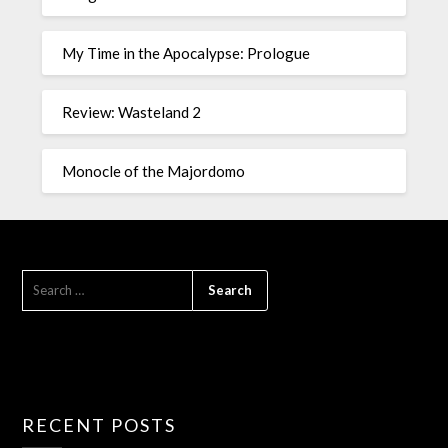
My Time in the Apocalypse: Prologue
Review: Wasteland 2
Monocle of the Majordomo
RECENT POSTS