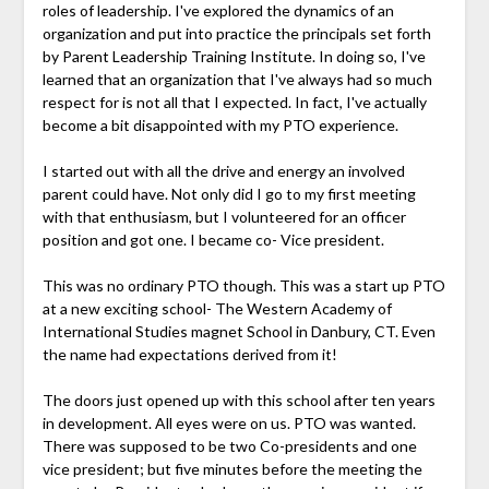
roles of leadership. I've explored the dynamics of an
organization and put into practice the principals set forth
by Parent Leadership Training Institute. In doing so, I've
learned that an organization that I've always had so much
respect for is not all that I expected. In fact, I've actually
become a bit disappointed with my PTO experience.
I started out with all the drive and energy an involved
parent could have. Not only did I go to my first meeting
with that enthusiasm, but I volunteered for an officer
position and got one. I became co- Vice president.
This was no ordinary PTO though. This was a start up PTO
at a new exciting school- The Western Academy of
International Studies magnet School in Danbury, CT. Even
the name had expectations derived from it!
The doors just opened up with this school after ten years
in development. All eyes were on us. PTO was wanted.
There was supposed to be two Co-presidents and one
vice president; but five minutes before the meeting the