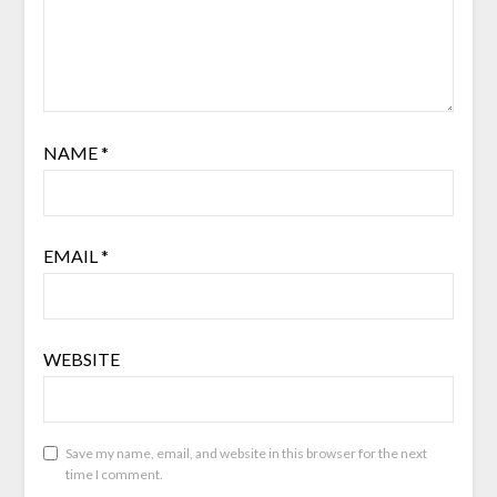
NAME
*
EMAIL
*
WEBSITE
Save my name, email, and website in this browser for the next
time I comment.