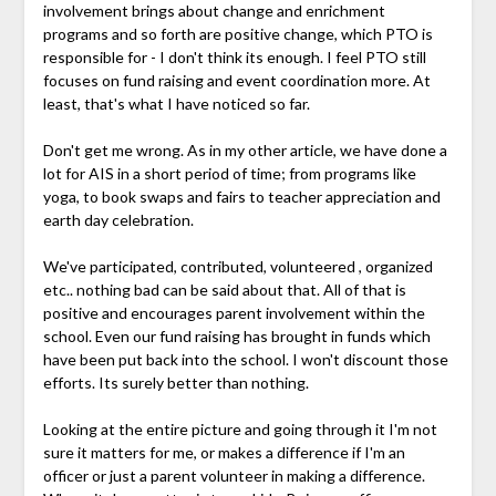
involvement brings about change and enrichment
programs and so forth are positive change, which PTO is
responsible for - I don't think its enough. I feel PTO still
focuses on fund raising and event coordination more. At
least, that's what I have noticed so far.
Don't get me wrong. As in my other article, we have done a
lot for AIS in a short period of time; from programs like
yoga, to book swaps and fairs to teacher appreciation and
earth day celebration.
We've participated, contributed, volunteered , organized
etc.. nothing bad can be said about that. All of that is
positive and encourages parent involvement within the
school. Even our fund raising has brought in funds which
have been put back into the school. I won't discount those
efforts. Its surely better than nothing.
Looking at the entire picture and going through it I'm not
sure it matters for me, or makes a difference if I'm an
officer or just a parent volunteer in making a difference.