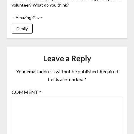
volunteer? What do you think?
-- Amazing Gaze
Family
Leave a Reply
Your email address will not be published.
Required
fields are marked
*
COMMENT
*