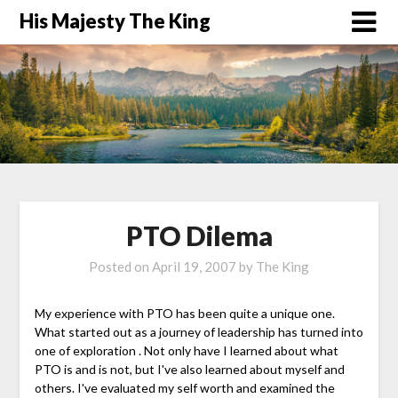
His Majesty The King
PTO Dilema
Posted on
April 19, 2007
by
The King
My experience with PTO has been quite a unique one.
What started out as a journey of leadership has turned into
one of exploration . Not only have I learned about what
PTO is and is not, but I've also learned about myself and
others. I've evaluated my self worth and examined the