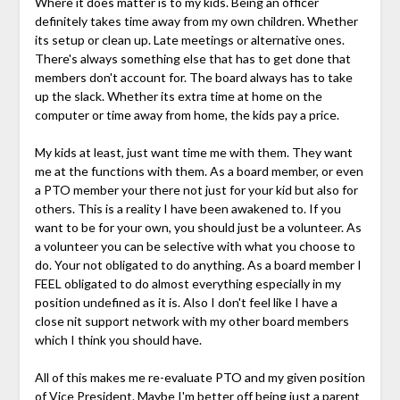
Where it does matter is to my kids. Being an officer
definitely takes time away from my own children. Whether
its setup or clean up. Late meetings or alternative ones.
There's always something else that has to get done that
members don't account for. The board always has to take
up the slack. Whether its extra time at home on the
computer or time away from home, the kids pay a price.
My kids at least, just want time me with them. They want
me at the functions with them. As a board member, or even
a PTO member your there not just for your kid but also for
others. This is a reality I have been awakened to. If you
want to be for your own, you should just be a volunteer. As
a volunteer you can be selective with what you choose to
do. Your not obligated to do anything. As a board member I
FEEL obligated to do almost everything especially in my
position undefined as it is. Also I don't feel like I have a
close nit support network with my other board members
which I think you should have.
All of this makes me re-evaluate PTO and my given position
of Vice President. Maybe I'm better off being just a parent