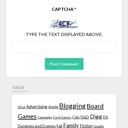
CAPTCHA
*
TYPE THE TEXT DISPLAYED ABOVE:
TAGS
Blogging
Board
Advertising
Apple
501st
Games
Digg
D&D
DS
Campaign
Cats
Card Games
Family
Fiction
Fail
Dungeons and Dragons
Google