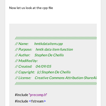
Now let us look at the cpp file
////////////////////////////////////////////////////////////////////////////
// Name:        hmtkdataitem.cpp
// Purpose:     hmtk data item function
// Author:      Stephen De Chellis
// Modified by:
// Created:     04/09/05
// Copyright:   (c) Stephen De Chellis
// License:     Creative Commons Attribution-ShareAlike 2.
////////////////////////////////////////////////////////////////////////////
#include 
"precomp.h"
<
>
#include 
fstream