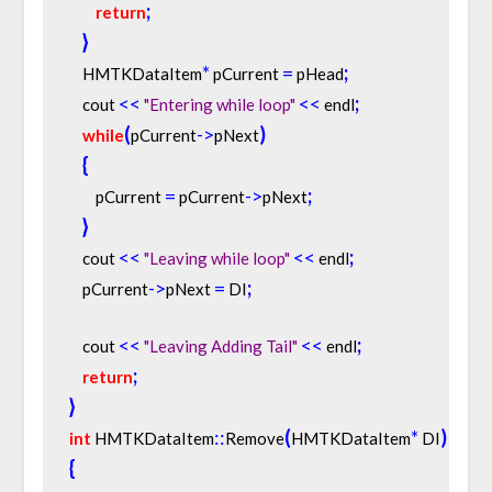
;
return
}
*
=
;
    HMTKDataItem
 pCurrent 
 pHead
<
<
<
<
;
    cout 
"Entering while loop"
 endl
(
-
>
)
while
pCurrent
pNext
{
=
-
>
;
        pCurrent 
 pCurrent
pNext
}
<
<
<
<
;
    cout 
"Leaving while loop"
 endl
-
>
=
;
    pCurrent
pNext 
 DI
<
<
<
<
;
    cout 
"Leaving Adding Tail"
 endl
;
return
}
:
:
(
*
)
int
 HMTKDataItem
Remove
HMTKDataItem
 DI
{