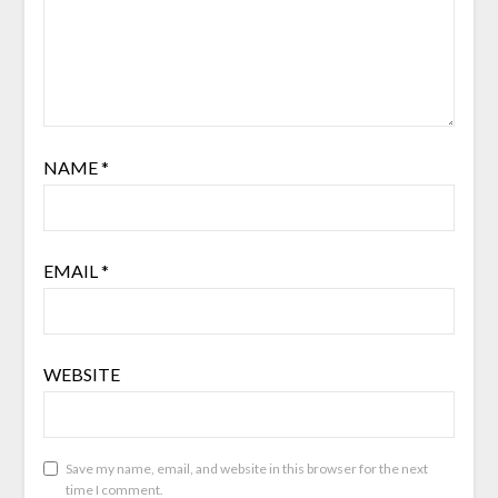
NAME
*
EMAIL
*
WEBSITE
Save my name, email, and website in this browser for the next
time I comment.