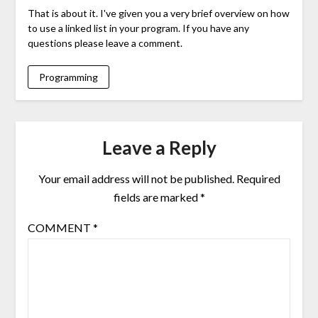
That is about it. I've given you a very brief overview on how
to use a linked list in your program. If you have any
questions please leave a comment.
Programming
Leave a Reply
Your email address will not be published.
Required
fields are marked
*
COMMENT
*