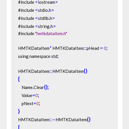
<
>
#include 
iostream
<
.
>
#include 
stdio
h
<
.
>
#include 
stdlib
h
<
.
>
#include 
string
h
#include 
"hmtkdataitem.h"
*
:
:
=
;
HMTKDataItem
 HMTKDataItem
pHead 
0
;
using namespace std
:
:
(
)
HMTKDataItem
HMTKDataItem
{
.
(
)
;
    Name
Clear
=
;
    Value
0
=
;
    pNext
0
}
:
:
~
(
)
HMTKDataItem
HMTKDataItem
{