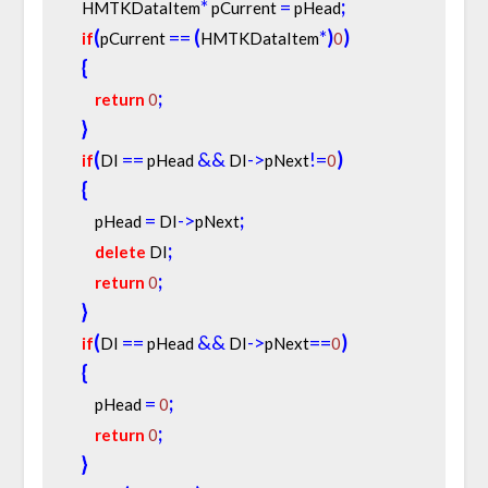
*
=
;
    HMTKDataItem
 pCurrent 
 pHead
(
=
=
(
*
)
)
if
pCurrent 
HMTKDataItem
0
{
;
return
0
}
(
=
=
&
&
-
>
!
=
)
if
DI 
 pHead 
 DI
pNext
0
{
=
-
>
;
        pHead 
 DI
pNext
;
delete
 DI
;
return
0
}
(
=
=
&
&
-
>
=
=
)
if
DI 
 pHead 
 DI
pNext
0
{
=
;
        pHead 
0
;
return
0
}