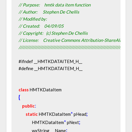
// Purpose:     hmtk data item function
// Author:      Stephen De Chellis
// Modified by:
// Created:     04/09/05
// Copyright:   (c) Stephen De Chellis
// License:     Creative Commons Attribution-ShareAlike 2.
////////////////////////////////////////////////////////////////////////////
#ifndef __HMTKDATAITEM_H__
#define __HMTKDATAITEM_H__
class
 HMTKDataItem
{
:
public
*
;
static
 HMTKDataItem
 pHead
*
;
               HMTKDataItem
 pNext
;
               wxString      Name