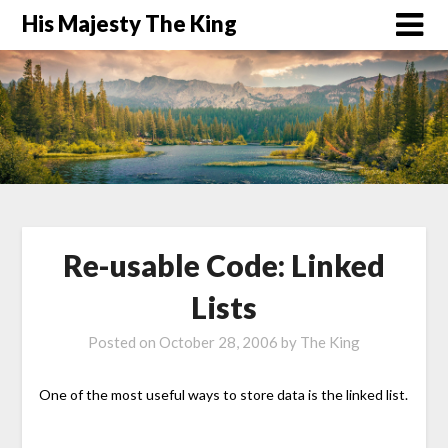
His Majesty The King
Re-usable Code: Linked
Lists
Posted on
October 28, 2006
by
The King
One of the most useful ways to store data is the linked list.