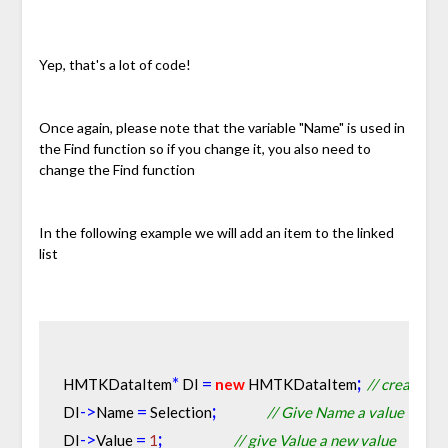
Yep, that's a lot of code!
Once again, please note that the variable "Name" is used in
the Find function so if you change it, you also need to
change the Find function
In the following example we will add an item to the linked
list
*
=
;
HMTKDataItem
 DI 
new
 HMTKDataItem
// create a 
-
>
=
;
DI
Name 
 Selection
// Give Name a value
-
>
=
;
DI
Value 
1
// give Value a new value