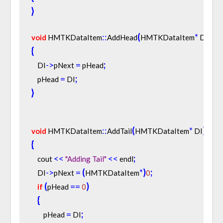
}
:
:
(
*
)
void
 HMTKDataItem
AddHead
HMTKDataItem
 DI
{
-
>
=
;
    DI
pNext 
 pHead
=
;
    pHead 
 DI
}
:
:
(
*
)
void
 HMTKDataItem
AddTail
HMTKDataItem
 DI
{
<
<
<
<
;
    cout 
"Adding Tail"
 endl
-
>
=
(
*
)
;
    DI
pNext 
HMTKDataItem
0
(
=
=
)
if
pHead 
0
{
=
;
        pHead 
 DI