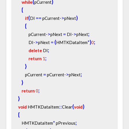
(
)
while
pCurrent
{
(
=
=
-
>
)
if
DI 
 pCurrent
pNext
{
-
>
=
-
>
;
            pCurrent
pNext 
 DI
pNext
-
>
=
(
*
)
;
            DI
pNext 
HMTKDataItem
0
;
delete
 DI
;
return
1
}
=
-
>
;
        pCurrent 
 pCurrent
pNext
}
;
return
0
}
:
:
(
)
void
 HMTKDataItem
Clear
void
{
*
;
    HMTKDataItem
 pPrevious