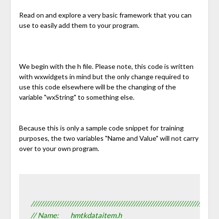
Read on and explore a very basic framework that you can
use to easily add them to your program.
We begin with the h file. Please note, this code is written
with wxwidgets in mind but the only change required to
use this code elsewhere will be the changing of the
variable "wxString" to something else.
Because this is only a sample code snippet for training
purposes, the two variables "Name and Value" will not carry
over to your own program.
////////////////////////////////////////////////////////////////////////////
// Name:        hmtkdataitem.h