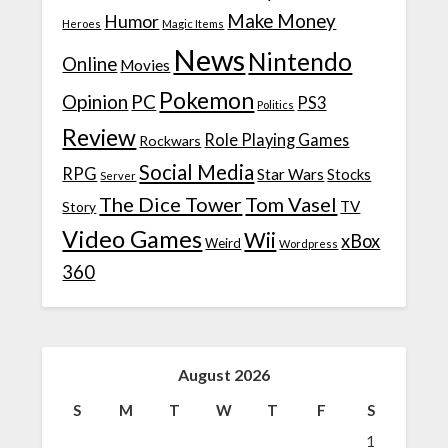
Make Money
Humor
Heroes
Magic Items
News
Nintendo
Online
Movies
Pokemon
Opinion
PC
PS3
Politics
Review
Role Playing Games
Rockwars
Social Media
RPG
Star Wars
Stocks
Server
The Dice Tower
Tom Vasel
TV
Story
Video Games
Wii
xBox
Weird
Wordpress
360
August 2026
S
M
T
W
T
F
S
1