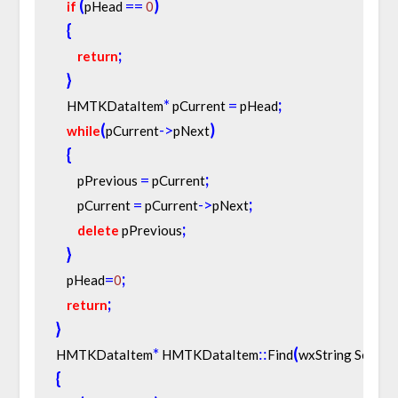
(
=
=
)
if
pHead 
0
{
;
return
}
*
=
;
    HMTKDataItem
 pCurrent 
 pHead
(
-
>
)
while
pCurrent
pNext
{
=
;
        pPrevious 
 pCurrent
=
-
>
;
        pCurrent 
 pCurrent
pNext
;
delete
 pPrevious
}
=
;
    pHead
0
;
return
}
*
:
:
(
HMTKDataItem
 HMTKDataItem
Find
wxString Search
{