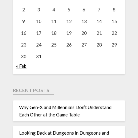
2
3
4
5
6
7
8
9
10
11
12
13
14
15
16
17
18
19
20
21
22
23
24
25
26
27
28
29
30
31
« Feb
RECENT POSTS
Why Gen-X and Millennials Don’t Understand
Each Other at the Game Table
Looking Back at Dungeons in Dungeons and