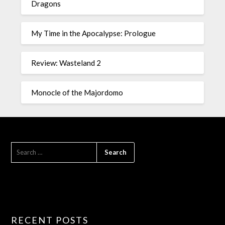
Dragons
My Time in the Apocalypse: Prologue
Review: Wasteland 2
Monocle of the Majordomo
RECENT POSTS