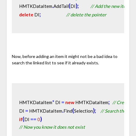
.
(
)
;
HMTKDataItem
AddTail
DI
// Add the new item to 
;
delete
 DI
// delete the pointer
Now, before adding an item it might not be a bad idea to
search the linked list to see if it already exists.
*
=
;
HMTKDataItem
 DI 
new
 HMTKDataItem
// Create a 
=
.
(
)
;
DI 
 HMTKDataItem
Find
Selection
// Search the exist
(
=
=
)
if
DI 
0
// Now you know it does not exist