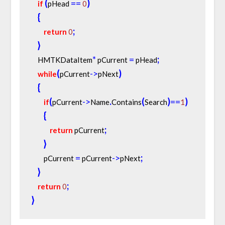
(
=
=
)
if
pHead 
0
{
;
return
0
}
*
=
;
    HMTKDataItem
 pCurrent 
 pHead
(
-
>
)
while
pCurrent
pNext
{
(
-
>
.
(
)
=
=
)
if
pCurrent
Name
Contains
Search
1
{
;
return
 pCurrent
}
=
-
>
;
        pCurrent 
 pCurrent
pNext
}
;
return
0
}