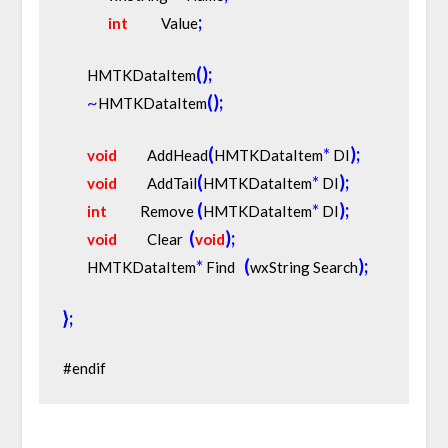
;
int
           Value
(
)
;
        HMTKDataItem
~
(
)
;
HMTKDataItem
(
*
)
;
void
          AddHead
HMTKDataItem
 DI
(
*
)
;
void
          AddTail
HMTKDataItem
 DI
(
*
)
;
int
           Remove 
HMTKDataItem
 DI
(
)
;
void
          Clear  
void
*
(
)
;
        HMTKDataItem
 Find   
wxString Search
}
;
#endif