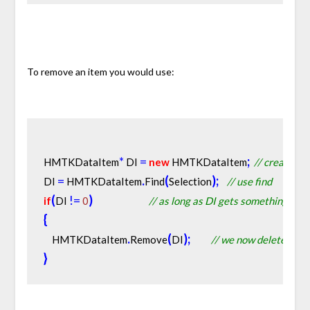
To remove an item you would use:
*
=
;
HMTKDataItem
 DI 
new
 HMTKDataItem
// create a p
=
.
(
)
;
DI 
 HMTKDataItem
Find
Selection
// use find
(
!
=
)
if
DI 
0
// as long as DI gets something to p
{
.
(
)
;
    HMTKDataItem
Remove
DI
// we now delete the it
}