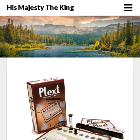
His Majesty The King