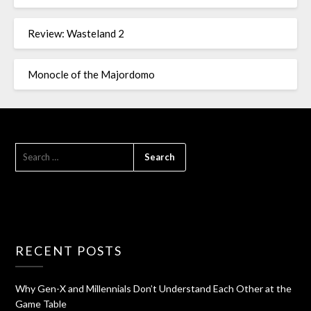
Review: Wasteland 2
Monocle of the Majordomo
RECENT POSTS
Why Gen-X and Millennials Don’t Understand Each Other at the
Game Table