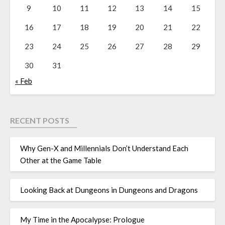
9
10
11
12
13
14
15
16
17
18
19
20
21
22
23
24
25
26
27
28
29
30
31
« Feb
RECENT POSTS
Why Gen-X and Millennials Don’t Understand Each
Other at the Game Table
Looking Back at Dungeons in Dungeons and Dragons
My Time in the Apocalypse: Prologue