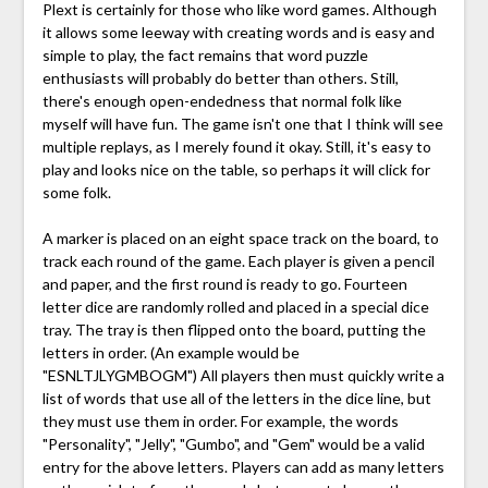
Plext is certainly for those who like word games. Although
it allows some leeway with creating words and is easy and
simple to play, the fact remains that word puzzle
enthusiasts will probably do better than others. Still,
there's enough open-endedness that normal folk like
myself will have fun. The game isn't one that I think will see
multiple replays, as I merely found it okay. Still, it's easy to
play and looks nice on the table, so perhaps it will click for
some folk.
A marker is placed on an eight space track on the board, to
track each round of the game. Each player is given a pencil
and paper, and the first round is ready to go. Fourteen
letter dice are randomly rolled and placed in a special dice
tray. The tray is then flipped onto the board, putting the
letters in order. (An example would be
"ESNLTJLYGMBOGM") All players then must quickly write a
list of words that use all of the letters in the dice line, but
they must use them in order. For example, the words
"Personality", "Jelly", "Gumbo", and "Gem" would be a valid
entry for the above letters. Players can add as many letters