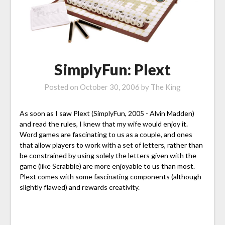
SimplyFun: Plext
Posted on
October 30, 2006
by
The King
As soon as I saw Plext (SimplyFun, 2005 - Alvin Madden)
and read the rules, I knew that my wife would enjoy it.
Word games are fascinating to us as a couple, and ones
that allow players to work with a set of letters, rather than
be constrained by using solely the letters given with the
game (like Scrabble) are more enjoyable to us than most.
Plext comes with some fascinating components (although
slightly flawed) and rewards creativity.