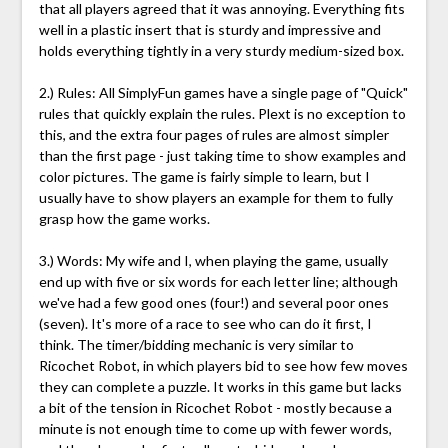
that all players agreed that it was annoying. Everything fits
well in a plastic insert that is sturdy and impressive and
holds everything tightly in a very sturdy medium-sized box.
2.) Rules: All SimplyFun games have a single page of "Quick"
rules that quickly explain the rules. Plext is no exception to
this, and the extra four pages of rules are almost simpler
than the first page - just taking time to show examples and
color pictures. The game is fairly simple to learn, but I
usually have to show players an example for them to fully
grasp how the game works.
3.) Words: My wife and I, when playing the game, usually
end up with five or six words for each letter line; although
we've had a few good ones (four!) and several poor ones
(seven). It's more of a race to see who can do it first, I
think. The timer/bidding mechanic is very similar to
Ricochet Robot, in which players bid to see how few moves
they can complete a puzzle. It works in this game but lacks
a bit of the tension in Ricochet Robot - mostly because a
minute is not enough time to come up with fewer words,