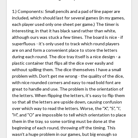
1.) Components: Small pencils and a pad of line paper are
included, which should last for several games (in my games,
each player used only one sheet per game.) The timer is
interesting, in that it has black sand rather than white,
although ours was stuck a few times. The board is nice - if
superfluous - it's only used to track which round players
are on and form a convenient place to store the letters
during each round. The dice tray itself is a nice design - a
plastic container that flips all the dice over easily and
without spilling them. The dice themselves I have a small
problem with. Don't get me wrong - the quality of the dice,
with nice rounded corners and easy to read bold font are
great to handle and use. The problem is the orientation of
the letters. When flipping the letters, it's easy to flip them
so that all the letters are upside down, causing confusion
over which way to read the letters. Worse, the "X", "S", "I',
"H", and "O" are impossible to tell which orientation to place
them in the tray, so some sorting must be done at the
beginning of each round, throwing off the timing. This
wasn't a huge problem in our games, but big enough so