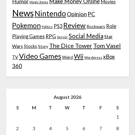
Make Money Online
Humor
Movies
Magic Items
News
Nintendo
Opinion
PC
Review
Pokemon
PS3
Role
Rockwars
Politics
Social Media
Playing Games
RPG
Star
Server
The Dice Tower
Tom Vasel
Wars
Stocks
Story
Video Games
Wii
xBox
TV
Weird
Wordpress
360
August 2026
S
M
T
W
T
F
S
1
2
3
4
5
6
7
8