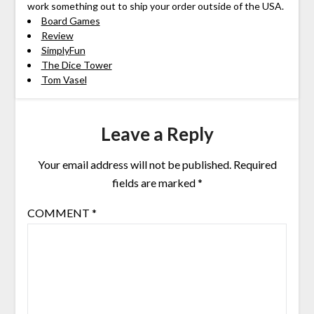
work something out to ship your order outside of the USA.
Board Games
Review
SimplyFun
The Dice Tower
Tom Vasel
Leave a Reply
Your email address will not be published.
Required
fields are marked
*
COMMENT
*