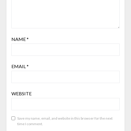
NAME
*
EMAIL
*
WEBSITE
Save my name, email, and website in this browser for the next
time I comment.