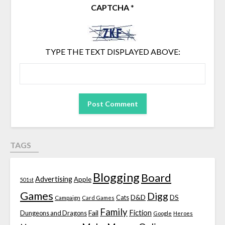
CAPTCHA
*
TYPE THE TEXT DISPLAYED ABOVE:
TAGS
Blogging
Board
Advertising
Apple
501st
Games
Digg
D&D
DS
Campaign
Cats
Card Games
Family
Fiction
Fail
Dungeons and Dragons
Google
Heroes