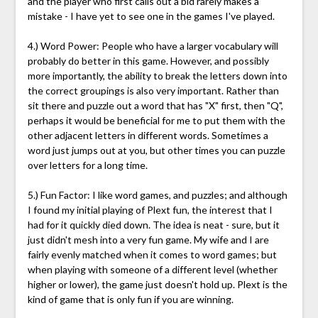
and the player who first calls out a bid rarely makes a
mistake - I have yet to see one in the games I've played.
4.) Word Power: People who have a larger vocabulary will
probably do better in this game. However, and possibly
more importantly, the ability to break the letters down into
the correct groupings is also very important. Rather than
sit there and puzzle out a word that has "X" first, then "Q",
perhaps it would be beneficial for me to put them with the
other adjacent letters in different words. Sometimes a
word just jumps out at you, but other times you can puzzle
over letters for a long time.
5.) Fun Factor: I like word games, and puzzles; and although
I found my initial playing of Plext fun, the interest that I
had for it quickly died down. The idea is neat - sure, but it
just didn't mesh into a very fun game. My wife and I are
fairly evenly matched when it comes to word games; but
when playing with someone of a different level (whether
higher or lower), the game just doesn't hold up. Plext is the
kind of game that is only fun if you are winning.