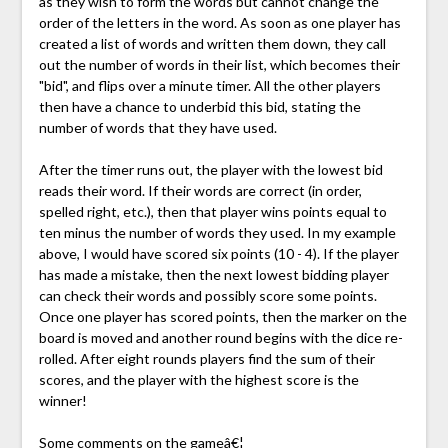
as they wish to form the words but cannot change the
order of the letters in the word. As soon as one player has
created a list of words and written them down, they call
out the number of words in their list, which becomes their
"bid", and flips over a minute timer. All the other players
then have a chance to underbid this bid, stating the
number of words that they have used.
After the timer runs out, the player with the lowest bid
reads their word. If their words are correct (in order,
spelled right, etc.), then that player wins points equal to
ten minus the number of words they used. In my example
above, I would have scored six points (10 - 4). If the player
has made a mistake, then the next lowest bidding player
can check their words and possibly score some points.
Once one player has scored points, then the marker on the
board is moved and another round begins with the dice re-
rolled. After eight rounds players find the sum of their
scores, and the player with the highest score is the
winner!
Some comments on the gameâ€¦