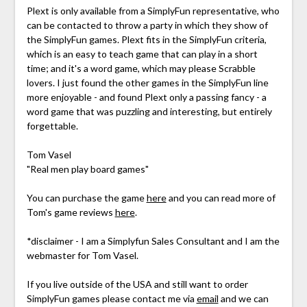
Plext is only available from a SimplyFun representative, who
can be contacted to throw a party in which they show of
the SimplyFun games. Plext fits in the SimplyFun criteria,
which is an easy to teach game that can play in a short
time; and it's a word game, which may please Scrabble
lovers. I just found the other games in the SimplyFun line
more enjoyable - and found Plext only a passing fancy - a
word game that was puzzling and interesting, but entirely
forgettable.
Tom Vasel
"Real men play board games"
You can purchase the game
here
and you can read more of
Tom's game reviews
here
.
*disclaimer - I am a Simplyfun Sales Consultant and I am the
webmaster for Tom Vasel.
If you live outside of the USA and still want to order
SimplyFun games please contact me via
email
and we can