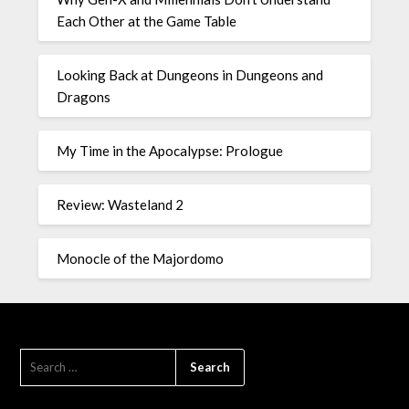
Each Other at the Game Table
Looking Back at Dungeons in Dungeons and
Dragons
My Time in the Apocalypse: Prologue
Review: Wasteland 2
Monocle of the Majordomo