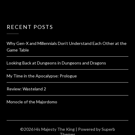
RECENT POSTS
Why Gen-X and Millennials Don’t Understand Each Other at the
Game Table
Looking Back at Dungeons in Dungeons and Dragons
My Time in the Apocalypse: Prologue
Review: Wasteland 2
Monocle of the Majordomo
©2026 His Majesty The King
| Powered by
Superb
Themes