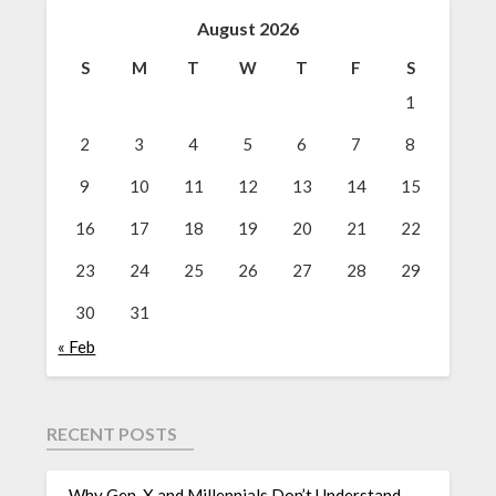
August 2026
S
M
T
W
T
F
S
1
2
3
4
5
6
7
8
9
10
11
12
13
14
15
16
17
18
19
20
21
22
23
24
25
26
27
28
29
30
31
« Feb
RECENT POSTS
Why Gen-X and Millennials Don’t Understand