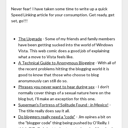
Never fear! I have taken some time to write up a quick
Speed Linking article for your consumption. Get ready, get
set, go!!!
The Upgrade
- Some of my friends and family members
have been getting sucked into the world of Windows
Vista. This web comic does a good job of explaining
what a move to Vista feels like.
A Technical Guide to Anonymous Blogging
- With all of
the recent problems hitting the blogging world it is
good to know that those who choose to blog
anonymously can still do so.
Phrases you never want to hear during sex
- I don't
normally cover things of a sexual nature here on the
blog but, I'll make an exception for this one.
Superman's Fortress of Solitude Found - in Mexico!
-
The title really does say it all.
Do bloggers really need a "code"
- Jim opines a bit on
the "blogger code" thing being pushed by O'Reilly. I