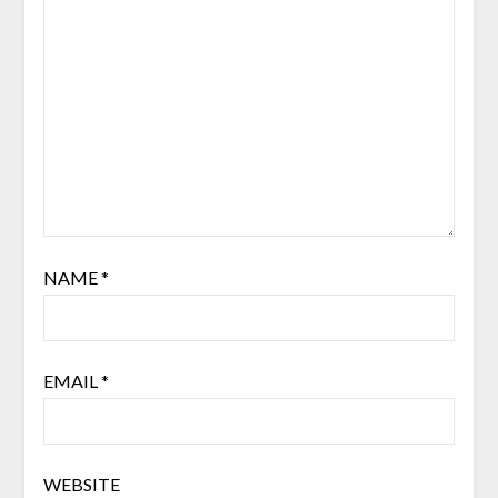
NAME
*
EMAIL
*
WEBSITE