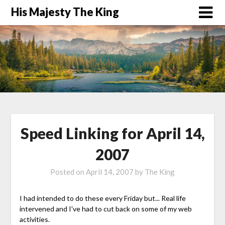
His Majesty The King
Speed Linking for April 14,
2007
Posted on
April 14, 2007
by
The King
I had intended to do these every Friday but... Real life
intervened and I've had to cut back on some of my web
activities.