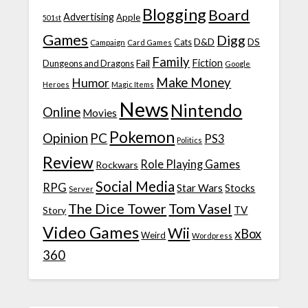
Blogging
Board
Advertising
Apple
501st
Games
Digg
D&D
DS
Campaign
Cats
Card Games
Family
Fiction
Fail
Dungeons and Dragons
Google
Make Money
Humor
Heroes
Magic Items
News
Nintendo
Online
Movies
Pokemon
Opinion
PC
PS3
Politics
Review
Role Playing Games
Rockwars
Social Media
RPG
Star Wars
Stocks
Server
The Dice Tower
Tom Vasel
TV
Story
Video Games
Wii
xBox
Weird
Wordpress
360