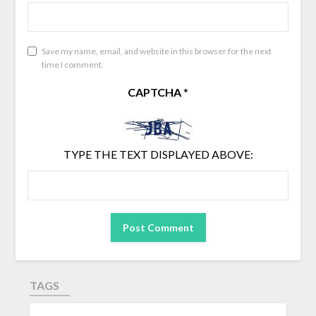
Save my name, email, and website in this browser for the next
time I comment.
CAPTCHA
*
TYPE THE TEXT DISPLAYED ABOVE:
TAGS