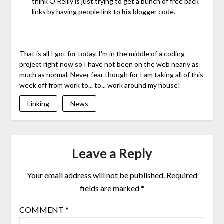
think O'Reilly is just trying to get a bunch of free back
links by having people link to
his
blogger code.
That is all I got for today. I'm in the middle of a coding
project right now so I have not been on the web nearly as
much as normal. Never fear though for I am taking all of this
week off from work to... to... work around my house!
Linking
News
Leave a Reply
Your email address will not be published.
Required
fields are marked
*
COMMENT
*