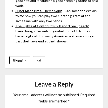
good site and it could be a good stepping stone to paid
work.
Super Mario Bros. Theme Song
- Can someone explain
to me how you can play two electric guitars at the
same time with only two hands?
The Rights of Contributrs: 2.0 and "Free Speech"
-
Even though the web originated in the USA it has
become global. Too many American web users forget
that their laws end at their shores.
Blogging
Fail
Leave a Reply
Your email address will not be published.
Required
fields are marked
*