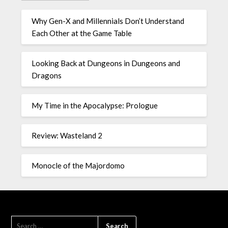
Why Gen-X and Millennials Don’t Understand
Each Other at the Game Table
Looking Back at Dungeons in Dungeons and
Dragons
My Time in the Apocalypse: Prologue
Review: Wasteland 2
Monocle of the Majordomo