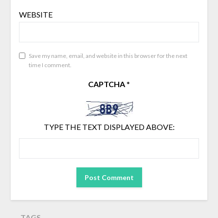
WEBSITE
Save my name, email, and website in this browser for the next
time I comment.
CAPTCHA
*
TYPE THE TEXT DISPLAYED ABOVE:
TAGS