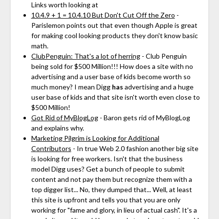
Links worth looking at
10.4.9 + 1 = 10.4.10 But Don't Cut Off the Zero
-
Parislemon points out that even though Apple is great
for making cool looking products they don't know basic
math.
ClubPenguin: That's a lot of herring
- Club Penguin
being sold for $500 Million!!! How does a site with no
advertising and a user base of kids become worth so
much money? I mean Digg
has
advertising and a huge
user base of kids and that site isn't worth even close to
$500 Million!
Got Rid of MyBlogLog
- Baron gets rid of MyBlogLog
and explains why.
Marketing Pilgrim is Looking for Additional
Contributors
- In true Web 2.0 fashion another big site
is looking for free workers. Isn't that the business
model Digg uses? Get a bunch of people to submit
content and not pay them but recognize them with a
top digger list... No, they dumped that... Well, at least
this site is upfront and tells you that you are only
working for "fame and glory, in lieu of actual cash". It's a