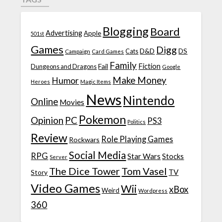
Blogging
Board
Advertising
Apple
501st
Games
Digg
D&D
DS
Campaign
Cats
Card Games
Family
Fiction
Fail
Dungeons and Dragons
Google
Make Money
Humor
Heroes
Magic Items
News
Nintendo
Online
Movies
Pokemon
Opinion
PC
PS3
Politics
Review
Role Playing Games
Rockwars
Social Media
RPG
Star Wars
Stocks
Server
The Dice Tower
Tom Vasel
TV
Story
Video Games
Wii
xBox
Weird
Wordpress
360