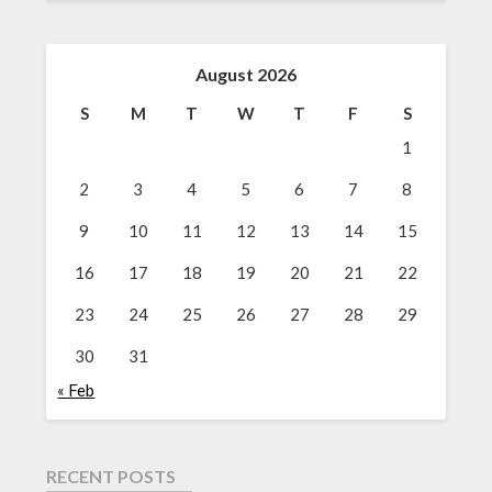
August 2026
S
M
T
W
T
F
S
1
2
3
4
5
6
7
8
9
10
11
12
13
14
15
16
17
18
19
20
21
22
23
24
25
26
27
28
29
30
31
« Feb
RECENT POSTS