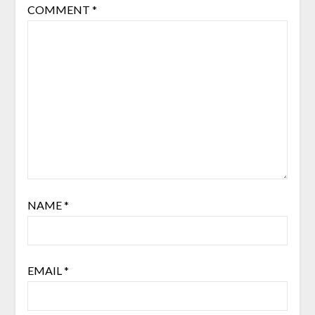
COMMENT
*
NAME
*
EMAIL
*