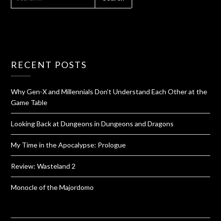
RECENT POSTS
Why Gen-X and Millennials Don’t Understand Each Other at the
Game Table
Looking Back at Dungeons in Dungeons and Dragons
My Time in the Apocalypse: Prologue
Review: Wasteland 2
Monocle of the Majordomo