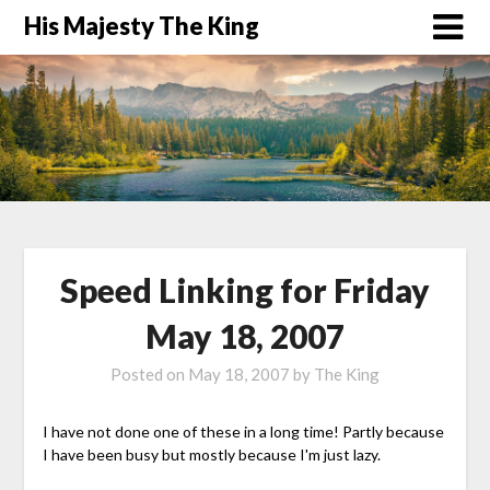
His Majesty The King
Speed Linking for Friday
May 18, 2007
Posted on
May 18, 2007
by
The King
I have not done one of these in a long time! Partly because
I have been busy but mostly because I'm just lazy.