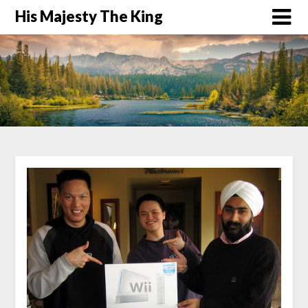
His Majesty The King