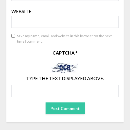
WEBSITE
Save my name, email, and website in this browser for the next
time I comment.
CAPTCHA
*
TYPE THE TEXT DISPLAYED ABOVE: