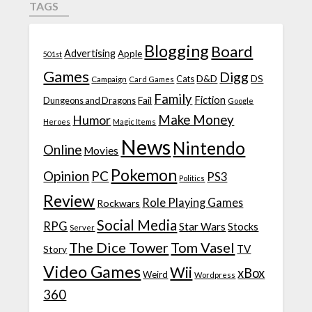
TAGS
Blogging
Board
Advertising
Apple
501st
Games
Digg
D&D
DS
Campaign
Cats
Card Games
Family
Fiction
Fail
Dungeons and Dragons
Google
Make Money
Humor
Heroes
Magic Items
News
Nintendo
Online
Movies
Pokemon
Opinion
PC
PS3
Politics
Review
Role Playing Games
Rockwars
Social Media
RPG
Star Wars
Stocks
Server
The Dice Tower
Tom Vasel
TV
Story
Video Games
Wii
xBox
Weird
Wordpress
360