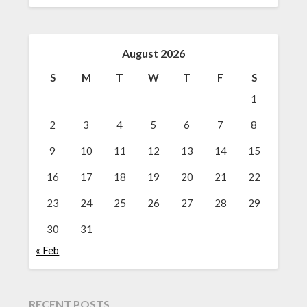
August 2026
S
M
T
W
T
F
S
1
2
3
4
5
6
7
8
9
10
11
12
13
14
15
16
17
18
19
20
21
22
23
24
25
26
27
28
29
30
31
« Feb
RECENT POSTS