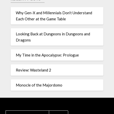
Why Gen-X and Millennials Don’t Understand
Each Other at the Game Table
Looking Back at Dungeons in Dungeons and
Dragons
My Time in the Apocalypse: Prologue
Review: Wasteland 2
Monocle of the Majordomo