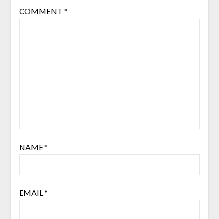
COMMENT
*
NAME
*
EMAIL
*