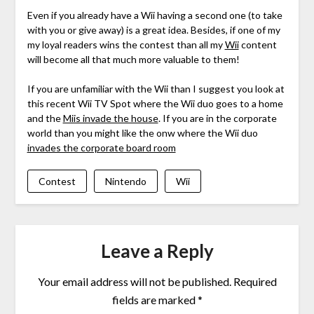
Even if you already have a Wii having a second one (to take
with you or give away) is a great idea. Besides, if one of my
my loyal readers wins the contest than all my
Wii
content
will become all that much more valuable to them!
If you are unfamiliar with the Wii than I suggest you look at
this recent Wii TV Spot where the Wii duo goes to a home
and the
Miis invade the house
. If you are in the corporate
world than you might like the onw where the Wii duo
invades the corporate board room
Contest
Nintendo
Wii
Leave a Reply
Your email address will not be published.
Required
fields are marked
*