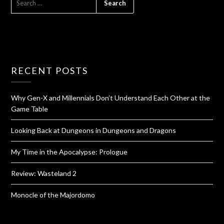
RECENT POSTS
Why Gen-X and Millennials Don’t Understand Each Other at the
Game Table
Looking Back at Dungeons in Dungeons and Dragons
My Time in the Apocalypse: Prologue
Review: Wasteland 2
Monocle of the Majordomo