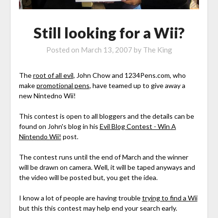
Still looking for a Wii?
Posted on
March 13, 2007
by
The King
The
root of all evil
, John Chow and 1234Pens.com, who
make
promotional pens
, have teamed up to give away a
new Nintedno Wii!
This contest is open to all bloggers and the details can be
found on John's blog in his
Evil Blog Contest - Win A
Nintendo Wii!
post.
The contest runs until the end of March and the winner
will be drawn on camera. Well, it will be taped anyways and
the video will be posted but, you get the idea.
I know a lot of people are having trouble
trying to find a Wii
but this this contest may help end your search early.