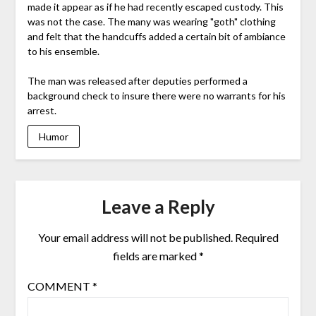
made it appear as if he had recently escaped custody. This
was not the case. The many was wearing "goth" clothing
and felt that the handcuffs added a certain bit of ambiance
to his ensemble.
The man was released after deputies performed a
background check to insure there were no warrants for his
arrest.
Humor
Leave a Reply
Your email address will not be published.
Required
fields are marked
*
COMMENT
*