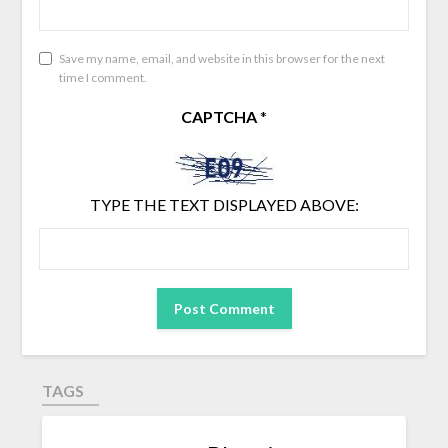
Save my name, email, and website in this browser for the next
time I comment.
CAPTCHA
*
TYPE THE TEXT DISPLAYED ABOVE:
TAGS