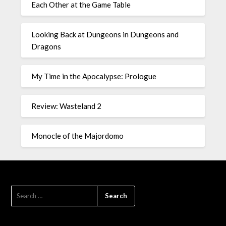
Each Other at the Game Table
Looking Back at Dungeons in Dungeons and
Dragons
My Time in the Apocalypse: Prologue
Review: Wasteland 2
Monocle of the Majordomo