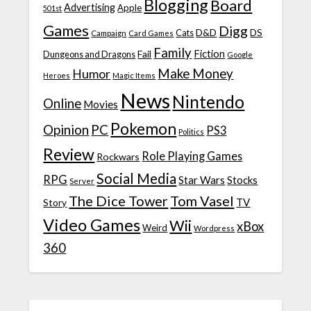
Blogging
Board
Advertising
Apple
501st
Games
Digg
D&D
DS
Campaign
Cats
Card Games
Family
Fiction
Fail
Dungeons and Dragons
Google
Make Money
Humor
Heroes
Magic Items
News
Nintendo
Online
Movies
Pokemon
Opinion
PC
PS3
Politics
Review
Role Playing Games
Rockwars
Social Media
RPG
Star Wars
Stocks
Server
The Dice Tower
Tom Vasel
TV
Story
Video Games
Wii
xBox
Weird
Wordpress
360