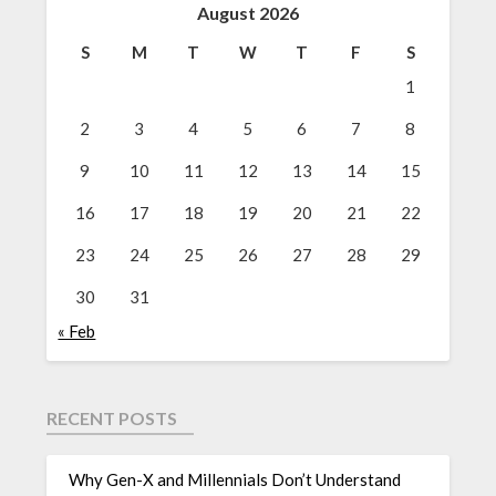
August 2026
S
M
T
W
T
F
S
1
2
3
4
5
6
7
8
9
10
11
12
13
14
15
16
17
18
19
20
21
22
23
24
25
26
27
28
29
30
31
« Feb
RECENT POSTS
Why Gen-X and Millennials Don’t Understand