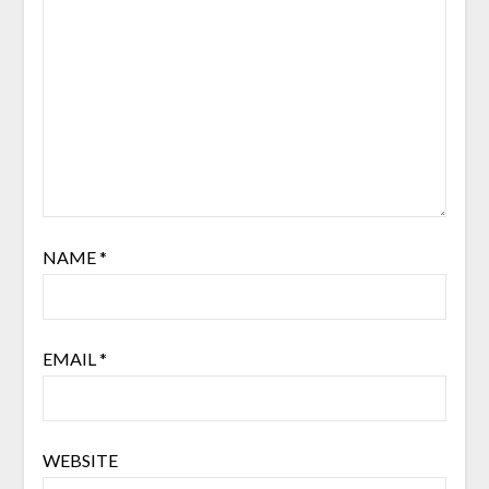
NAME
*
EMAIL
*
WEBSITE