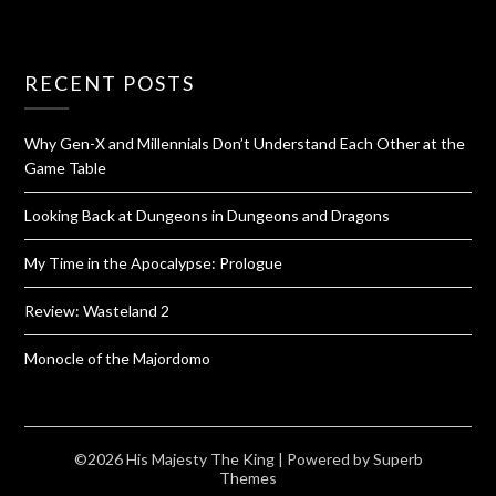
RECENT POSTS
Why Gen-X and Millennials Don’t Understand Each Other at the
Game Table
Looking Back at Dungeons in Dungeons and Dragons
My Time in the Apocalypse: Prologue
Review: Wasteland 2
Monocle of the Majordomo
©2026 His Majesty The King
| Powered by
Superb
Themes