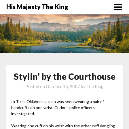
His Majesty The King
Stylin’ by the Courthouse
Posted on
October 15, 2007
by
The King
In Tulsa Oklahoma a man was seen wearing a pair of
handcuffs on one wrist. Curious police officers
investigated.
Wearing one cuff on his wrist with the other cuff dangling