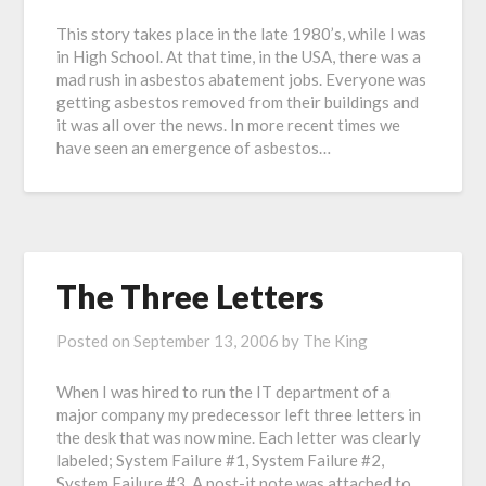
This story takes place in the late 1980’s, while I was
in High School. At that time, in the USA, there was a
mad rush in asbestos abatement jobs. Everyone was
getting asbestos removed from their buildings and
it was all over the news. In more recent times we
have seen an emergence of asbestos…
The Three Letters
Posted on
September 13, 2006
by
The King
When I was hired to run the IT department of a
major company my predecessor left three letters in
the desk that was now mine. Each letter was clearly
labeled; System Failure #1, System Failure #2,
System Failure #3. A post-it note was attached to