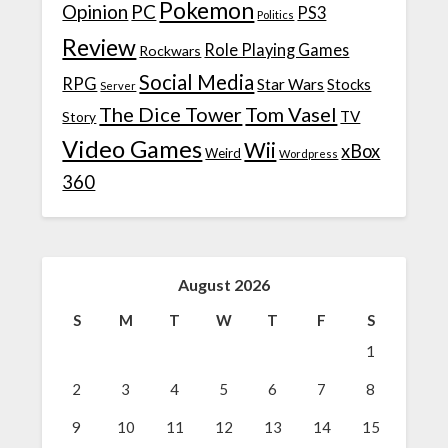
Pokemon
Opinion
PC
PS3
Politics
Review
Role Playing Games
Rockwars
Social Media
RPG
Star Wars
Stocks
Server
The Dice Tower
Tom Vasel
TV
Story
Video Games
Wii
xBox
Weird
Wordpress
360
August 2026
S
M
T
W
T
F
S
1
2
3
4
5
6
7
8
9
10
11
12
13
14
15