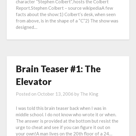
character “Stephen Colbert”, hosts the Colbert
Report.Stephen Colbert – source wikipediaA few
facts about the show:1) Colbert’s desk, when seen
from above, is in the shape of a “C”2) The show was
designed…
Brain Teaser #1: The
Elevator
Posted on
October 13, 2006
by
The King
I was told this brain teaser back when I was in
middle school. I do not know who wrote it or when.
The answer is provided at the bottom but resist the
urge to cheat and see if you can figure it out on
your own!A man lives on the 20th floor of a 24…