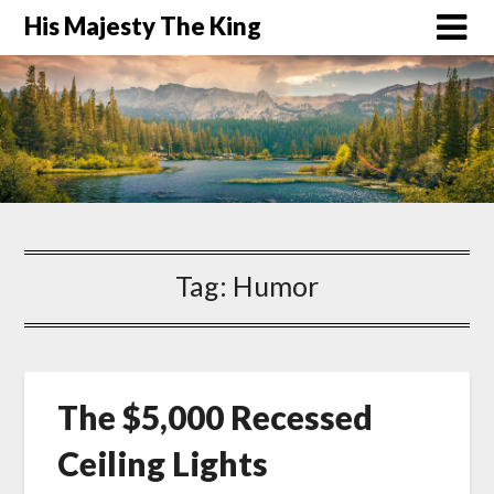
His Majesty The King
Tag:
Humor
The $5,000 Recessed
Ceiling Lights