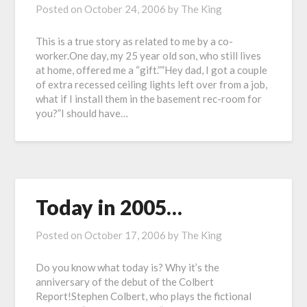
Posted on
October 24, 2006
by
The King
This is a true story as related to me by a co-
worker.One day, my 25 year old son, who still lives
at home, offered me a “gift.””Hey dad, I got a couple
of extra recessed ceiling lights left over from a job,
what if I install them in the basement rec-room for
you?”I should have…
Today in 2005…
Posted on
October 17, 2006
by
The King
Do you know what today is? Why it’s the
anniversary of the debut of the Colbert
Report!Stephen Colbert, who plays the fictional