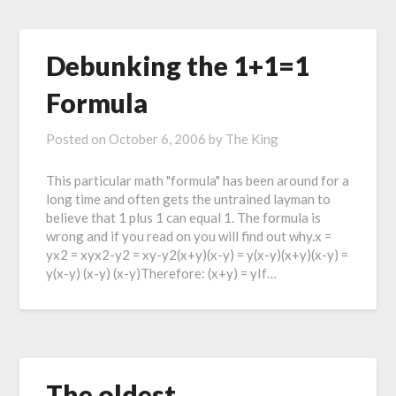
Debunking the 1+1=1
Formula
Posted on
October 6, 2006
by
The King
This particular math "formula" has been around for a
long time and often gets the untrained layman to
believe that 1 plus 1 can equal 1. The formula is
wrong and if you read on you will find out why.x =
yx2 = xyx2-y2 = xy-y2(x+y)(x-y) = y(x-y)(x+y)(x-y) =
y(x-y) (x-y) (x-y)Therefore: (x+y) = yIf…
The oldest