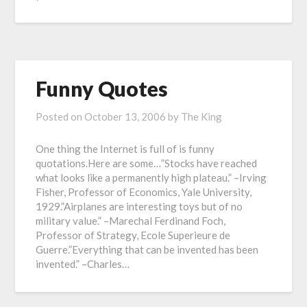
Funny Quotes
Posted on
October 13, 2006
by
The King
One thing the Internet is full of is funny
quotations.Here are some…”Stocks have reached
what looks like a permanently high plateau.” –Irving
Fisher, Professor of Economics, Yale University,
1929.”Airplanes are interesting toys but of no
military value.” –Marechal Ferdinand Foch,
Professor of Strategy, Ecole Superieure de
Guerre.”Everything that can be invented has been
invented.” –Charles…