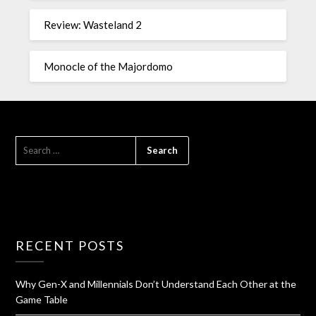
Review: Wasteland 2
Monocle of the Majordomo
RECENT POSTS
Why Gen-X and Millennials Don’t Understand Each Other at the
Game Table