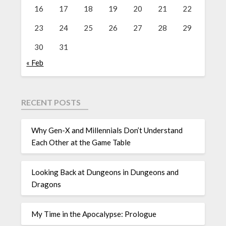
16
17
18
19
20
21
22
23
24
25
26
27
28
29
30
31
« Feb
RECENT POSTS
Why Gen-X and Millennials Don’t Understand
Each Other at the Game Table
Looking Back at Dungeons in Dungeons and
Dragons
My Time in the Apocalypse: Prologue