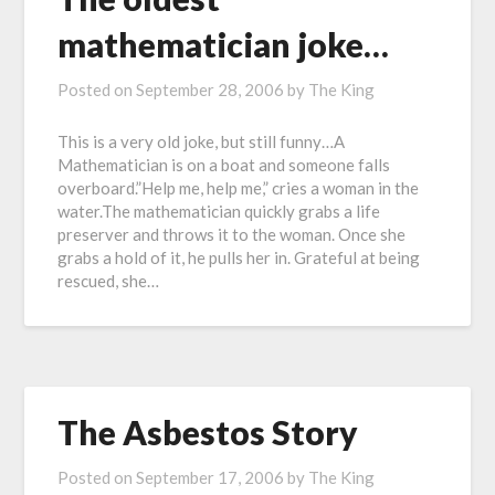
mathematician joke…
Posted on
September 28, 2006
by
The King
This is a very old joke, but still funny…A
Mathematician is on a boat and someone falls
overboard.”Help me, help me,” cries a woman in the
water.The mathematician quickly grabs a life
preserver and throws it to the woman. Once she
grabs a hold of it, he pulls her in. Grateful at being
rescued, she…
The Asbestos Story
Posted on
September 17, 2006
by
The King