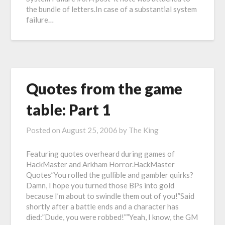
the bundle of letters.In case of a substantial system
failure…
Quotes from the game
table: Part 1
Posted on
August 25, 2006
by
The King
Featuring quotes overheard during games of
HackMaster and Arkham Horror.HackMaster
Quotes”You rolled the gullible and gambler quirks?
Damn, I hope you turned those BPs into gold
because I’m about to swindle them out of you!”Said
shortly after a battle ends and a character has
died:”Dude, you were robbed!””Yeah, I know, the GM