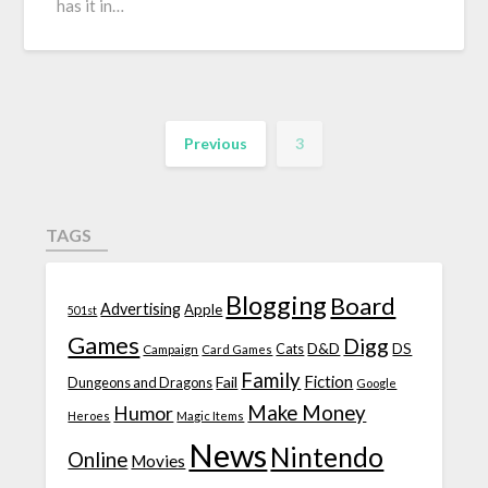
has it in…
Previous
3
TAGS
Blogging
Board
Advertising
Apple
501st
Games
Digg
D&D
DS
Campaign
Cats
Card Games
Family
Fiction
Fail
Dungeons and Dragons
Google
Make Money
Humor
Heroes
Magic Items
News
Nintendo
Online
Movies