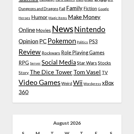
Family
Fiction
Fail
Dungeons and Dragons
Google
Make Money
Humor
Heroes
Magic Items
News
Nintendo
Online
Movies
Pokemon
Opinion
PC
PS3
Politics
Review
Role Playing Games
Rockwars
Social Media
RPG
Star Wars
Stocks
Server
The Dice Tower
Tom Vasel
TV
Story
Video Games
Wii
xBox
Weird
Wordpress
360
August 2026
S
M
T
W
T
F
S