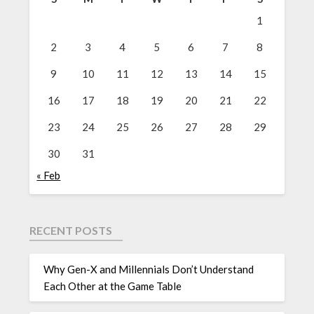
1
2
3
4
5
6
7
8
9
10
11
12
13
14
15
16
17
18
19
20
21
22
23
24
25
26
27
28
29
30
31
« Feb
RECENT POSTS
Why Gen-X and Millennials Don’t Understand
Each Other at the Game Table