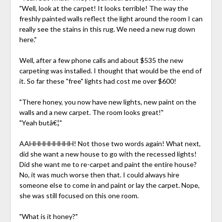
"Well, look at the carpet! It looks terrible! The way the
freshly painted walls reflect the light around the room I can
really see the stains in this rug. We need a new rug down
here."
Well, after a few phone calls and about $535 the new
carpeting was installed. I thought that would be the end of
it. So far these "free" lights had cost me over $600!
"There honey, you now have new lights, new paint on the
walls and a new carpet. The room looks great!"
"Yeah butâ€¦"
AAHHHHHHHHH! Not those two words again! What next,
did she want a new house to go with the recessed lights!
Did she want me to re-carpet and paint the entire house?
No, it was much worse then that. I could always hire
someone else to come in and paint or lay the carpet. Nope,
she was still focused on this one room.
"What is it honey?"