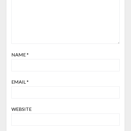
NAME
*
EMAIL
*
WEBSITE