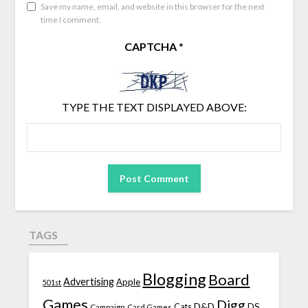
Save my name, email, and website in this browser for the next
time I comment.
CAPTCHA
*
TYPE THE TEXT DISPLAYED ABOVE:
TAGS
Blogging
Board
Advertising
Apple
501st
Games
Digg
D&D
DS
Campaign
Cats
Card Games