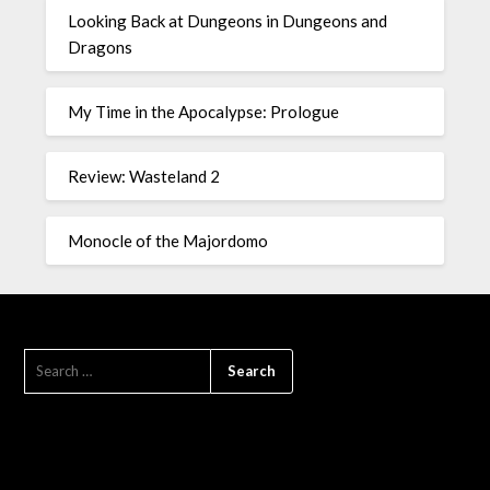
Looking Back at Dungeons in Dungeons and
Dragons
My Time in the Apocalypse: Prologue
Review: Wasteland 2
Monocle of the Majordomo