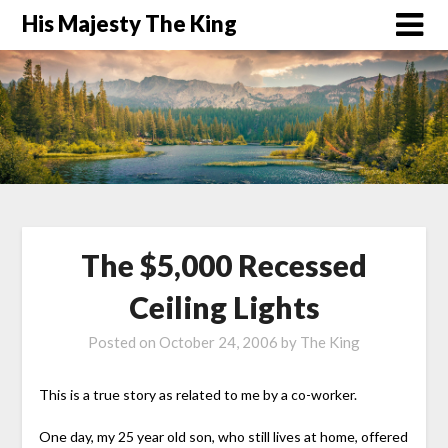
His Majesty The King
The $5,000 Recessed
Ceiling Lights
Posted on
October 24, 2006
by
The King
This is a true story as related to me by a co-worker.
One day, my 25 year old son, who still lives at home, offered