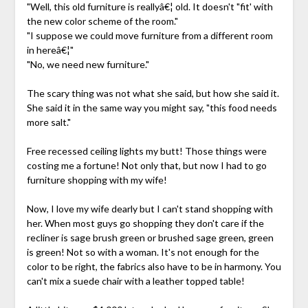
"Well, this old furniture is reallyâ€¦ old. It doesn't "fit' with
the new color scheme of the room."
"I suppose we could move furniture from a different room
in hereâ€¦"
"No, we need new furniture."
The scary thing was not what she said, but how she said it.
She said it in the same way you might say, "this food needs
more salt."
Free recessed ceiling lights my butt! Those things were
costing me a fortune! Not only that, but now I had to go
furniture shopping with my wife!
Now, I love my wife dearly but I can't stand shopping with
her. When most guys go shopping they don't care if the
recliner is sage brush green or brushed sage green, green
is green! Not so with a woman. It's not enough for the
color to be right, the fabrics also have to be in harmony. You
can't mix a suede chair with a leather topped table!