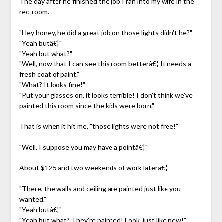
The day after he finished the job I ran into my wife in the
rec-room.
"Hey honey, he did a great job on those lights didn't he?"
"Yeah butâ€¦"
"Yeah but what?"
"Well, now that I can see this room betterâ€¦ It needs a
fresh coat of paint."
"What? It looks fine!"
"Put your glasses on, it looks terrible! I don't think we've
painted this room since the kids were born."
That is when it hit me, "those lights were not free!"
"Well, I suppose you may have a pointâ€¦"
About $125 and two weekends of work laterâ€¦
"There, the walls and ceiling are painted just like you
wanted."
"Yeah butâ€¦"
"Yeah but what? They're painted! Look, just like new!"