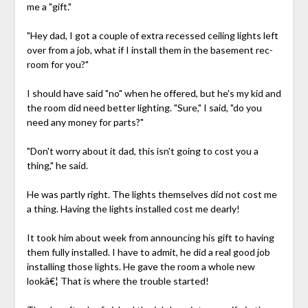
me a "gift."
"Hey dad, I got a couple of extra recessed ceiling lights left
over from a job, what if I install them in the basement rec-
room for you?"
I should have said "no" when he offered, but he's my kid and
the room did need better lighting. "Sure," I said, "do you
need any money for parts?"
"Don't worry about it dad, this isn't going to cost you a
thing," he said.
He was partly right. The lights themselves did not cost me
a thing. Having the lights installed cost me dearly!
It took him about week from announcing his gift to having
them fully installed. I have to admit, he did a real good job
installing those lights. He gave the room a whole new
lookâ€¦ That is where the trouble started!