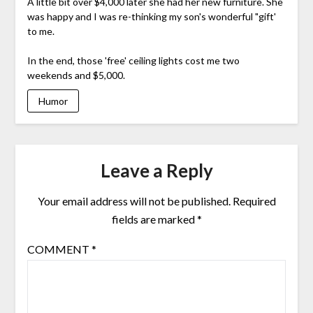
A little bit over $4,000 later she had her new furniture. She
was happy and I was re-thinking my son's wonderful "gift'
to me.
In the end, those 'free' ceiling lights cost me two
weekends and $5,000.
Humor
Leave a Reply
Your email address will not be published.
Required
fields are marked
*
COMMENT
*