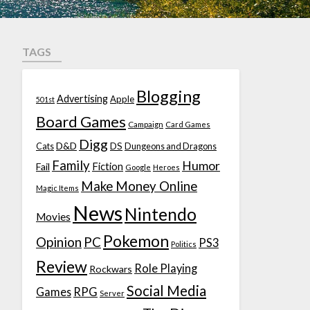
TAGS
Blogging
Advertising
Apple
501st
Board Games
Campaign
Card Games
Digg
D&D
DS
Cats
Dungeons and Dragons
Family
Humor
Fiction
Fail
Google
Heroes
Make Money Online
Magic Items
News
Nintendo
Movies
Pokemon
Opinion
PC
PS3
Politics
Review
Role Playing
Rockwars
Social Media
Games
RPG
Server