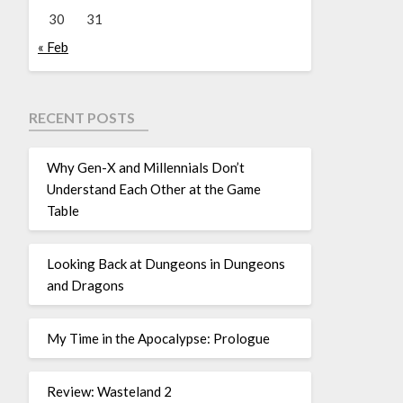
30
31
« Feb
RECENT POSTS
Why Gen-X and Millennials Don’t
Understand Each Other at the Game
Table
Looking Back at Dungeons in Dungeons
and Dragons
My Time in the Apocalypse: Prologue
Review: Wasteland 2