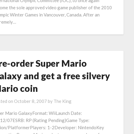
ernational Olympic Committee (IOC), to once again
ome the sole approved video game publisher of the 2010
mpic Winter Games in Vancouver, Canada. After an
remely…
re-order Super Mario
alaxy and get a free silvery
ario coin
ted on
October 8, 2007
by
The King
er Mario GalaxyFormat: WiiLaunch Date:
12/07ESRB: RP (Rating Pending)Game Type:
ion/PlatformerPlayers: 1-2Developer: NintendoKey