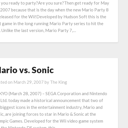
 you ready to party?Are you sure?Then get ready for May
 2007 because that is the day when the new Mario Party 8
released for the Wii!Developed by Hudson Soft this is the
st game in the long running Mario Party series to hit the
. Unlike the last version, Mario Party 7,…
ario vs. Sonic
ted on
March 29, 2007
by
The King
YO (March 28, 2007) – SEGA Corporation and Nintendo
 Ltd. today made a historical announcement that two of
 biggest icons in the entertainment industry, Mario and
ic, are joining forces to star in Mario & Sonic at the
mpic Games. Developed for the Wii video game system
 the Nintendo DS system, this…