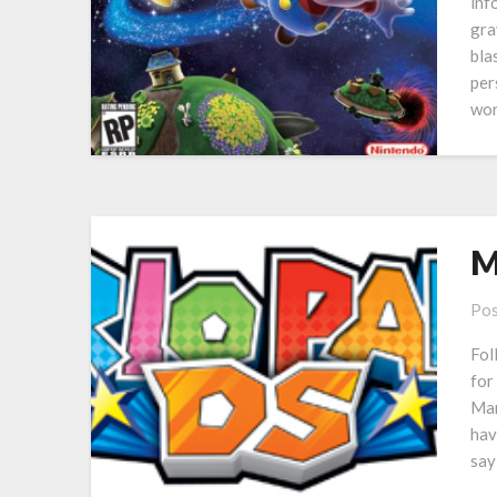
inf
gra
bla
per
wor
M
Pos
Fol
for
Mar
hav
say