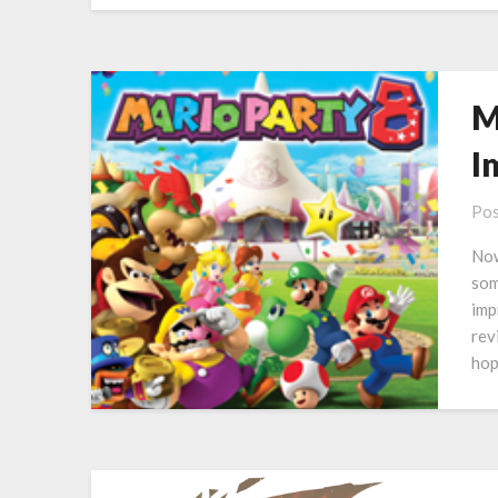
M
I
Pos
Now
som
imp
rev
hop