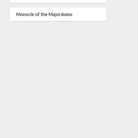
Monocle of the Majordomo