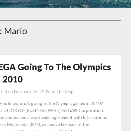
:
Mario
EGA Going To The Olympics
n 2010
ted on
February 26, 2009
by
The King
you know who’s going to the Olympic games in 2010?
a is!TOKYO–(BUSINESS WIRE)–SEGA® Corporation
ay announced a worldwide agreement with International
rts Multimedia (ISM), exclusive licensee of the