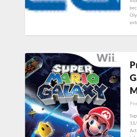
Int
bec
Oly
ext
P
G
M
Pos
Sup
11/
Act