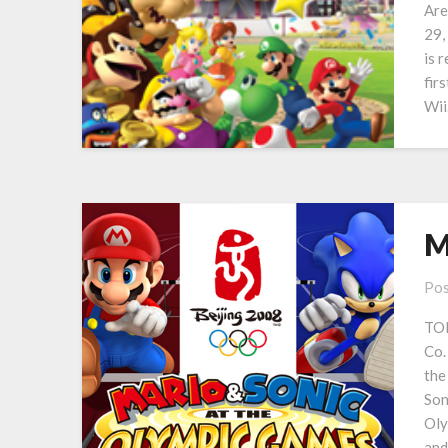
Are
29,
is 
fir
Wii
M
Pos
TOK
Co.
the
Son
Oly
and