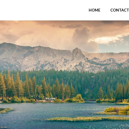
HOME
CONTACT