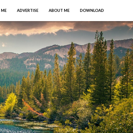
 ME
ADVERTISE
ABOUT ME
DOWNLOAD