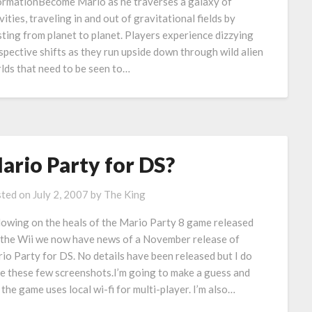
ormationBecome Mario as he traverses a galaxy of
vities, traveling in and out of gravitational fields by
sting from planet to planet. Players experience dizzying
spective shifts as they run upside down through wild alien
lds that need to be seen to…
ario Party for DS?
ted on
July 2, 2007
by
The King
lowing on the heals of the Mario Party 8 game released
 the Wii we now have news of a November release of
io Party for DS. No details have been released but I do
e these few screenshots.I’m going to make a guess and
 the game uses local wi-fi for multi-player. I’m also…