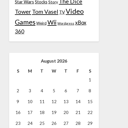
The Dice
Star Wars
Stocks
Story
Video
Tower
Tom Vasel
TV
Games
Wii
xBox
Weird
Wordpress
360
August 2026
S
M
T
W
T
F
S
1
2
3
4
5
6
7
8
9
10
11
12
13
14
15
16
17
18
19
20
21
22
23
24
25
26
27
28
29