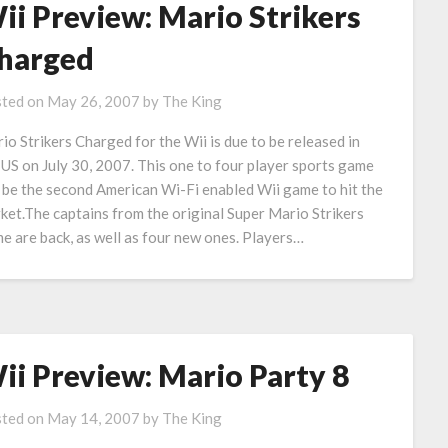
ii Preview: Mario Strikers
harged
ted on
May 26, 2007
by
The King
io Strikers Charged for the Wii is due to be released in
 US on July 30, 2007. This one to four player sports game
l be the second American Wi-Fi enabled Wii game to hit the
ket.The captains from the original Super Mario Strikers
e are back, as well as four new ones. Players…
ii Preview: Mario Party 8
ted on
May 14, 2007
by
The King