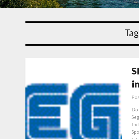
Tag
S
i
Pos
Do 
Seg
tod
Spo