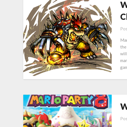
W
C
Pos
Mar
the
wil
mar
gam
W
Pos