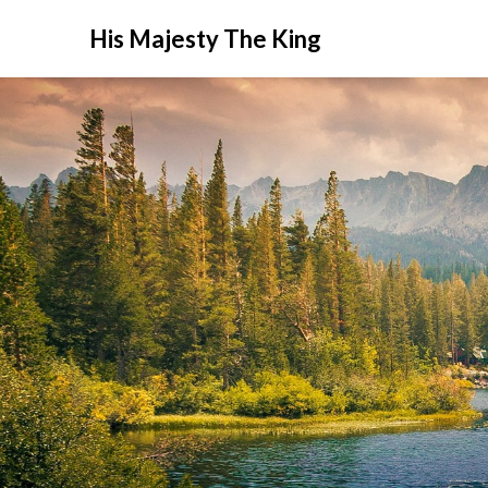
His Majesty The King