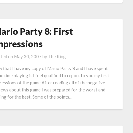
ario Party 8: First
mpressions
ted on
May 30, 2007
by
The King
 that I have my copy of Mario Party 8 and I have spent
e time playing it I feel qualified to report to you my first
ressions of the game.After reading all of the negative
iews about this game I was prepared for the worst and
ing for the best. Some of the points…