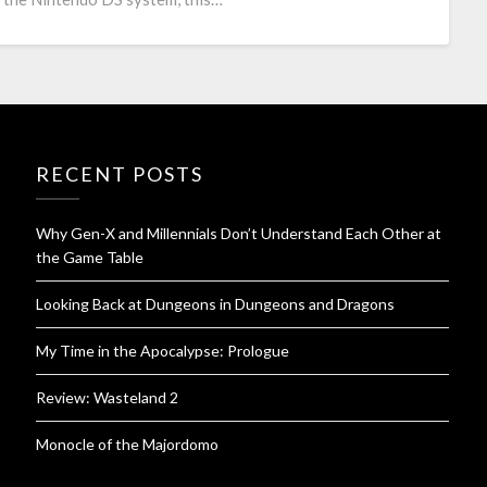
RECENT POSTS
Why Gen-X and Millennials Don’t Understand Each Other at
the Game Table
Looking Back at Dungeons in Dungeons and Dragons
My Time in the Apocalypse: Prologue
Review: Wasteland 2
Monocle of the Majordomo