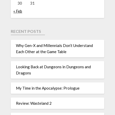
30
31
« Feb
RECENT POSTS
Why Gen-X and Millennials Don’t Understand
Each Other at the Game Table
Looking Back at Dungeons in Dungeons and
Dragons
My Time in the Apocalypse: Prologue
Review: Wasteland 2