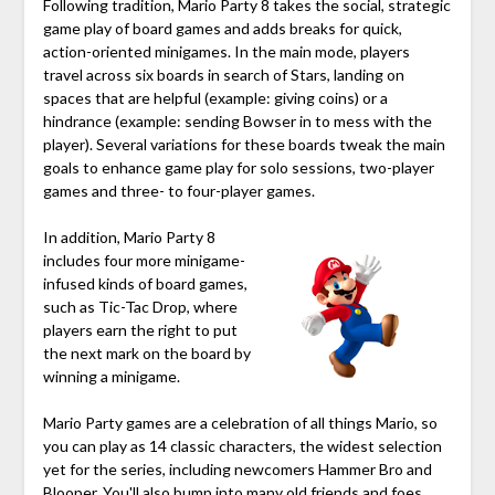
Following tradition, Mario Party 8 takes the social, strategic
game play of board games and adds breaks for quick,
action-oriented minigames. In the main mode, players
travel across six boards in search of Stars, landing on
spaces that are helpful (example: giving coins) or a
hindrance (example: sending Bowser in to mess with the
player). Several variations for these boards tweak the main
goals to enhance game play for solo sessions, two-player
games and three- to four-player games.
In addition, Mario Party 8
includes four more minigame-
infused kinds of board games,
such as Tic-Tac Drop, where
players earn the right to put
the next mark on the board by
winning a minigame.
Mario Party games are a celebration of all things Mario, so
you can play as 14 classic characters, the widest selection
yet for the series, including newcomers Hammer Bro and
Blooper. You'll also bump into many old friends and foes