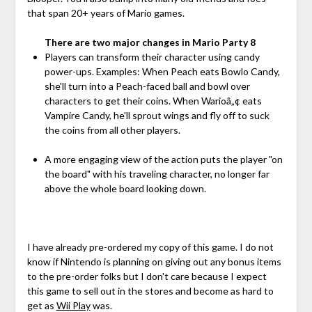
that span 20+ years of Mario games.
There are two major changes in Mario Party 8
Players can transform their character using candy
power-ups. Examples: When Peach eats Bowlo Candy,
she'll turn into a Peach-faced ball and bowl over
characters to get their coins. When Warioâ„¢ eats
Vampire Candy, he'll sprout wings and fly off to suck
the coins from all other players.
A more engaging view of the action puts the player "on
the board" with his traveling character, no longer far
above the whole board looking down.
I have already pre-ordered my copy of this game. I do not
know if Nintendo is planning on giving out any bonus items
to the pre-order folks but I don't care because I expect
this game to sell out in the stores and become as hard to
get as
Wii Play
was.