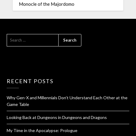
Monocle of the Majordomo
RECENT POSTS
Why Gen-X and Millennials Don’t Understand Each Other at the
Game Table
Looking Back at Dungeons in Dungeons and Dragons
My Time in the Apocalypse: Prologue