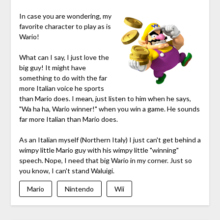
In case you are wondering, my
favorite character to play as is
Wario!
What can I say, I just love the
big guy! It might have
something to do with the far
more Italian voice he sports
than Mario does. I mean, just listen to him when he says,
"Wa ha ha, Wario winner!" when you win a game. He sounds
far more Italian than Mario does.
As an Italian myself (Northern Italy) I just can't get behind a
wimpy little Mario guy with his wimpy little "winning"
speech. Nope, I need that big Wario in my corner. Just so
you know, I can't stand Waluigi.
Mario
Nintendo
Wii