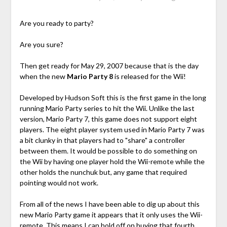
Are you ready to party?
Are you sure?
Then get ready for May 29, 2007 because that is the day
when the new
Mario Party 8
is released for the Wii!
Developed by Hudson Soft this is the first game in the long
running Mario Party series to hit the Wii. Unlike the last
version, Mario Party 7, this game does not support eight
players. The eight player system used in Mario Party 7 was
a bit clunky in that players had to "share" a controller
between them. It would be possible to do something on
the Wii by having one player hold the Wii-remote while the
other holds the nunchuk but, any game that required
pointing would not work.
From all of the news I have been able to dig up about this
new Mario Party game it appears that it only uses the Wii-
remote. This means I can hold off on buying that fourth