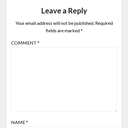
Leave a Reply
Your email address will not be published.
Required
fields are marked
*
COMMENT
*
NAME
*