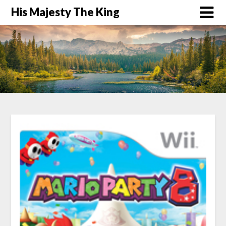
His Majesty The King