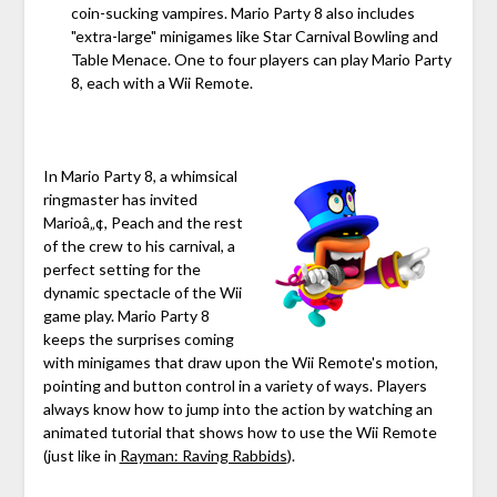
coin-sucking vampires. Mario Party 8 also includes
"extra-large" minigames like Star Carnival Bowling and
Table Menace. One to four players can play Mario Party
8, each with a Wii Remote.
In Mario Party 8, a whimsical
ringmaster has invited
Marioâ„¢, Peach and the rest
of the crew to his carnival, a
perfect setting for the
dynamic spectacle of the Wii
game play. Mario Party 8
keeps the surprises coming
with minigames that draw upon the Wii Remote's motion,
pointing and button control in a variety of ways. Players
always know how to jump into the action by watching an
animated tutorial that shows how to use the Wii Remote
(just like in
Rayman: Raving Rabbids
).