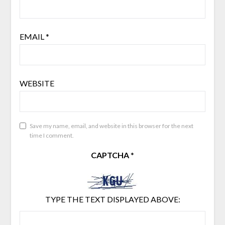
EMAIL
*
WEBSITE
Save my name, email, and website in this browser for the next
time I comment.
CAPTCHA
*
TYPE THE TEXT DISPLAYED ABOVE: