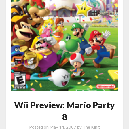
Wii Preview: Mario Party
8
Posted on
May 14, 2007
by
The King