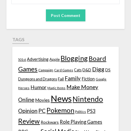
TAGS
Blogging
Board
Advertising
Apple
501st
Games
Digg
D&D
DS
Campaign
Cats
Card Games
Family
Fiction
Fail
Dungeons and Dragons
Google
Make Money
Humor
Heroes
Magic Items
News
Nintendo
Online
Movies
Pokemon
Opinion
PC
PS3
Politics
Review
Role Playing Games
Rockwars