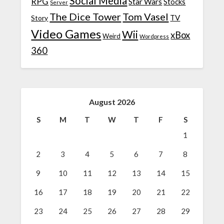
Social Media
RPG
Star Wars
Stocks
Server
The Dice Tower
Tom Vasel
TV
Story
Video Games
Wii
xBox
Weird
Wordpress
360
August 2026
S
M
T
W
T
F
S
1
2
3
4
5
6
7
8
9
10
11
12
13
14
15
16
17
18
19
20
21
22
23
24
25
26
27
28
29