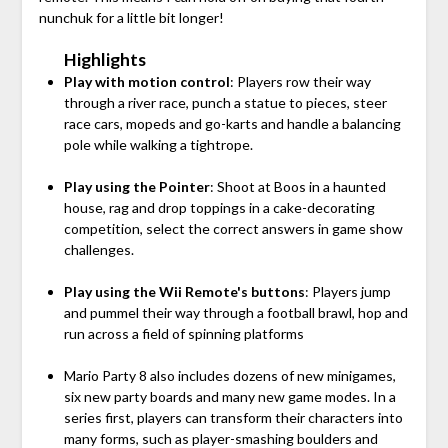
nunchuk for a little bit longer!
Highlights
Play with motion control
: Players row their way
through a river race, punch a statue to pieces, steer
race cars, mopeds and go-karts and handle a balancing
pole while walking a tightrope.
Play using the Pointer
: Shoot at Boos in a haunted
house, rag and drop toppings in a cake-decorating
competition, select the correct answers in game show
challenges.
Play using the Wii Remote's buttons
: Players jump
and pummel their way through a football brawl, hop and
run across a field of spinning platforms
Mario Party 8 also includes dozens of new minigames,
six new party boards and many new game modes. In a
series first, players can transform their characters into
many forms, such as player-smashing boulders and