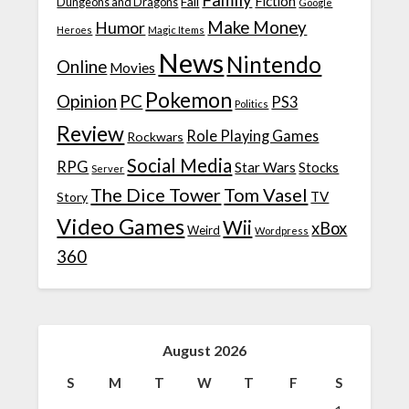
Family
Fiction
Fail
Dungeons and Dragons
Google
Make Money
Humor
Heroes
Magic Items
News
Nintendo
Online
Movies
Pokemon
Opinion
PC
PS3
Politics
Review
Role Playing Games
Rockwars
Social Media
RPG
Star Wars
Stocks
Server
The Dice Tower
Tom Vasel
TV
Story
Video Games
Wii
xBox
Weird
Wordpress
360
August 2026
S
M
T
W
T
F
S