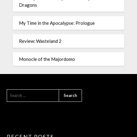
Dragons
My Time in the Apocalypse: Prologue
Review: Wasteland 2
Monocle of the Majordomo
RECENT POSTS