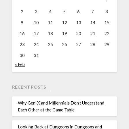
1
2
3
4
5
6
7
8
9
10
11
12
13
14
15
16
17
18
19
20
21
22
23
24
25
26
27
28
29
30
31
« Feb
RECENT POSTS
Why Gen-X and Millennials Don’t Understand
Each Other at the Game Table
Looking Back at Dungeons in Dungeons and