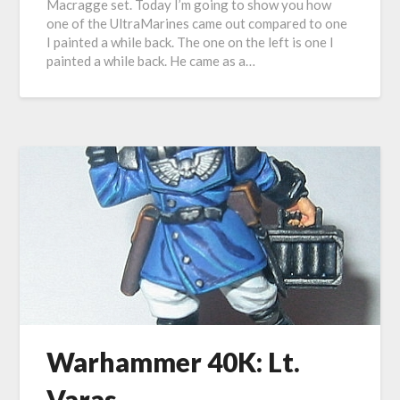
Macragge set. Today I’m going to show you how
one of the UltraMarines came out compared to one
I painted a while back. The one on the left is one I
painted a while back. He came as a…
Warhammer 40K: Lt.
Varas