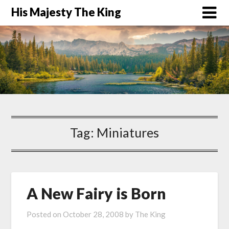
His Majesty The King
Tag:
Miniatures
A New Fairy is Born
Posted on
October 28, 2008
by
The King