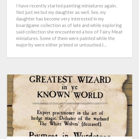
I have recently started painting miniatures again.
Not just me but my daughter as well. See, my
daughter has become very interested in my
boardgame collection as of late and while exploring
said collection she encountered a box of Fairy Meat
miniatures. Some of them were painted while the
majority were either primed or untouched.I…