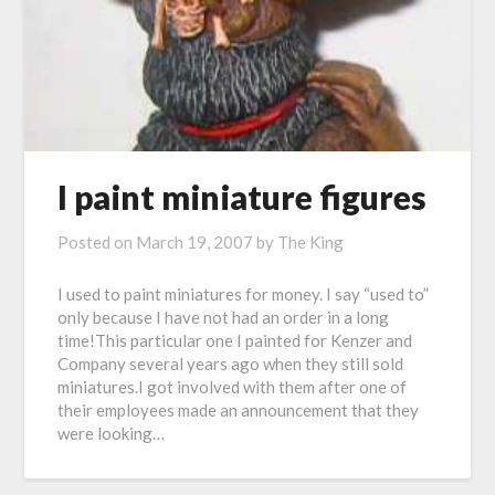
I paint miniature figures
Posted on
March 19, 2007
by
The King
I used to paint miniatures for money. I say “used to”
only because I have not had an order in a long
time!This particular one I painted for Kenzer and
Company several years ago when they still sold
miniatures.I got involved with them after one of
their employees made an announcement that they
were looking…