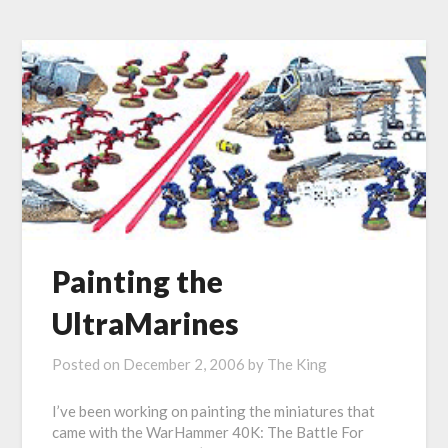
Painting the
UltraMarines
Posted on
December 2, 2006
by
The King
I’ve been working on painting the miniatures that
came with the WarHammer 40K: The Battle For