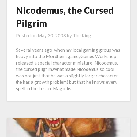
Nicodemus, the Cursed
Pilgrim
Posted on
May 30, 2008
by
The King
Several years ago, when my local gaming group was
heavy into the Mordheim game, Games Workshop
released a special character miniature: Nicodemus,
the cursed pilgrim.What made Nicodemus so cool
was not just that he was a slightly larger character
(he has a growth problem) but that he knows every
spell in the Lesser Magic list….