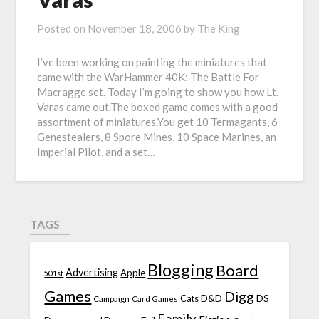
Posted on
November 18, 2006
by
The King
I’ve been working on painting the miniatures that
came with the WarHammer 40K: The Battle For
Macragge set. Today I’m going to show you how Lt.
Varas came out.The boxed game comes with a good
assortment of miniatures.You get 10 Termagants, 6
Genestealers, 8 Spore Mines, 10 Space Marines, an
Imperial Pilot, and a set…
TAGS
Blogging
Board
Advertising
Apple
501st
Games
Digg
D&D
DS
Campaign
Cats
Card Games