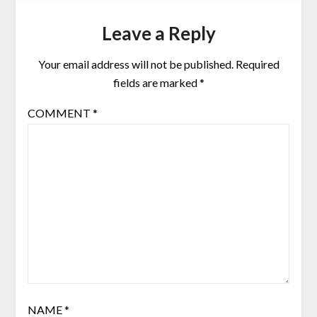
Leave a Reply
Your email address will not be published.
Required
fields are marked
*
COMMENT
*
NAME
*