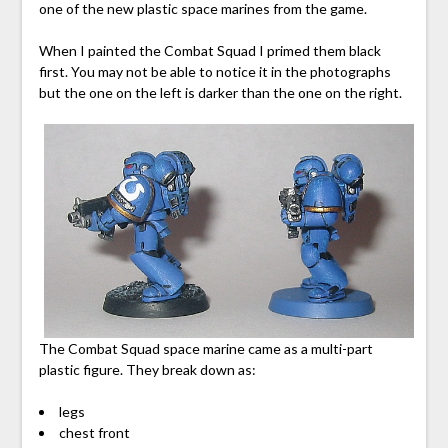
one of the new plastic space marines from the game.
When I painted the Combat Squad I primed them black
first. You may not be able to notice it in the photographs
but the one on the left is darker than the one on the right.
The Combat Squad space marine came as a multi-part
plastic figure. They break down as:
legs
chest front