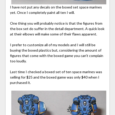
I have not put any decals on the boxed set space marines
yet. Once I completely paint all ten I will.
One thing you will probably notice is that the figures from
the box set do suffer in the detail department. A quick look
at their elbows will make some of their flaws apparent.
I prefer to customize all of my models and I will still be
buying the boxed plastics but, considering the amount of
figures that come with the boxed game you can't complain
too loudly.
Last time I checked a boxed set of ten space marines was
selling for $25 and the boxed game was only $40 when I
purchased it.