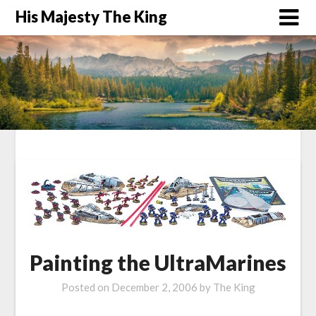
His Majesty The King
Painting the UltraMarines
Posted on
December 2, 2006
by
The King