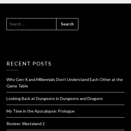
RECENT POSTS
Why Gen-X and Millennials Don’t Understand Each Other at the
Game Table
Looking Back at Dungeons in Dungeons and Dragons
My Time in the Apocalypse: Prologue
Review: Wasteland 2