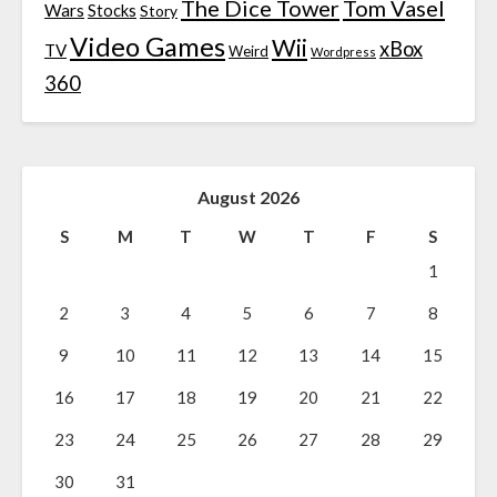
The Dice Tower
Tom Vasel
Wars
Stocks
Story
Video Games
Wii
xBox
TV
Weird
Wordpress
360
August 2026
S
M
T
W
T
F
S
1
2
3
4
5
6
7
8
9
10
11
12
13
14
15
16
17
18
19
20
21
22
23
24
25
26
27
28
29
30
31