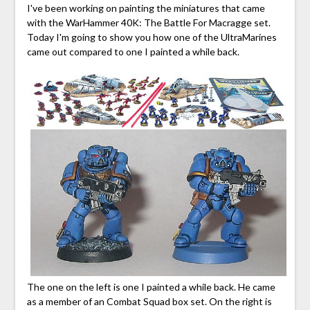
I've been working on painting the miniatures that came
with the WarHammer 40K: The Battle For Macragge set.
Today I'm going to show you how one of the UltraMarines
came out compared to one I painted a while back.
The one on the left is one I painted a while back. He came
as a member of an Combat Squad box set. On the right is