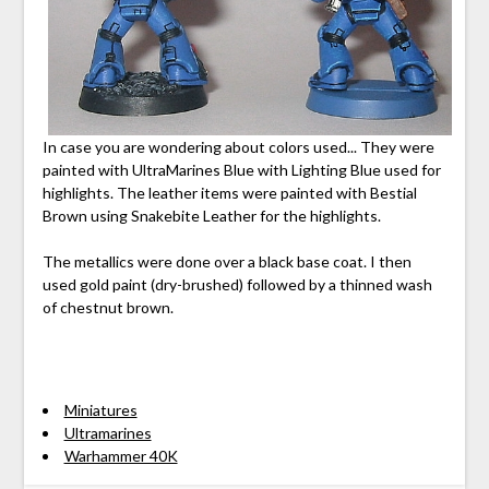
In case you are wondering about colors used... They were
painted with UltraMarines Blue with Lighting Blue used for
highlights. The leather items were painted with Bestial
Brown using Snakebite Leather for the highlights.
The metallics were done over a black base coat. I then
used gold paint (dry-brushed) followed by a thinned wash
of chestnut brown.
Miniatures
Ultramarines
Warhammer 40K