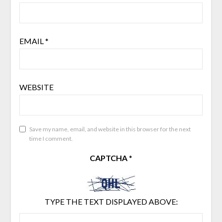
EMAIL
*
WEBSITE
Save my name, email, and website in this browser for the next
time I comment.
CAPTCHA
*
TYPE THE TEXT DISPLAYED ABOVE: