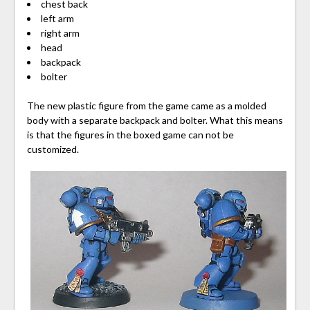
chest back
left arm
right arm
head
backpack
bolter
The new plastic figure from the game came as a molded
body with a separate backpack and bolter. What this means
is that the figures in the boxed game can not be
customized.