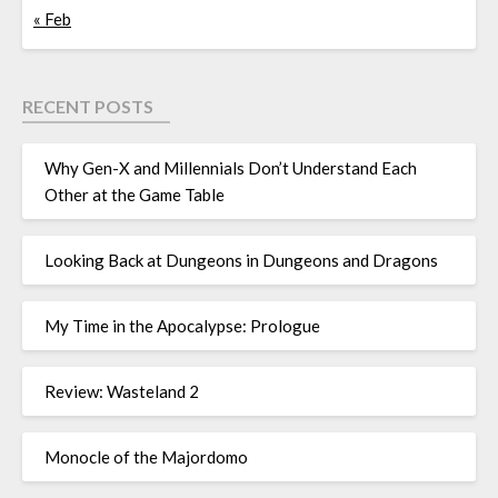
« Feb
RECENT POSTS
Why Gen-X and Millennials Don’t Understand Each
Other at the Game Table
Looking Back at Dungeons in Dungeons and Dragons
My Time in the Apocalypse: Prologue
Review: Wasteland 2
Monocle of the Majordomo