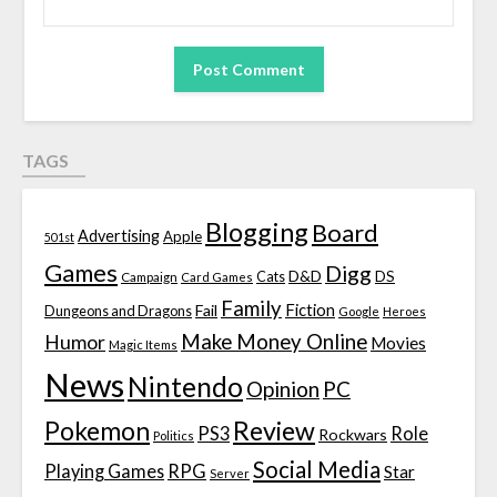
TAGS
Blogging
Board
Advertising
Apple
501st
Games
Digg
D&D
DS
Campaign
Cats
Card Games
Family
Fiction
Fail
Dungeons and Dragons
Google
Heroes
Make Money Online
Humor
Movies
Magic Items
News
Nintendo
Opinion
PC
Review
Pokemon
PS3
Role
Rockwars
Politics
Social Media
Playing Games
RPG
Star
Server