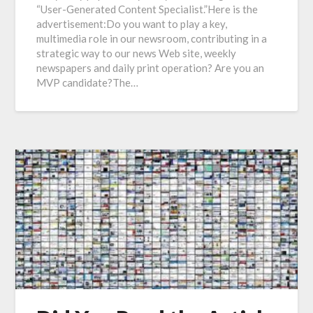
“User-Generated Content Specialist.”Here is the
advertisement:Do you want to play a key,
multimedia role in our newsroom, contributing in a
strategic way to our news Web site, weekly
newspapers and daily print operation? Are you an
MVP candidate?The…