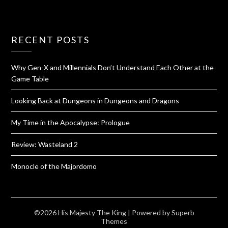
RECENT POSTS
Why Gen-X and Millennials Don’t Understand Each Other at the
Game Table
Looking Back at Dungeons in Dungeons and Dragons
My Time in the Apocalypse: Prologue
Review: Wasteland 2
Monocle of the Majordomo
©2026 His Majesty The King
| Powered by
Superb
Themes