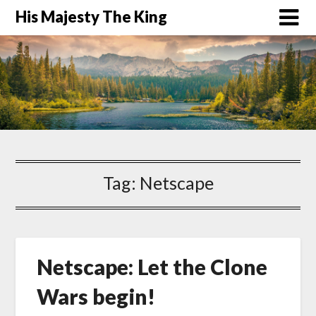
His Majesty The King
Tag:
Netscape
Netscape: Let the Clone
Wars begin!