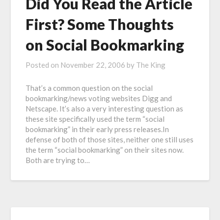
Did You Read the Article
First? Some Thoughts
on Social Bookmarking
Posted on
November 22, 2006
by
The King
That’s a common question on the social
bookmarking/news voting websites Digg and
Netscape. It’s also a very interesting question as
these site specifically used the term “social
bookmarking” in their early press releases.In
defense of both of those sites, neither one still uses
the term “social bookmarking” on their sites now.
Both are trying to…