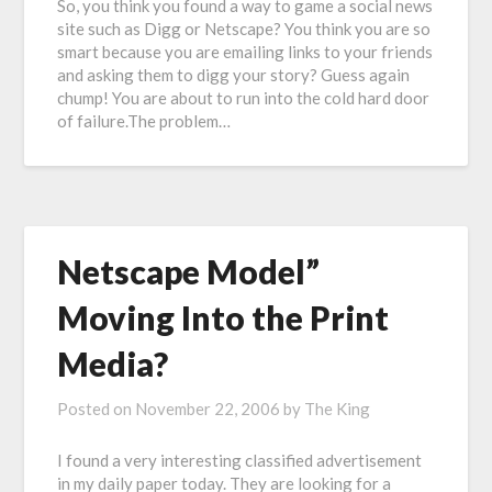
So, you think you found a way to game a social news
site such as Digg or Netscape? You think you are so
smart because you are emailing links to your friends
and asking them to digg your story? Guess again
chump! You are about to run into the cold hard door
of failure.The problem…
Netscape Model”
Moving Into the Print
Media?
Posted on
November 22, 2006
by
The King
I found a very interesting classified advertisement
in my daily paper today. They are looking for a