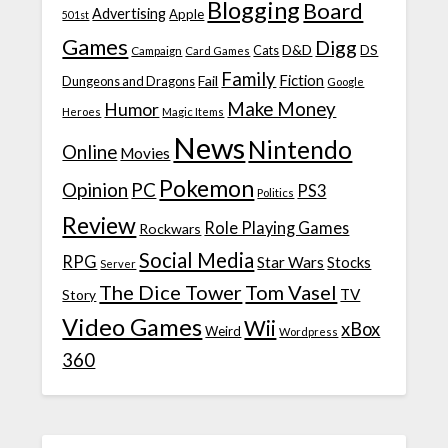
Blogging
Board
Advertising
Apple
501st
Games
Digg
D&D
DS
Campaign
Cats
Card Games
Family
Fiction
Fail
Dungeons and Dragons
Google
Make Money
Humor
Heroes
Magic Items
News
Nintendo
Online
Movies
Pokemon
Opinion
PC
PS3
Politics
Review
Role Playing Games
Rockwars
Social Media
RPG
Star Wars
Stocks
Server
The Dice Tower
Tom Vasel
TV
Story
Video Games
Wii
xBox
Weird
Wordpress
360