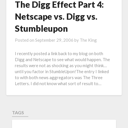
The Digg Effect Part 4:
Netscape vs. Digg vs.
Stumbleupon
Posted on
September 29, 2006
by
The King
I recently posted a link back to my blog on both
Digg and Netscape to see what would happen. The
results were not as shocking as you might think…
until you factor in StumbleUpon!The entry I linked
to with both news aggregators was The Three
Letters. I did not know what sort of result to…
TAGS