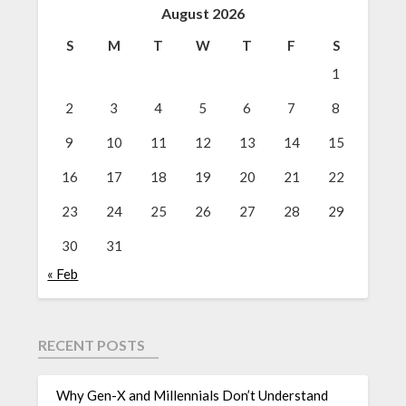
August 2026
S
M
T
W
T
F
S
1
2
3
4
5
6
7
8
9
10
11
12
13
14
15
16
17
18
19
20
21
22
23
24
25
26
27
28
29
30
31
« Feb
RECENT POSTS
Why Gen-X and Millennials Don’t Understand