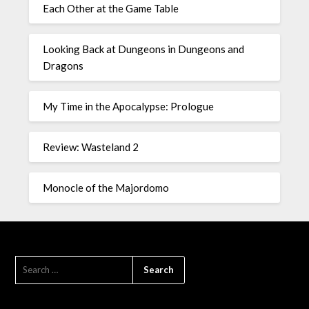
Each Other at the Game Table
Looking Back at Dungeons in Dungeons and
Dragons
My Time in the Apocalypse: Prologue
Review: Wasteland 2
Monocle of the Majordomo