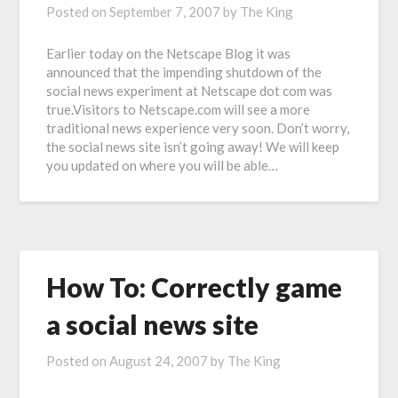
Posted on
September 7, 2007
by
The King
Earlier today on the Netscape Blog it was
announced that the impending shutdown of the
social news experiment at Netscape dot com was
true.Visitors to Netscape.com will see a more
traditional news experience very soon. Don’t worry,
the social news site isn’t going away! We will keep
you updated on where you will be able…
How To: Correctly game
a social news site
Posted on
August 24, 2007
by
The King