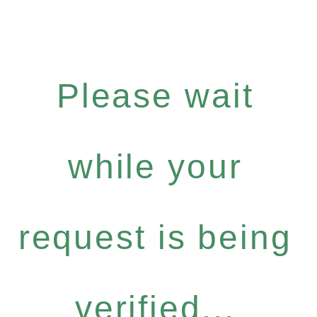
Please wait
while your
request is being
verified...