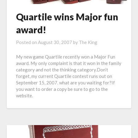
Quartile wins Major fun
award!
Posted on
August 30, 2007
by
The King
My new game Quartile recently won a Major Fun
award. My only complaint is that it won in the family
category and not the thinking category.Don’t
forget, my current Quartile contest runs out on
September 15, 2007. what are you waiting for?If
you want to order a copy be sure to go to the
website.