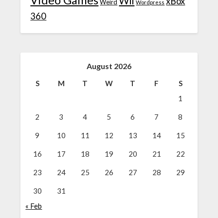
Wii
xBox
Weird
Wordpress
360
August 2026
S
M
T
W
T
F
S
1
2
3
4
5
6
7
8
9
10
11
12
13
14
15
16
17
18
19
20
21
22
23
24
25
26
27
28
29
30
31
« Feb