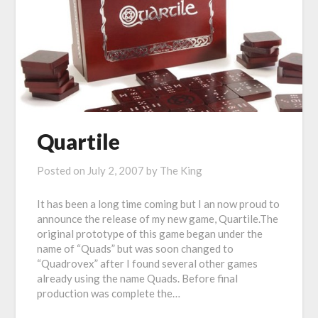
Quartile
Posted on
July 2, 2007
by
The King
It has been a long time coming but I an now proud to
announce the release of my new game, Quartile.The
original prototype of this game began under the
name of “Quads” but was soon changed to
“Quadrovex” after I found several other games
already using the name Quads. Before final
production was complete the…