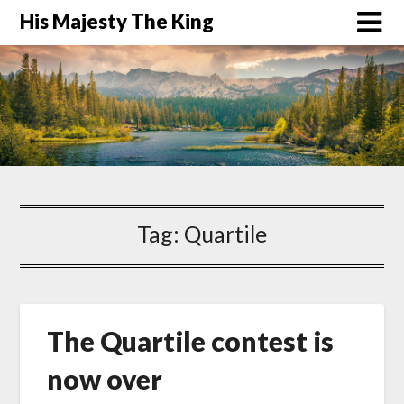
His Majesty The King
Tag:
Quartile
The Quartile contest is
now over