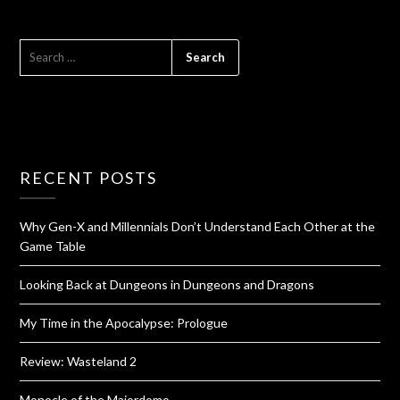
RECENT POSTS
Why Gen-X and Millennials Don’t Understand Each Other at the
Game Table
Looking Back at Dungeons in Dungeons and Dragons
My Time in the Apocalypse: Prologue
Review: Wasteland 2
Monocle of the Majordomo