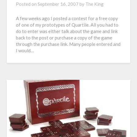
Posted on
September 16, 2007
by
The King
A few weeks ago I posted a contest for a free copy
of one of my prototypes of Quartile. All you had to
do to enter was either talk about the game and link
back to the post or purchase a copy of the game
through the purchase link. Many people entered and
I would…