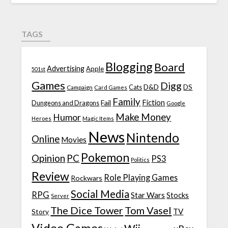
TAGS
Blogging
Board
Advertising
Apple
501st
Games
Digg
D&D
DS
Campaign
Cats
Card Games
Family
Fiction
Fail
Dungeons and Dragons
Google
Make Money
Humor
Heroes
Magic Items
News
Nintendo
Online
Movies
Pokemon
Opinion
PC
PS3
Politics
Review
Role Playing Games
Rockwars
Social Media
RPG
Star Wars
Stocks
Server
The Dice Tower
Tom Vasel
TV
Story
Video Games