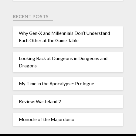
RECENT POSTS
Why Gen-X and Millennials Don’t Understand
Each Other at the Game Table
Looking Back at Dungeons in Dungeons and
Dragons
My Time in the Apocalypse: Prologue
Review: Wasteland 2
Monocle of the Majordomo