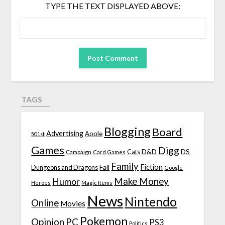
TYPE THE TEXT DISPLAYED ABOVE:
TAGS
Blogging
Board
Advertising
Apple
501st
Games
Digg
D&D
DS
Campaign
Cats
Card Games
Family
Fiction
Fail
Dungeons and Dragons
Google
Make Money
Humor
Heroes
Magic Items
News
Nintendo
Online
Movies
Pokemon
Opinion
PC
PS3
Politics