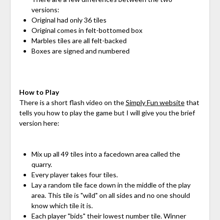
versions:
Original had only 36 tiles
Original comes in felt-bottomed box
Marbles tiles are all felt-backed
Boxes are signed and numbered
How to Play
There is a short flash video on the
Simply Fun website
that
tells you how to play the game but I will give you the brief
version here:
Mix up all 49 tiles into a facedown area called the
quarry.
Every player takes four tiles.
Lay a random tile face down in the middle of the play
area. This tile is "wild" on all sides and no one should
know which tile it is.
Each player "bids" their lowest number tile. Winner