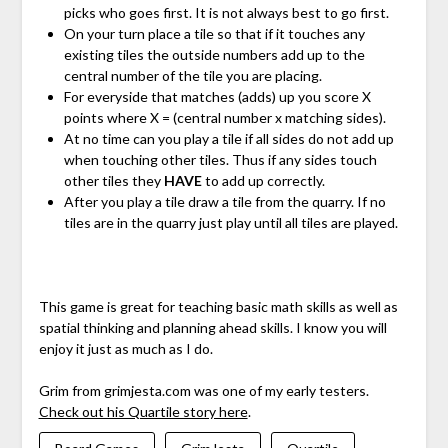
picks who goes first. It is not always best to go first.
On your turn place a tile so that if it touches any
existing tiles the outside numbers add up to the
central number of the tile you are placing.
For everyside that matches (adds) up you score X
points where X = (central number x matching sides).
At no time can you play a tile if all sides do not add up
when touching other tiles. Thus if any sides touch
other tiles they
HAVE
to add up correctly.
After you play a tile draw a tile from the quarry. If no
tiles are in the quarry just play until all tiles are played.
This game is great for teaching basic math skills as well as
spatial thinking and planning ahead skills. I know you will
enjoy it just as much as I do.
Grim from grimjesta.com was one of my early testers.
Check out his Quartile story here
.