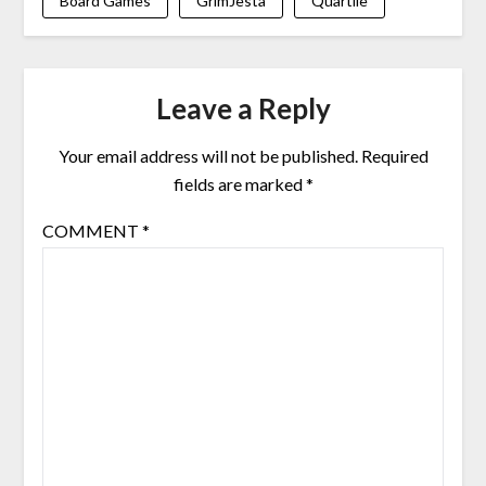
Board Games
GrimJesta
Quartile
Leave a Reply
Your email address will not be published.
Required
fields are marked
*
COMMENT
*