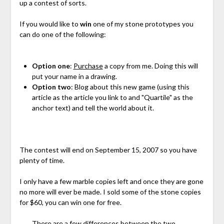
up a contest of sorts.
If you would like to
win
one of my stone prototypes you
can do one of the following:
Option one
:
Purchase
a copy from me. Doing this will
put your name in a drawing.
Option two
: Blog about this new game (using this
article as the article you link to and "Quartile" as the
anchor text) and tell the world about it.
The contest will end on September 15, 2007 so you have
plenty of time.
I only have a few marble copies left and once they are gone
no more will ever be made. I sold some of the stone copies
for $60, you can win one for free.
There are a few differences between the two