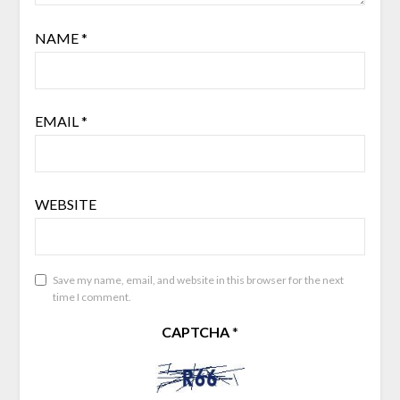
NAME
*
EMAIL
*
WEBSITE
Save my name, email, and website in this browser for the next
time I comment.
CAPTCHA
*