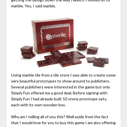
marble. Yes, I said marble.
Using marble tile from a tile store I was able to create some
very beautiful prototypes to show around to publishers.
Several publishers were interested in the game but only
Simply Fun offered me a good deal. Before signing with
Simply Fun I had already built 50 stone prototype sets,
each with its own wooden box.
Why am I telling all of you this? Well aside from the fact
that I would love for you to buy this game I am also offering