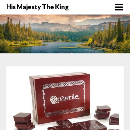
His Majesty The King