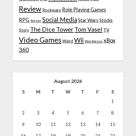
Review
Role Playing Games
Rockwars
Social Media
RPG
Star Wars
Stocks
Server
The Dice Tower
Tom Vasel
TV
Story
Video Games
Wii
xBox
Weird
Wordpress
360
August 2026
S
M
T
W
T
F
S
1
2
3
4
5
6
7
8
9
10
11
12
13
14
15
16
17
18
19
20
21
22