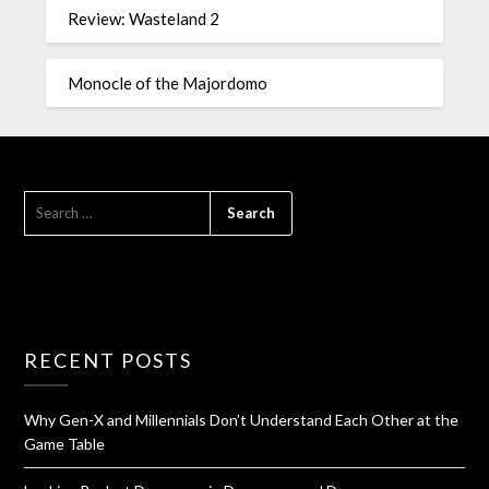
Review: Wasteland 2
Monocle of the Majordomo
RECENT POSTS
Why Gen-X and Millennials Don’t Understand Each Other at the
Game Table