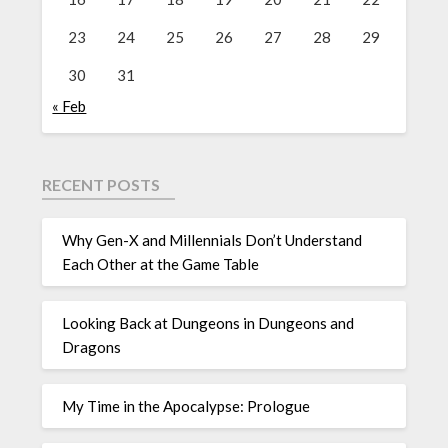
23
24
25
26
27
28
29
30
31
« Feb
RECENT POSTS
Why Gen-X and Millennials Don’t Understand
Each Other at the Game Table
Looking Back at Dungeons in Dungeons and
Dragons
My Time in the Apocalypse: Prologue