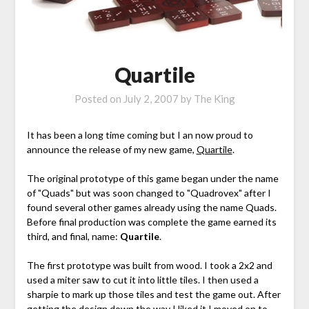
Quartile
Posted on
July 2, 2007
by
The King
It has been a long time coming but I an now proud to
announce the release of my new game,
Quartile
.
The original prototype of this game began under the name
of "Quads" but was soon changed to "Quadrovex" after I
found several other games already using the name Quads.
Before final production was complete the game earned its
third, and final, name:
Quartile
.
The first prototype was built from wood. I took a 2x2 and
used a miter saw to cut it into little tiles. I then used a
sharpie to mark up those tiles and test the game out. After
getting the design down the way I liked it I moved on to