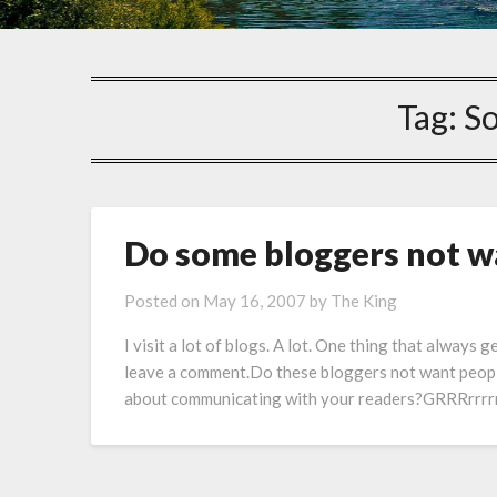
Tag:
So
Do some bloggers not 
Posted on
May 16, 2007
by
The King
I visit a lot of blogs. A lot. One thing that always 
leave a comment.Do these bloggers not want peopl
about communicating with your readers?GRRRrrrrrr. 