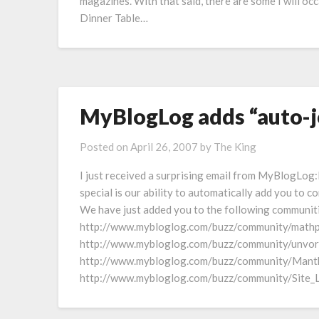
magazines. With that said, there are some I will o
Dinner Table…
MyBlogLog adds “auto-j
Posted on
April 26, 2007
by
The King
I just received a surprising email from MyBlogL
special is our ability to automatically add you to 
We have just added you to the following communit
http://www.mybloglog.com/buzz/community/mathp
http://www.mybloglog.com/buzz/community/unvor
http://www.mybloglog.com/buzz/community/Mant
http://www.mybloglog.com/buzz/community/Site_