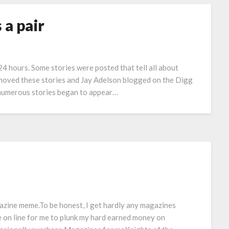
 a pair
 24 hours. Some stories were posted that tell all about
moved these stories and Jay Adelson blogged on the Digg
d numerous stories began to appear…
azine meme.To be honest, I get hardly any magazines
le on line for me to plunk my hard earned money on