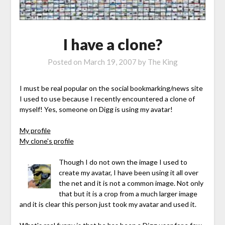
I have a clone?
Posted on
March 19, 2007
by
The King
I must be real popular on the social bookmarking/news site
I used to use because I recently encountered a clone of
myself! Yes, someone on Digg is using my avatar!
My profile
My clone's profile
Though I do not own the image I used to
create my avatar, I have been using it all over
the net and it is not a common image. Not only
that but it is a crop from a much larger image
and it is clear this person just took my avatar and used it.