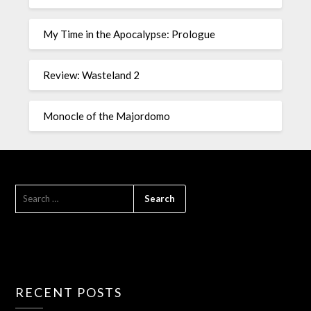
My Time in the Apocalypse: Prologue
Review: Wasteland 2
Monocle of the Majordomo
RECENT POSTS