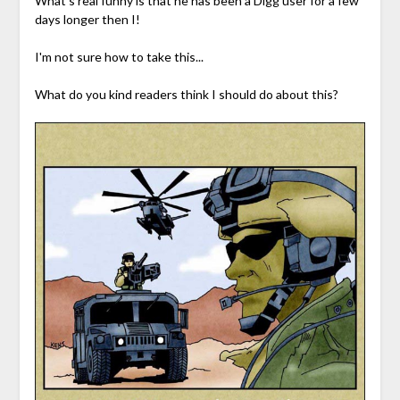
What's real funny is that he has been a Digg user for a few
days longer then I!
I'm not sure how to take this...
What do you kind readers think I should do about this?