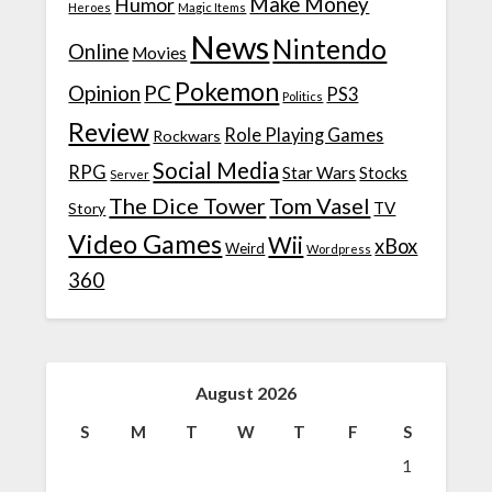
Make Money
Humor
Heroes
Magic Items
News
Nintendo
Online
Movies
Pokemon
Opinion
PC
PS3
Politics
Review
Role Playing Games
Rockwars
Social Media
RPG
Star Wars
Stocks
Server
The Dice Tower
Tom Vasel
TV
Story
Video Games
Wii
xBox
Weird
Wordpress
360
August 2026
S
M
T
W
T
F
S
1