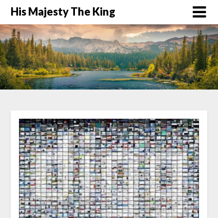
His Majesty The King