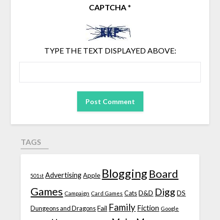
CAPTCHA
*
TYPE THE TEXT DISPLAYED ABOVE:
TAGS
Blogging
Board
Advertising
Apple
501st
Games
Digg
D&D
DS
Campaign
Cats
Card Games
Family
Fiction
Fail
Dungeons and Dragons
Google