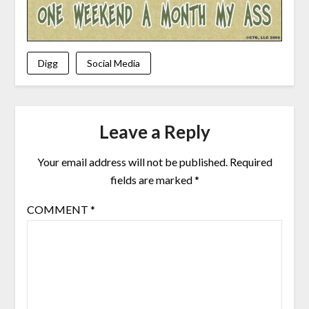
Digg
Social Media
Leave a Reply
Your email address will not be published.
Required
fields are marked
*
COMMENT
*