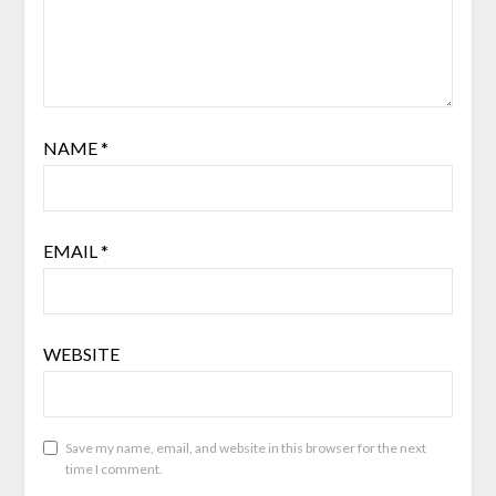
NAME
*
EMAIL
*
WEBSITE
Save my name, email, and website in this browser for the next
time I comment.