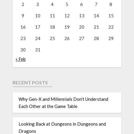
2
3
4
5
6
7
8
9
10
11
12
13
14
15
16
17
18
19
20
21
22
23
24
25
26
27
28
29
30
31
« Feb
RECENT POSTS
Why Gen-X and Millennials Don’t Understand
Each Other at the Game Table
Looking Back at Dungeons in Dungeons and
Dragons