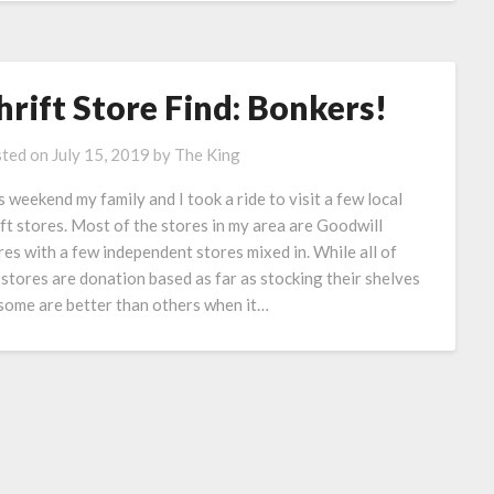
hrift Store Find: Bonkers!
ted on
July 15, 2019
by
The King
s weekend my family and I took a ride to visit a few local
ift stores. Most of the stores in my area are Goodwill
res with a few independent stores mixed in. While all of
 stores are donation based as far as stocking their shelves
some are better than others when it…