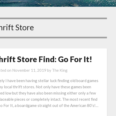
hrift Store
hrift Store Find: Go For It!
ted on
November 11, 2019
by
The King
ely I have been having stellar luck finding old board games
my local thrift stores. Not only have these games been
ced low but they have also been missing either only a few
laceable pieces or completely intact. The most recent find
Go For It, a boardgame straight out of the American 80’s!…