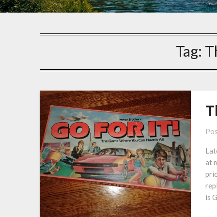
Tag:
T
T
Pos
Lat
at 
pri
rep
is 