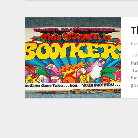
T
Pos
Thi
thr
sto
the
go 