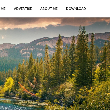
 ME
ADVERTISE
ABOUT ME
DOWNLOAD