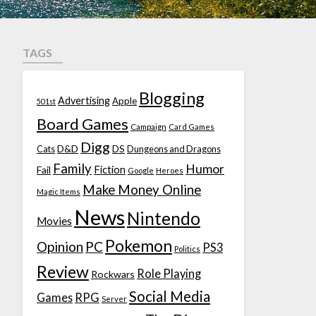
TAGS
Blogging
Advertising
Apple
501st
Board Games
Campaign
Card Games
Digg
D&D
DS
Cats
Dungeons and Dragons
Family
Humor
Fiction
Fail
Google
Heroes
Make Money Online
Magic Items
News
Nintendo
Movies
Pokemon
Opinion
PC
PS3
Politics
Review
Role Playing
Rockwars
Social Media
Games
RPG
Server