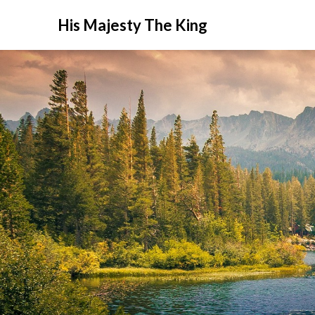
His Majesty The King