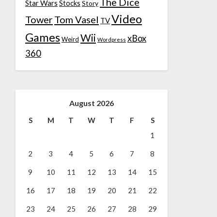
The Dice
Star Wars
Stocks
Story
Video
Tower
Tom Vasel
TV
Games
Wii
xBox
Weird
Wordpress
360
August 2026
S
M
T
W
T
F
S
1
2
3
4
5
6
7
8
9
10
11
12
13
14
15
16
17
18
19
20
21
22
23
24
25
26
27
28
29