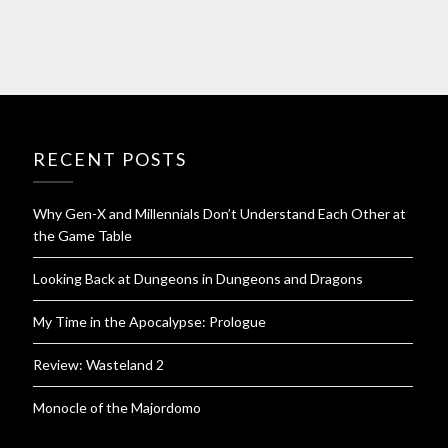
RECENT POSTS
Why Gen-X and Millennials Don’t Understand Each Other at
the Game Table
Looking Back at Dungeons in Dungeons and Dragons
My Time in the Apocalypse: Prologue
Review: Wasteland 2
Monocle of the Majordomo