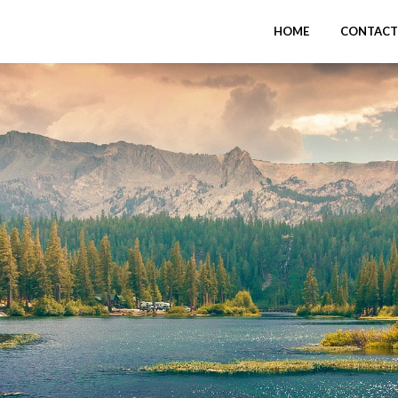
HOME
CONTACT