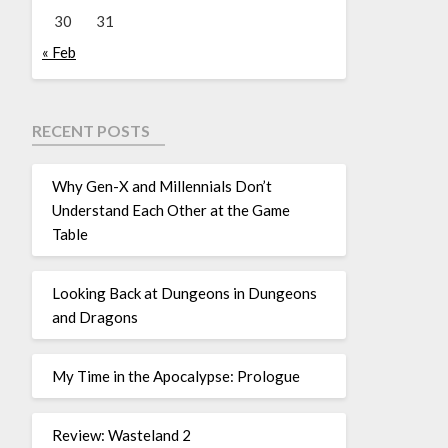
30
31
« Feb
RECENT POSTS
Why Gen-X and Millennials Don’t
Understand Each Other at the Game
Table
Looking Back at Dungeons in Dungeons
and Dragons
My Time in the Apocalypse: Prologue
Review: Wasteland 2