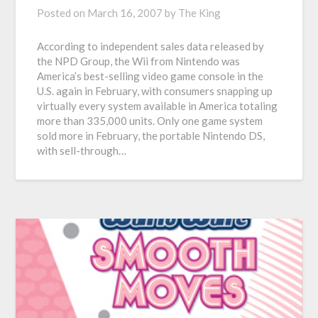
Posted on
March 16, 2007
by
The King
According to independent sales data released by
the NPD Group, the Wii from Nintendo was
America’s best-selling video game console in the
U.S. again in February, with consumers snapping up
virtually every system available in America totaling
more than 335,000 units. Only one game system
sold more in February, the portable Nintendo DS,
with sell-through…