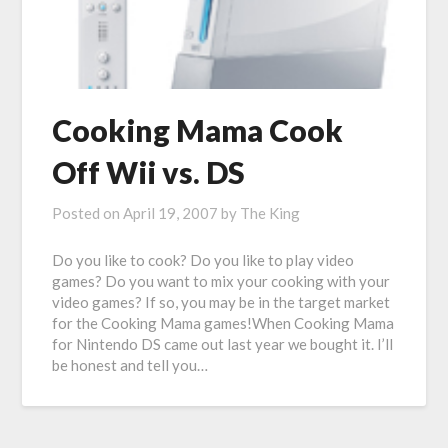
Cooking Mama Cook
Off Wii vs. DS
Posted on
April 19, 2007
by
The King
Do you like to cook? Do you like to play video
games? Do you want to mix your cooking with your
video games? If so, you may be in the target market
for the Cooking Mama games!When Cooking Mama
for Nintendo DS came out last year we bought it. I’ll
be honest and tell you…