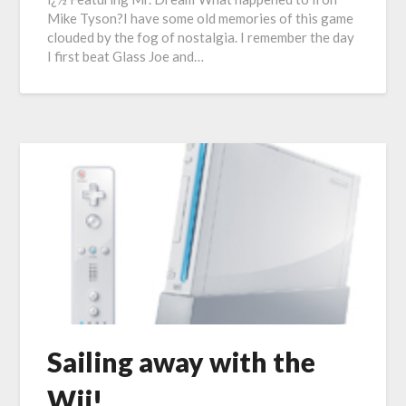
Mike Tyson?I have some old memories of this game
clouded by the fog of nostalgia. I remember the day
I first beat Glass Joe and…
Sailing away with the
Wii!