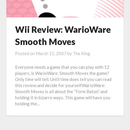
Wii Review: WarioWare
Smooth Moves
Posted on
March 15, 2007
by
The King
Everyone needs a game that you can play with 12
players, is WarioWare: Smooth Moves the game?
Only time will tell. Until time does tell you can read
this review and decide for yourself.WarioWare:
Smooth Moves is all about the “Form Baton” and
holding it in bizarre ways. This game will have you
holding the…