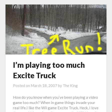
I’m playing too much
Excite Truck
Posted on
March 18, 2007
by
The King
How do you know when you’ve been playing a video
game too much? When in game things invade your
real life.I like the Wii game Excite Truck. Heck, I love