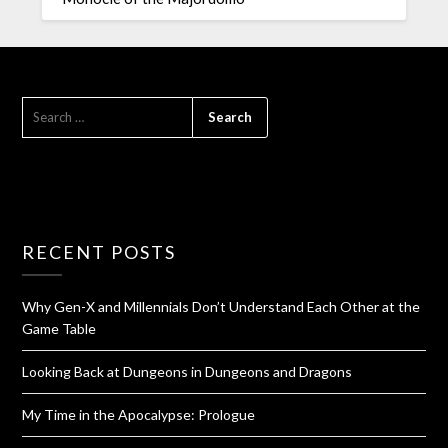
RECENT POSTS
Why Gen-X and Millennials Don’t Understand Each Other at the
Game Table
Looking Back at Dungeons in Dungeons and Dragons
My Time in the Apocalypse: Prologue