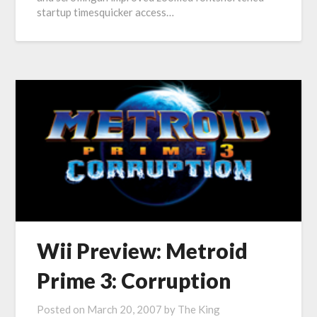
startup timesquicker access…
Wii Preview: Metroid
Prime 3: Corruption
Posted on
March 20, 2007
by
The King