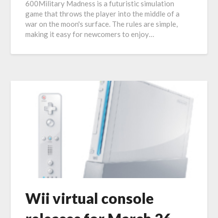
600Military Madness is a futuristic simulation
game that throws the player into the middle of a
war on the moon's surface. The rules are simple,
making it easy for newcomers to enjoy…
Wii virtual console