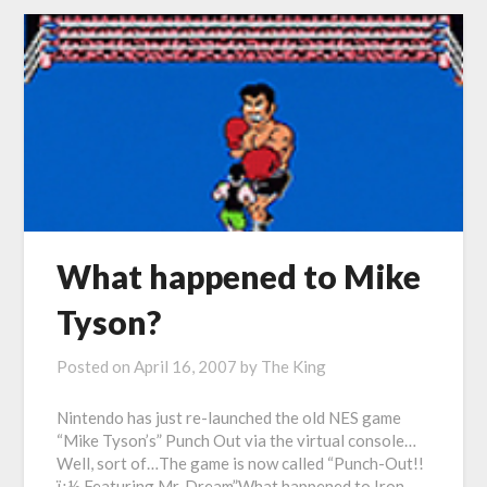
What happened to Mike
Tyson?
Posted on
April 16, 2007
by
The King
Nintendo has just re-launched the old NES game
“Mike Tyson’s” Punch Out via the virtual console…
Well, sort of…The game is now called “Punch-Out!!
ï¿½ Featuring Mr. Dream”What happened to Iron