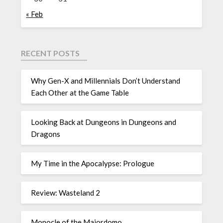
« Feb
RECENT POSTS
Why Gen-X and Millennials Don’t Understand
Each Other at the Game Table
Looking Back at Dungeons in Dungeons and
Dragons
My Time in the Apocalypse: Prologue
Review: Wasteland 2
Monocle of the Majordomo