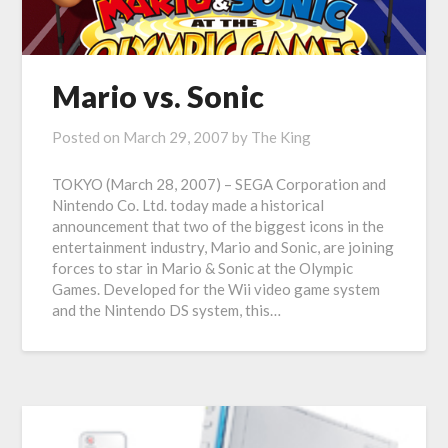
Mario vs. Sonic
Posted on
March 29, 2007
by
The King
TOKYO (March 28, 2007) – SEGA Corporation and
Nintendo Co. Ltd. today made a historical
announcement that two of the biggest icons in the
entertainment industry, Mario and Sonic, are joining
forces to star in Mario & Sonic at the Olympic
Games. Developed for the Wii video game system
and the Nintendo DS system, this…