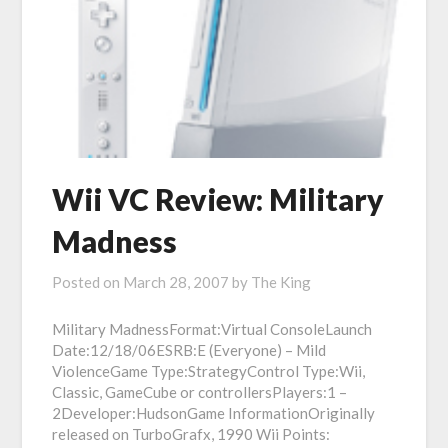
Wii VC Review: Military
Madness
Posted on
March 28, 2007
by
The King
Military MadnessFormat:Virtual ConsoleLaunch
Date:12/18/06ESRB:E (Everyone) – Mild
ViolenceGame Type:StrategyControl Type:Wii,
Classic, GameCube or controllersPlayers:1 –
2Developer:HudsonGame InformationOriginally
released on TurboGrafx, 1990 Wii Points: