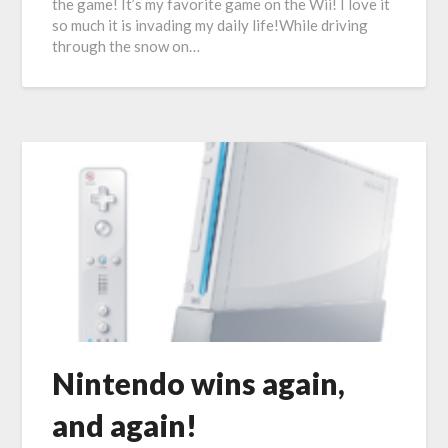
the game! It’s my favorite game on the Wii! I love it
so much it is invading my daily life!While driving
through the snow on…
Nintendo wins again,
and again!