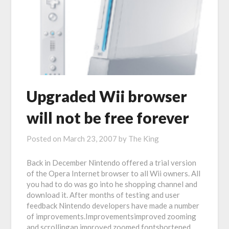
Upgraded Wii browser
will not be free forever
Posted on
March 23, 2007
by
The King
Back in December Nintendo offered a trial version
of the Opera Internet browser to all Wii owners. All
you had to do was go into he shopping channel and
download it. After months of testing and user
feedback Nintendo developers have made a number
of improvements.Improvementsimproved zooming
and scrollingan improved zoomed fontshortened