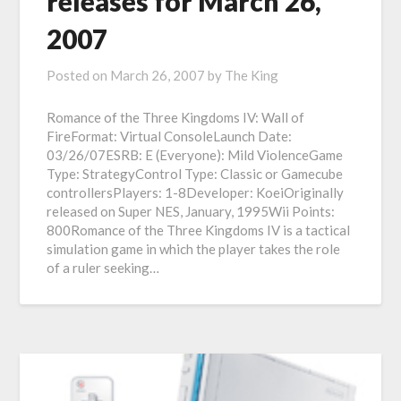
releases for March 26,
2007
Posted on
March 26, 2007
by
The King
Romance of the Three Kingdoms IV: Wall of
FireFormat: Virtual ConsoleLaunch Date:
03/26/07ESRB: E (Everyone): Mild ViolenceGame
Type: StrategyControl Type: Classic or Gamecube
controllersPlayers: 1-8Developer: KoeiOriginally
released on Super NES, January, 1995Wii Points:
800Romance of the Three Kingdoms IV is a tactical
simulation game in which the player takes the role
of a ruler seeking…