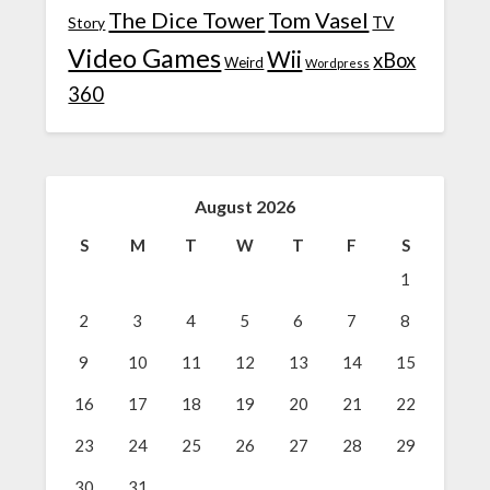
The Dice Tower
Tom Vasel
TV
Story
Video Games
Wii
xBox
Weird
Wordpress
360
August 2026
S
M
T
W
T
F
S
1
2
3
4
5
6
7
8
9
10
11
12
13
14
15
16
17
18
19
20
21
22
23
24
25
26
27
28
29
30
31