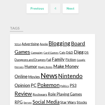
Previous
4
Next
TAGS
Blogging
Board
Advertising
Apple
501st
Games
Digg
D&D
DS
Campaign
Cats
Card Games
Family
Fiction
Fail
Dungeons and Dragons
Google
Make Money
Humor
Heroes
Magic Items
News
Nintendo
Online
Movies
Pokemon
Opinion
PC
PS3
Politics
Review
Role Playing Games
Rockwars
Social Media
RPG
Star Wars
Stocks
Server