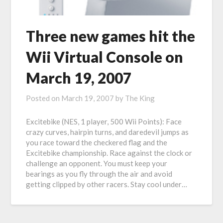
Three new games hit the
Wii Virtual Console on
March 19, 2007
Posted on
March 19, 2007
by
The King
Excitebike (NES, 1 player, 500 Wii Points): Face
crazy curves, hairpin turns, and daredevil jumps as
you race toward the checkered flag and the
Excitebike championship. Race against the clock or
challenge an opponent. You must keep your
bearings as you fly through the air and avoid
getting clipped by other racers. Stay cool under…