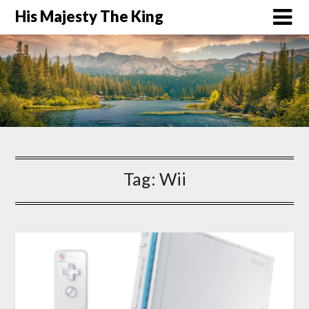
His Majesty The King
Tag:
Wii