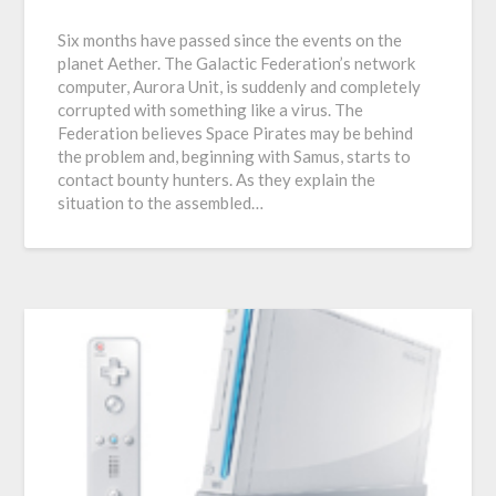
Six months have passed since the events on the
planet Aether. The Galactic Federation’s network
computer, Aurora Unit, is suddenly and completely
corrupted with something like a virus. The
Federation believes Space Pirates may be behind
the problem and, beginning with Samus, starts to
contact bounty hunters. As they explain the
situation to the assembled…