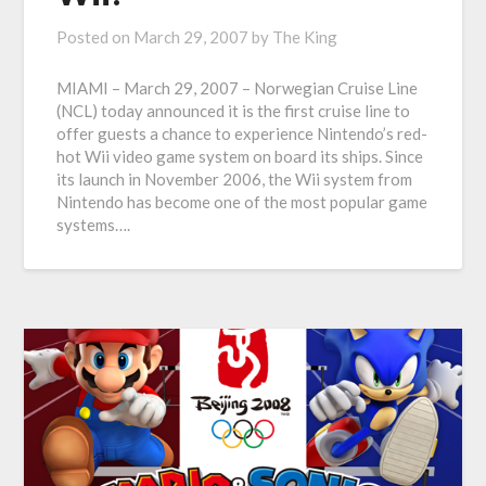
Posted on
March 29, 2007
by
The King
MIAMI – March 29, 2007 – Norwegian Cruise Line
(NCL) today announced it is the first cruise line to
offer guests a chance to experience Nintendo’s red-
hot Wii video game system on board its ships. Since
its launch in November 2006, the Wii system from
Nintendo has become one of the most popular game
systems….