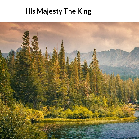
His Majesty The King