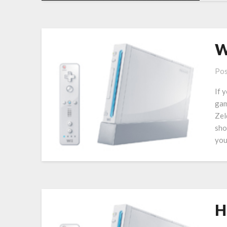
W
Pos
If 
gam
Zel
sho
you
H