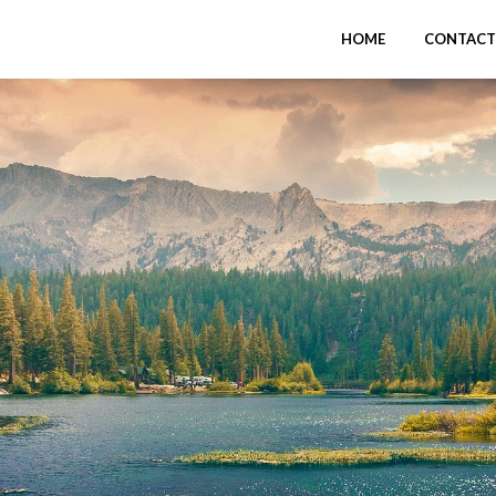
HOME
CONTACT