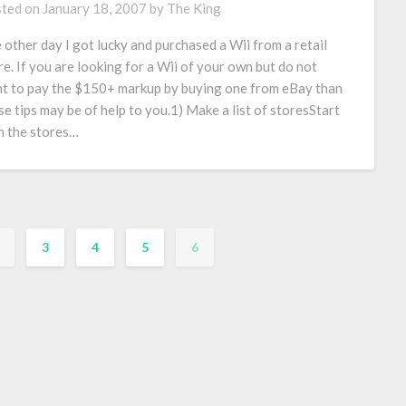
ted on
January 18, 2007
by
The King
 other day I got lucky and purchased a Wii from a retail
re. If you are looking for a Wii of your own but do not
t to pay the $150+ markup by buying one from eBay than
se tips may be of help to you.1) Make a list of storesStart
h the stores…
3
4
5
6