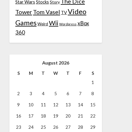
The Dice
Star Wars
Stocks
Story
Video
Tower
Tom Vasel
TV
Games
Wii
xBox
Weird
Wordpress
360
August 2026
S
M
T
W
T
F
S
1
2
3
4
5
6
7
8
9
10
11
12
13
14
15
16
17
18
19
20
21
22
23
24
25
26
27
28
29