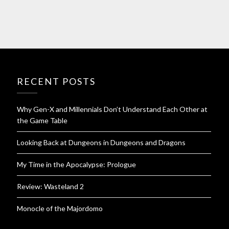
RECENT POSTS
Why Gen-X and Millennials Don’t Understand Each Other at
the Game Table
Looking Back at Dungeons in Dungeons and Dragons
My Time in the Apocalypse: Prologue
Review: Wasteland 2
Monocle of the Majordomo