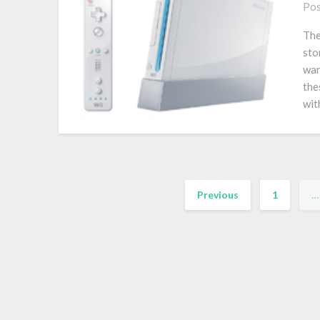
Pos
The
sto
wan
the
wit
Previous
1
…