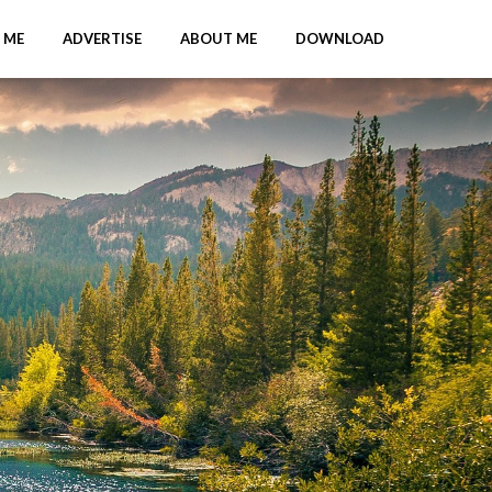
 ME
ADVERTISE
ABOUT ME
DOWNLOAD