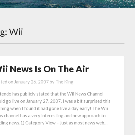
g:
Wii
ii News Is On The Air
ted on
January 26, 2007
by
The King
tendo has publicly stated that the Wii News Channel
ld go live on January 27, 2007. I was a bit surprised this
ning when I found it had gone live a day early! The Wii
s channel has a very interesting and new approach to
ding news.1) Category View – Just as most news web…