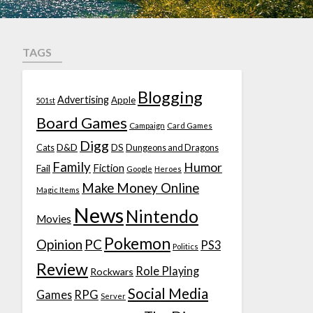
TAGS
Blogging
Advertising
Apple
501st
Board Games
Campaign
Card Games
Digg
D&D
DS
Cats
Dungeons and Dragons
Family
Humor
Fiction
Fail
Google
Heroes
Make Money Online
Magic Items
News
Nintendo
Movies
Pokemon
Opinion
PC
PS3
Politics
Review
Role Playing
Rockwars
Social Media
Games
RPG
Server