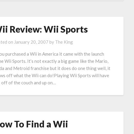
ii Review: Wii Sports
ted on
January 20, 2007
by
The King
you purchased a Wii in America it came with the launch
e Wii Sports. It’s not exactly a big game like the Mario,
da and Metroid franchise but it does do one thing well, it
ws off what the Wii can do!Playing Wii Sports will have
 off of the couch and up on…
ow To Find a Wii