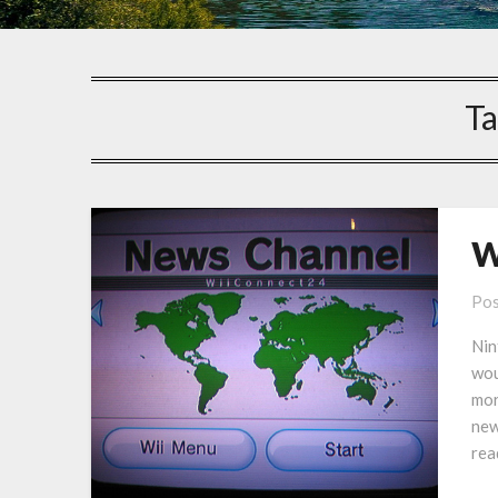
Ta
W
Pos
Nin
wou
mor
new
rea