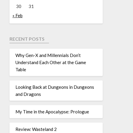
30
31
« Feb
RECENT POSTS
Why Gen-X and Millennials Don’t
Understand Each Other at the Game
Table
Looking Back at Dungeons in Dungeons
and Dragons
My Time in the Apocalypse: Prologue
Review: Wasteland 2