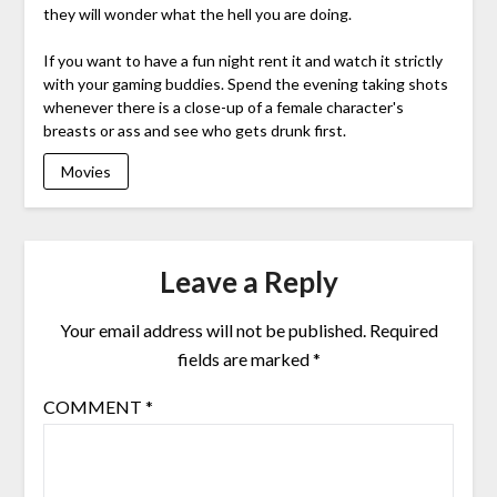
they will wonder what the hell you are doing.
If you want to have a fun night rent it and watch it strictly
with your gaming buddies. Spend the evening taking shots
whenever there is a close-up of a female character's
breasts or ass and see who gets drunk first.
Movies
Leave a Reply
Your email address will not be published.
Required
fields are marked
*
COMMENT
*