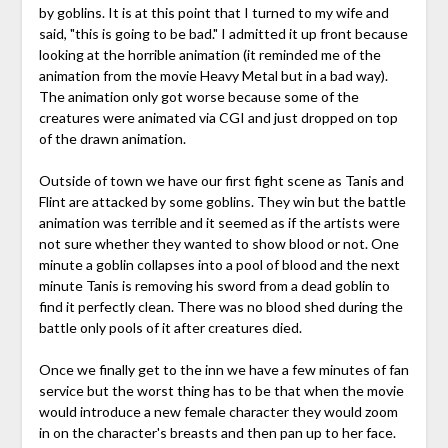
by goblins. It is at this point that I turned to my wife and
said, "this is going to be bad." I admitted it up front because
looking at the horrible animation (it reminded me of the
animation from the movie Heavy Metal but in a bad way).
The animation only got worse because some of the
creatures were animated via CGI and just dropped on top
of the drawn animation.
Outside of town we have our first fight scene as Tanis and
Flint are attacked by some goblins. They win but the battle
animation was terrible and it seemed as if the artists were
not sure whether they wanted to show blood or not. One
minute a goblin collapses into a pool of blood and the next
minute Tanis is removing his sword from a dead goblin to
find it perfectly clean. There was no blood shed during the
battle only pools of it after creatures died.
Once we finally get to the inn we have a few minutes of fan
service but the worst thing has to be that when the movie
would introduce a new female character they would zoom
in on the character's breasts and then pan up to her face.