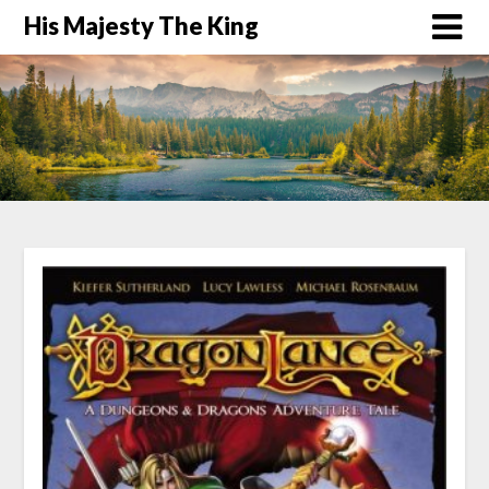
His Majesty The King