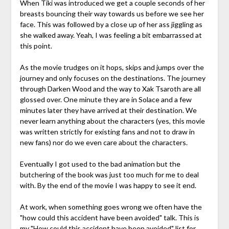
When Tiki was introduced we get a couple seconds of her
breasts bouncing their way towards us before we see her
face. This was followed by a close up of her ass jiggling as
she walked away. Yeah, I was feeling a bit embarrassed at
this point.
As the movie trudges on it hops, skips and jumps over the
journey and only focuses on the destinations. The journey
through Darken Wood and the way to Xak Tsaroth are all
glossed over. One minute they are in Solace and a few
minutes later they have arrived at their destination. We
never learn anything about the characters (yes, this movie
was written strictly for existing fans and not to draw in
new fans) nor do we even care about the characters.
Eventually I got used to the bad animation but the
butchering of the book was just too much for me to deal
with. By the end of the movie I was happy to see it end.
At work, when something goes wrong we often have the
"how could this accident have been avoided" talk. This is
my "How could this accident have been avoided" list for