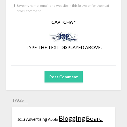
Save my name, email, and website in this browser for the next
time I comment.
CAPTCHA
*
TYPE THE TEXT DISPLAYED ABOVE:
TAGS
Blogging
Board
Advertising
Apple
501st