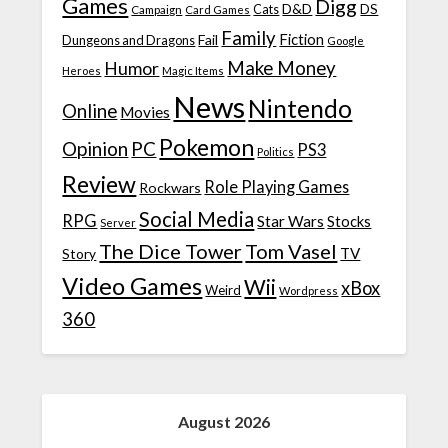
Games
Digg
D&D
DS
Campaign
Cats
Card Games
Family
Fiction
Fail
Dungeons and Dragons
Google
Make Money
Humor
Heroes
Magic Items
News
Nintendo
Online
Movies
Pokemon
Opinion
PC
PS3
Politics
Review
Role Playing Games
Rockwars
Social Media
RPG
Star Wars
Stocks
Server
The Dice Tower
Tom Vasel
TV
Story
Video Games
Wii
xBox
Weird
Wordpress
360
August 2026