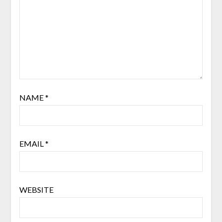
NAME
*
EMAIL
*
WEBSITE