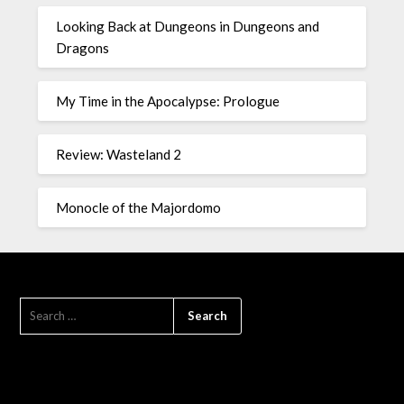
Looking Back at Dungeons in Dungeons and
Dragons
My Time in the Apocalypse: Prologue
Review: Wasteland 2
Monocle of the Majordomo