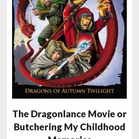
The Dragonlance Movie or
Butchering My Childhood