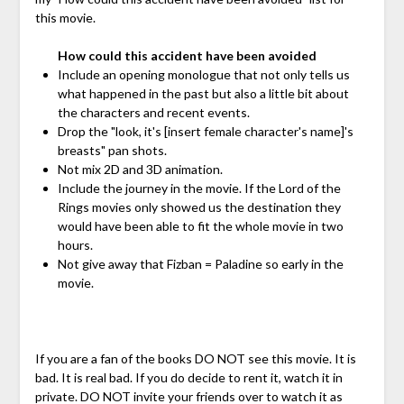
this movie.
How could this accident have been avoided
Include an opening monologue that not only tells us
what happened in the past but also a little bit about
the characters and recent events.
Drop the "look, it's [insert female character's name]'s
breasts" pan shots.
Not mix 2D and 3D animation.
Include the journey in the movie. If the Lord of the
Rings movies only showed us the destination they
would have been able to fit the whole movie in two
hours.
Not give away that Fizban = Paladine so early in the
movie.
If you are a fan of the books DO NOT see this movie. It is
bad. It is real bad. If you do decide to rent it, watch it in
private. DO NOT invite your friends over to watch it as