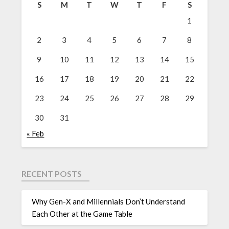
S
M
T
W
T
F
S
1
2
3
4
5
6
7
8
9
10
11
12
13
14
15
16
17
18
19
20
21
22
23
24
25
26
27
28
29
30
31
« Feb
RECENT POSTS
Why Gen-X and Millennials Don’t Understand
Each Other at the Game Table