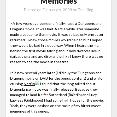
Memories
Posted on
February 6, 2008
by
The King
>A few years ago someone finally made a Dungeons and
Dragons movie. It was bad. A little while later someone
made a sequel to that movie. It was so bad only one actor
returned. I knew those movies would be bad but I hoped
they would be bad in a good way. When I heard the man
behind the first movie talking about how dwarves live in
garbage pits and are dirty and stinky I knew there was no
reason to see the movie in theatres.
It is now several years later (I did buy the Dungeons and
Dragons movie on DVD for the bonus content) and while
cruising
Netflix
I found that the long talked about
Dragonlance movie was finally released. Because they
managed to land Keifer Sutherland (Raistlin) and Lucy
Lawless (Goldmoon) I had some high hopes for the movie.
Yeah, they were dashed on the rocks of my bittersweet
memories of this series.