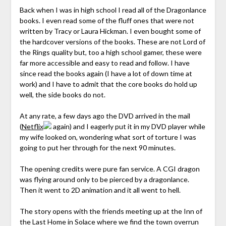
Back when I was in high school I read all of the Dragonlance
books. I even read some of the fluff ones that were not
written by Tracy or Laura Hickman. I even bought some of
the hardcover versions of the books. These are not Lord of
the Rings quality but, too a high school gamer, these were
far more accessible and easy to read and follow. I have
since read the books again (I have a lot of down time at
work) and I have to admit that the core books do hold up
well, the side books do not.
At any rate, a few days ago the DVD arrived in the mail
(
Netflix
again) and I eagerly put it in my DVD player while
my wife looked on, wondering what sort of torture I was
going to put her through for the next 90 minutes.
The opening credits were pure fan service. A CGI dragon
was flying around only to be pierced by a dragonlance.
Then it went to 2D animation and it all went to hell.
The story opens with the friends meeting up at the Inn of
the Last Home in Solace where we find the town overrun