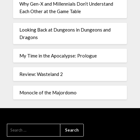
Why Gen-X and Millennials Don’t Understand
Each Other at the Game Table
Looking Back at Dungeons in Dungeons and
Dragons
My Time in the Apocalypse: Prologue
Review: Wasteland 2
Monocle of the Majordomo