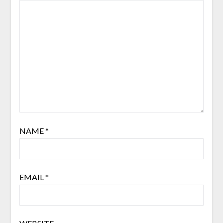
NAME
*
EMAIL
*