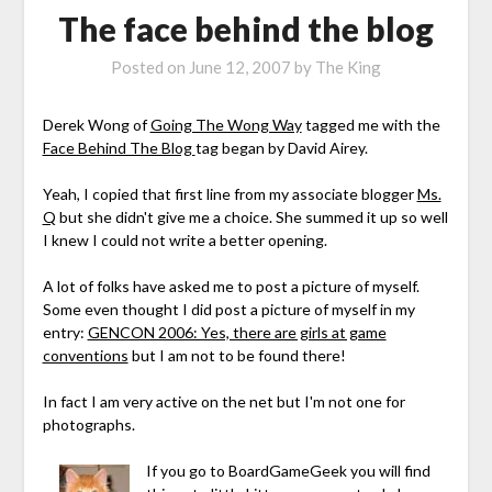
The face behind the blog
Posted on
June 12, 2007
by
The King
Derek Wong of
Going The Wong Way
tagged me with the
Face Behind The Blog
tag began by David Airey.
Yeah, I copied that first line from my associate blogger
Ms.
Q
but she didn't give me a choice. She summed it up so well
I knew I could not write a better opening.
A lot of folks have asked me to post a picture of myself.
Some even thought I did post a picture of myself in my
entry:
GENCON 2006: Yes, there are girls at game
conventions
but I am not to be found there!
In fact I am very active on the net but I'm not one for
photographs.
If you go to BoardGameGeek you will find