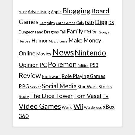
Blogging
Board
Advertising
Apple
501st
Games
Digg
D&D
DS
Campaign
Cats
Card Games
Family
Fiction
Fail
Dungeons and Dragons
Google
Make Money
Humor
Heroes
Magic Items
News
Nintendo
Online
Movies
Pokemon
Opinion
PC
PS3
Politics
Review
Role Playing Games
Rockwars
Social Media
RPG
Star Wars
Stocks
Server
The Dice Tower
Tom Vasel
TV
Story
Video Games
Wii
xBox
Weird
Wordpress
360