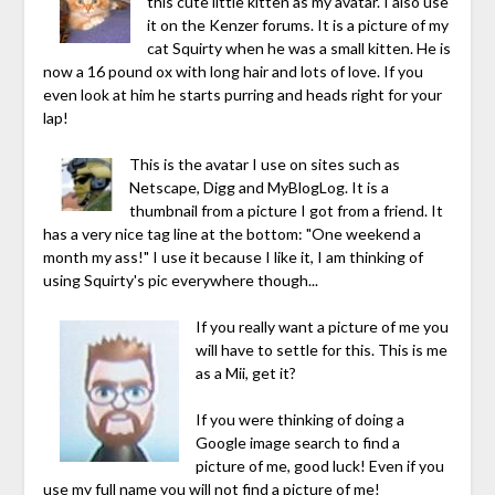
this cute little kitten as my avatar. I also use
it on the Kenzer forums. It is a picture of my
cat Squirty when he was a small kitten. He is
now a 16 pound ox with long hair and lots of love. If you
even look at him he starts purring and heads right for your
lap!
This is the avatar I use on sites such as
Netscape, Digg and MyBlogLog. It is a
thumbnail from a picture I got from a friend. It
has a very nice tag line at the bottom: "One weekend a
month my ass!" I use it because I like it, I am thinking of
using Squirty's pic everywhere though...
If you really want a picture of me you
will have to settle for this. This is me
as a Mii, get it?
If you were thinking of doing a
Google image search to find a
picture of me, good luck! Even if you
use my full name you will not find a picture of me!