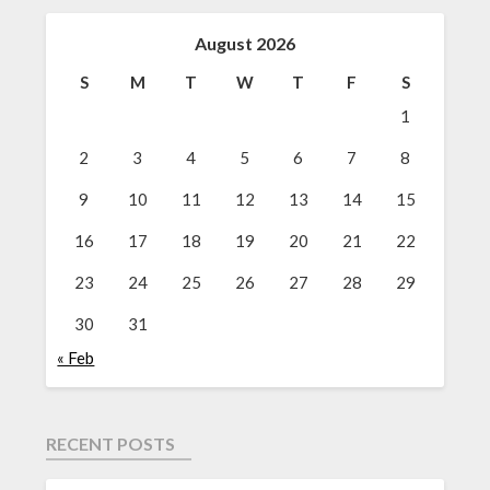
August 2026
S
M
T
W
T
F
S
1
2
3
4
5
6
7
8
9
10
11
12
13
14
15
16
17
18
19
20
21
22
23
24
25
26
27
28
29
30
31
« Feb
RECENT POSTS