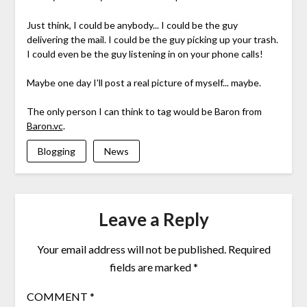
Just think, I could be anybody... I could be the guy
delivering the mail. I could be the guy picking up your trash.
I could even be the guy listening in on your phone calls!
Maybe one day I'll post a real picture of myself... maybe.
The only person I can think to tag would be Baron from
Baron.vc
.
Blogging
News
Leave a Reply
Your email address will not be published.
Required
fields are marked
*
COMMENT
*