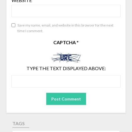
WEBSITE
Save my name, email, and website in this browser for the next
time I comment.
CAPTCHA
*
TYPE THE TEXT DISPLAYED ABOVE:
TAGS