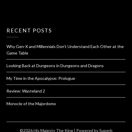
RECENT POSTS
Why Gen-X and Millennials Don’t Understand Each Other at the
Game Table
Looking Back at Dungeons in Dungeons and Dragons
My Time in the Apocalypse: Prologue
Review: Wasteland 2
Monocle of the Majordomo
©2026 His Majesty The King
| Powered by
Superb