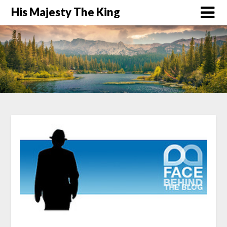
His Majesty The King