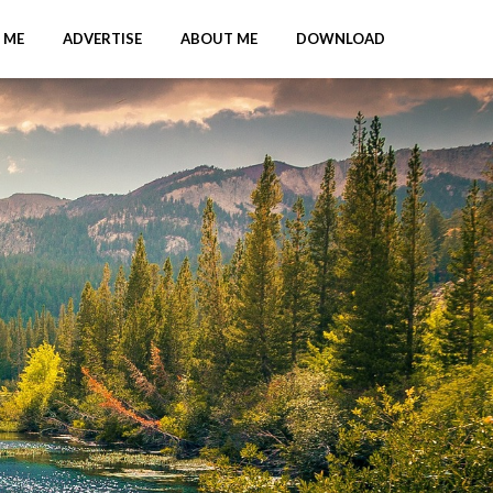
 ME
ADVERTISE
ABOUT ME
DOWNLOAD