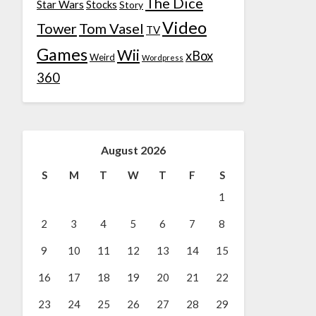
The Dice
Star Wars
Stocks
Story
Video
Tower
Tom Vasel
TV
Games
Wii
xBox
Weird
Wordpress
360
August 2026
S
M
T
W
T
F
S
1
2
3
4
5
6
7
8
9
10
11
12
13
14
15
16
17
18
19
20
21
22
23
24
25
26
27
28
29