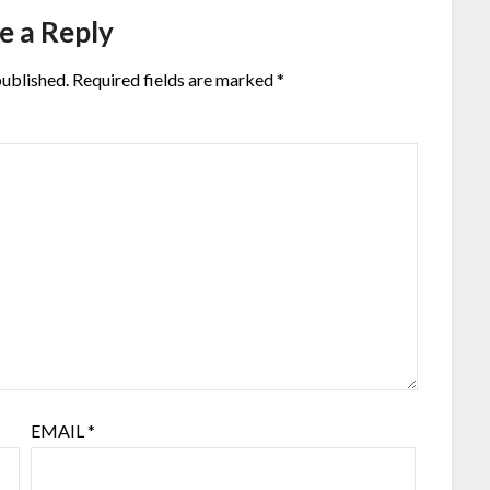
e a Reply
published.
Required fields are marked
*
EMAIL
*