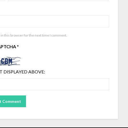
in this browser for the next time I comment.
APTCHA
*
T DISPLAYED ABOVE: