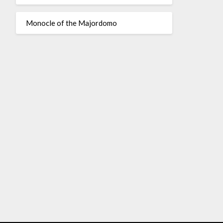
Monocle of the Majordomo