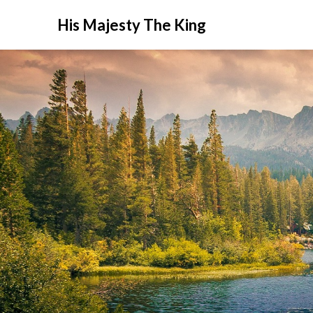
His Majesty The King