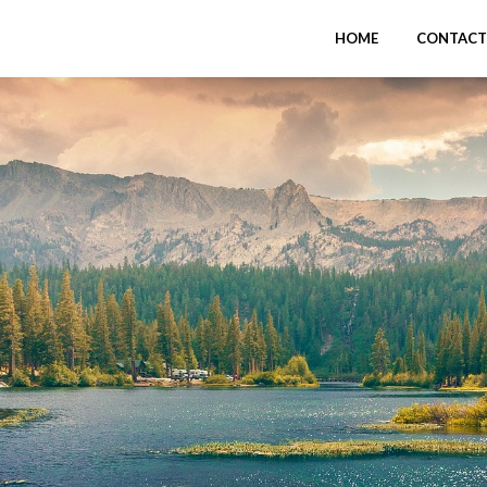
HOME
CONTACT