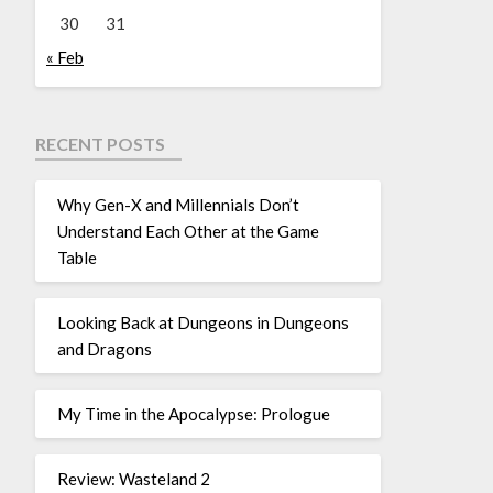
30
31
« Feb
RECENT POSTS
Why Gen-X and Millennials Don’t
Understand Each Other at the Game
Table
Looking Back at Dungeons in Dungeons
and Dragons
My Time in the Apocalypse: Prologue
Review: Wasteland 2