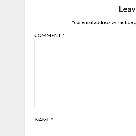
Leav
Your email address will not be 
COMMENT
*
NAME
*