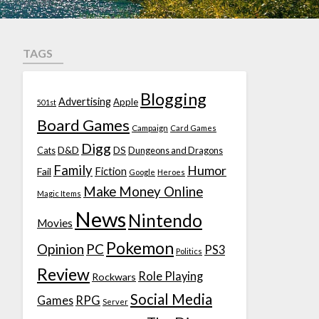
TAGS
Blogging
Advertising
Apple
501st
Board Games
Campaign
Card Games
Digg
D&D
DS
Cats
Dungeons and Dragons
Family
Humor
Fiction
Fail
Google
Heroes
Make Money Online
Magic Items
News
Nintendo
Movies
Pokemon
Opinion
PC
PS3
Politics
Review
Role Playing
Rockwars
Social Media
Games
RPG
Server