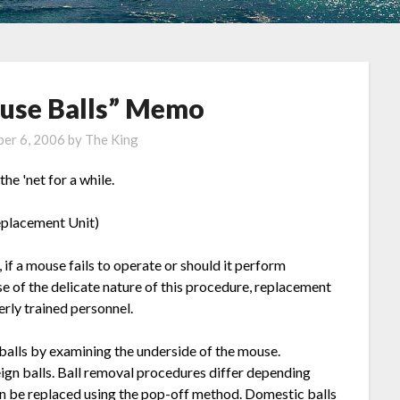
use Balls” Memo
er 6, 2006
by
The King
he 'net for a while.
eplacement Unit)
if a mouse fails to operate or should it perform
se of the delicate nature of this procedure, replacement
rly trained personnel.
balls by examining the underside of the mouse.
eign balls. Ball removal procedures differ depending
an be replaced using the pop-off method. Domestic balls