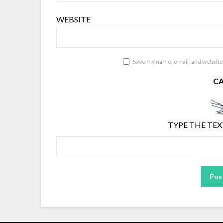
WEBSITE
Save my name, email, and website 
C
TYPE THE TEX