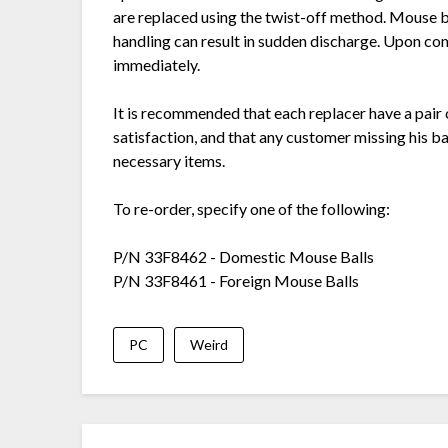
are replaced using the twist-off method. Mouse ba
handling can result in sudden discharge. Upon co
immediately.
It is recommended that each replacer have a pair
satisfaction, and that any customer missing his b
necessary items.
To re-order, specify one of the following:
P/N 33F8462 - Domestic Mouse Balls
P/N 33F8461 - Foreign Mouse Balls
PC
Weird