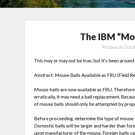
The IBM “Mo
Posted on
Octob
This may or may not be true, but it's been around t
Abstract: Mouse Balls Available as FRU (Field R
Mouse balls are now available as FRU. Therefore, 
erratically, it may need a ball replacement. Becau
of mouse balls should only be attempted by prope
Before proceeding, determine the type of mouse 
Domestic balls will be larger and harder than for
upon manufacturer of the mouse. Foreign balls c