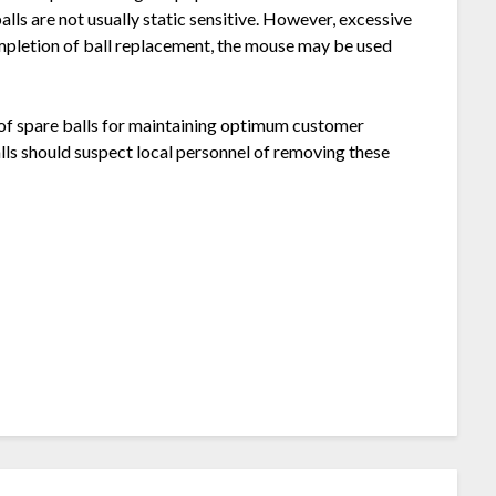
lls are not usually static sensitive. However, excessive
mpletion of ball replacement, the mouse may be used
 of spare balls for maintaining optimum customer
alls should suspect local personnel of removing these