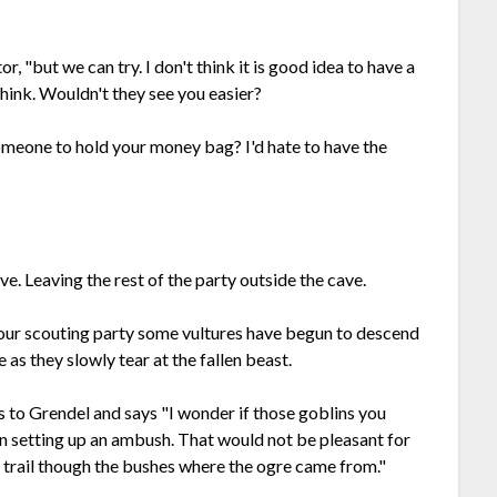
r, "but we can try. I don't think it is good idea to have a
think. Wouldn't they see you easier?
omeone to hold your money bag? I'd hate to have the
e. Leaving the rest of the party outside the cave.
 your scouting party some vultures have begun to descend
 as they slowly tear at the fallen beast.
ns to Grendel and says "I wonder if those goblins you
en setting up an ambush. That would not be pleasant for
d a trail though the bushes where the ogre came from."