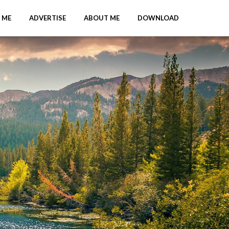
 ME
ADVERTISE
ABOUT ME
DOWNLOAD