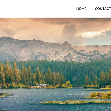
HOME
CONTACT