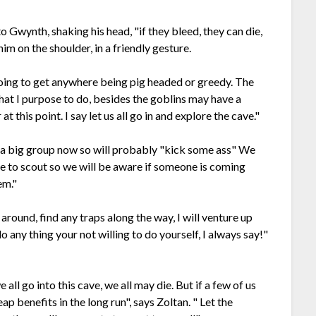
 Gwynth, shaking his head, "if they bleed, they can die,
im on the shoulder, in a friendly gesture.
oing to get anywhere being pig headed or greedy. The
 what I purpose to do, besides the goblins may have a
t this point. I say let us all go in and explore the cave."
re a big group now so will probably "kick some ass" We
e to scout so we will be aware if someone is coming
em."
around, find any traps along the way, I will venture up
do any thing your not willing to do yourself, I always say!"
all go into this cave, we all may die. But if a few of us
ap benefits in the long run", says Zoltan. " Let the