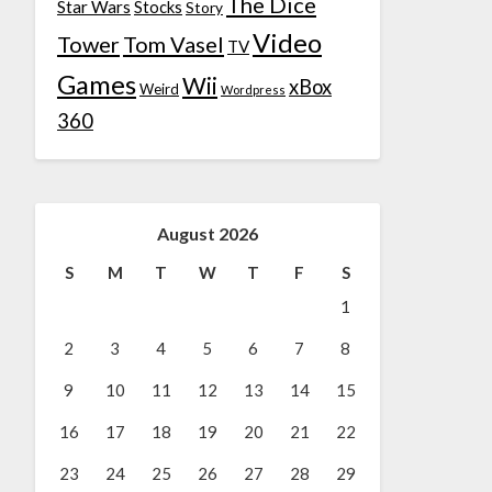
The Dice
Star Wars
Stocks
Story
Video
Tower
Tom Vasel
TV
Games
Wii
xBox
Weird
Wordpress
360
August 2026
S
M
T
W
T
F
S
1
2
3
4
5
6
7
8
9
10
11
12
13
14
15
16
17
18
19
20
21
22
23
24
25
26
27
28
29