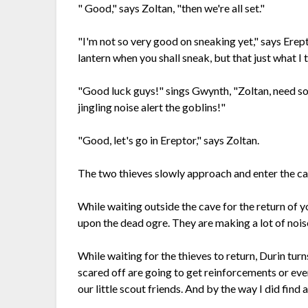
" Good," says Zoltan, "then we're all set."
"I'm not so very good on sneaking yet," says Erepto
lantern when you shall sneak, but that just what I 
"Good luck guys!" sings Gwynth, "Zoltan, need s
jingling noise alert the goblins!"
"Good, let's go in Ereptor," says Zoltan.
The two thieves slowly approach and enter the cav
While waiting outside the cave for the return of
upon the dead ogre. They are making a lot of noise
While waiting for the thieves to return, Durin tur
scared off are going to get reinforcements or ev
our little scout friends. And by the way I did fin