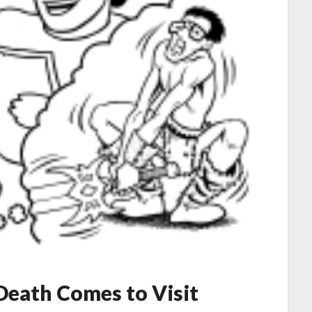
 Death Comes to Visit