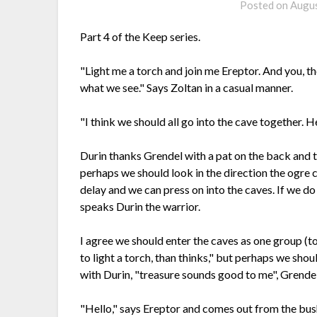
Posted on
Augus
Part 4 of the Keep series.
"Light me a torch and join me Ereptor. And you, th
what we see." Says Zoltan in a casual manner.
"I think we should all go into the cave together. H
Durin thanks Grendel with a pat on the back and t
perhaps we should look in the direction the ogre 
delay and we can press on into the caves. If we do 
speaks Durin the warrior.
I agree we should enter the caves as one group (t
to light a torch, than thinks," but perhaps we sho
with Durin, "treasure sounds good to me", Grendel 
"Hello," says Ereptor and comes out from the bushe