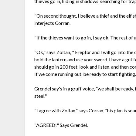
thieves go in, hiding in shadows, searching for tra
"On second thought, I believe a thief and the elf s
interjects Corran.
"If the thieves want to go in, I say ok. The rest o
"Ok," says Zoltan, " Ereptor and I will go into the 
hold the lantern and use your sword. I have a gut f
should go in 200 feet, look and listen, and then c
If we come running out, be ready to start fighting
Grendel say's in a gruff voice, "we shall be ready, 
steel."
"I agree with Zoltan," says Corran, "his plan is so
"AGREED!" Says Grendel.