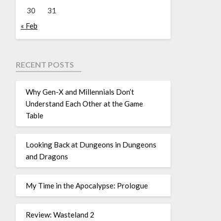
30
31
« Feb
RECENT POSTS
Why Gen-X and Millennials Don’t
Understand Each Other at the Game
Table
Looking Back at Dungeons in Dungeons
and Dragons
My Time in the Apocalypse: Prologue
Review: Wasteland 2