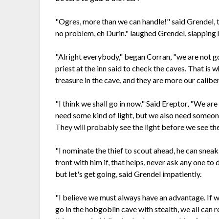
"Ogres, more than we can handle!" said Grendel, to
no problem, eh Durin." laughed Grendel, slapping h
"Alright everybody," began Corran, "we are not g
priest at the inn said to check the caves. That is
treasure in the cave, and they are more our caliber a
"I think we shall go in now." Said Ereptor, "We a
need some kind of light, but we also need someon
They will probably see the light before we see th
"I nominate the thief to scout ahead, he can sneak 
front with him if, that helps, never ask any one to 
but let's get going, said Grendel impatiently.
"I believe we must always have an advantage. If we 
go in the hobgoblin cave with stealth, we all can re