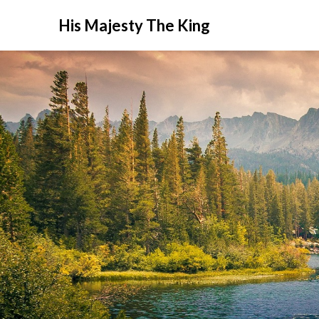
His Majesty The King