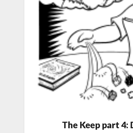
The Keep part 4: