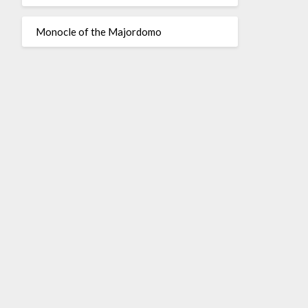
Monocle of the Majordomo