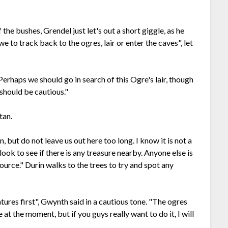
the bushes, Grendel just let's out a short giggle, as he
 we to track back to the ogres, lair or enter the caves", let
Perhaps we should go in search of this Ogre's lair, though
 should be cautious."
tan.
, but do not leave us out here too long. I know it is not a
 look to see if there is any treasure nearby. Anyone else is
ource." Durin walks to the trees to try and spot any
atures first", Gwynth said in a cautious tone. "The ogres
 at the moment, but if you guys really want to do it, I will