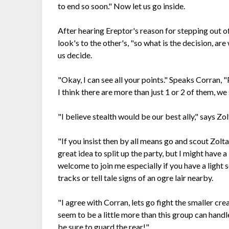
to end so soon." Now let us go inside.
After hearing Ereptor's reason for stepping out of 
look's to the other's, "so what is the decision, are
us decide.
"Okay, I can see all your points." Speaks Corran, "
I think there are more than just 1 or 2 of them, we
"I believe stealth would be our best ally," says Zol
"If you insist then by all means go and scout Zoltan
great idea to split up the party, but I might have a
welcome to join me especially if you have a light s
tracks or tell tale signs of an ogre lair nearby.
"I agree with Corran, lets go fight the smaller cre
seem to be a little more than this group can handle
be sure to guard the rear!"