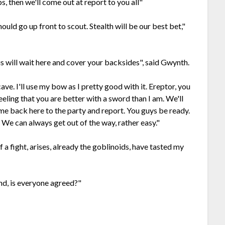
ps, then we'll come out at report to you all"
hould go up front to scout. Stealth will be our best bet,"
f us will wait here and cover your backsides", said Gwynth.
cave. I'll use my bow as I pretty good with it. Ereptor, you
eeling that you are better with a sword than I am. We'll
ome back here to the party and report. You guys be ready.
. We can always get out of the way, rather easy."
if a fight, arises, already the goblinoids, have tasted my
und, is everyone agreed?"