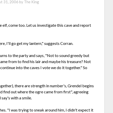
t 31, 2006
by
The King
e elf, come too. Let us investigate this cave and report
ere, I'll go get my lantern," suggests Corran.
urns to the party and says, "Not to sound greedy but
came from to find his lair and maybe his treasure? Not
continue into the caves I vote we do it together." So
ogether), there are strength in number's, Grendel begins
uld find out where the ogre came from first", agreeing
say's with a smile.
s. "I was trying to sneak around him, I didn't expect it