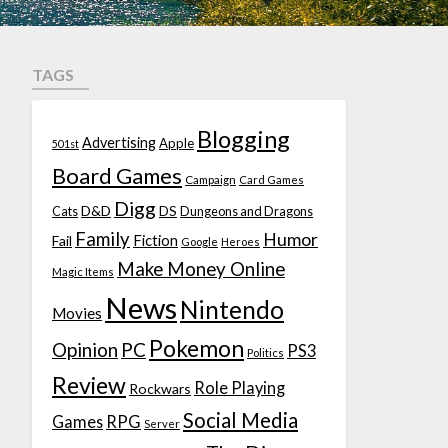
TAGS
Blogging
Advertising
Apple
501st
Board Games
Campaign
Card Games
Digg
D&D
DS
Cats
Dungeons and Dragons
Family
Humor
Fiction
Fail
Google
Heroes
Make Money Online
Magic Items
News
Nintendo
Movies
Pokemon
Opinion
PC
PS3
Politics
Review
Role Playing
Rockwars
Social Media
Games
RPG
Server