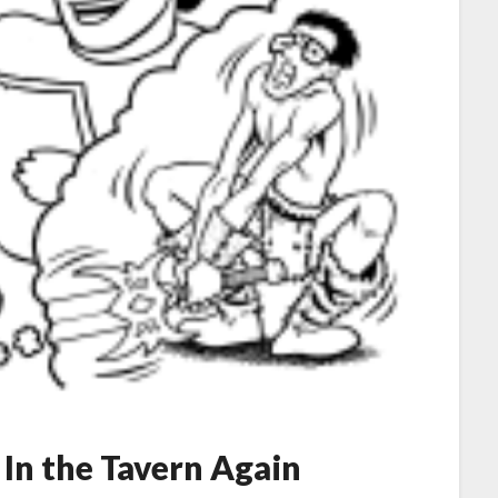
 In the Tavern Again