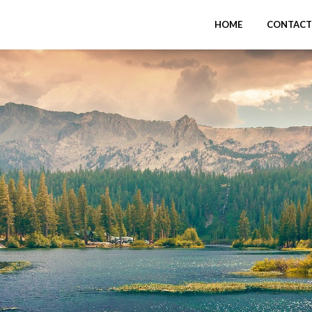
HOME
CONTACT