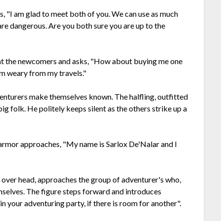
 "I am glad to meet both of you. We can use as much
 are dangerous. Are you both sure you are up to the
up at the newcomers and asks, "How about buying me one
 am weary from my travels."
enturers make themselves known. The halfling, outfitted
ig folk. He politely keeps silent as the others strike up a
r armor approaches, "My name is Sarlox De'Nalar and I
n over head, approaches the group of adventurer's who,
selves. The figure steps forward and introduces
join your adventuring party, if there is room for another".