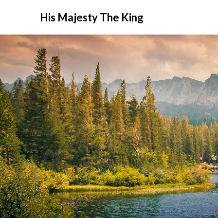
His Majesty The King