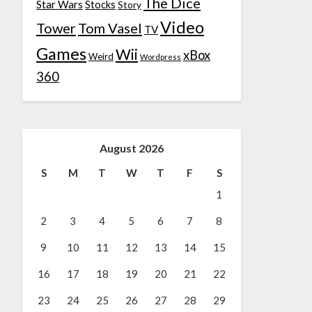
The Dice
Star Wars
Stocks
Story
Video
Tower
Tom Vasel
TV
Games
Wii
xBox
Weird
Wordpress
360
August 2026
S
M
T
W
T
F
S
1
2
3
4
5
6
7
8
9
10
11
12
13
14
15
16
17
18
19
20
21
22
23
24
25
26
27
28
29