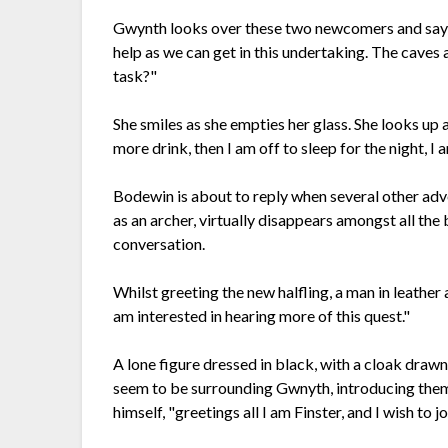
Gwynth looks over these two newcomers and says,
help as we can get in this undertaking. The caves
task?"
She smiles as she empties her glass. She looks 
more drink, then I am off to sleep for the night, I
Bodewin is about to reply when several other adv
as an archer, virtually disappears amongst all the b
conversation.
Whilst greeting the new halfling, a man in leathe
am interested in hearing more of this quest."
A lone figure dressed in black, with a cloak draw
seem to be surrounding Gwnyth, introducing them
himself, "greetings all I am Finster, and I wish to 