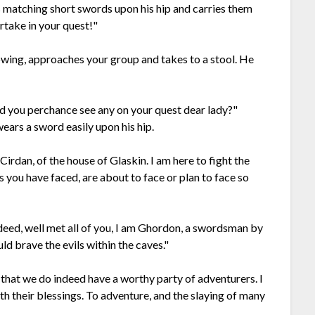
 matching short swords upon his hip and carries them
artake in your quest!"
howing, approaches your group and takes to a stool. He
Did you perchance see any on your quest dear lady?"
ears a sword easily upon his hip.
irdan, of the house of Glaskin. I am here to fight the
vils you have faced, are about to face or plan to face so
ndeed, well met all of you, I am Ghordon, a swordsman by
d brave the evils within the caves."
that we do indeed have a worthy party of adventurers. I
th their blessings. To adventure, and the slaying of many