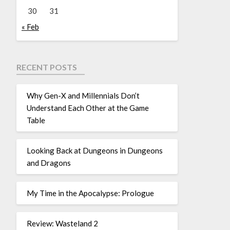
30
31
« Feb
RECENT POSTS
Why Gen-X and Millennials Don’t
Understand Each Other at the Game
Table
Looking Back at Dungeons in Dungeons
and Dragons
My Time in the Apocalypse: Prologue
Review: Wasteland 2