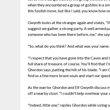
when they encountered a group of goblins in a sm
this foolish move, but like I said, you know how 
Gwynth looks at the stranger again and states, "If 
suggest we gather a strong party. A well armed pa
someone who has been there before, me," she says 
"So, what do you think? And what was your name
"I respect that you have gone into the Caves and li
full share of treasure, of course. You'll find that 
Ghordon says, patting the hilt of his blade. "I am 
find us a few more brave souls and start our quest
As the warrior Ghordon and Elf Gwynth discuss ma
off a nearby stool. "I couldn't help overhear your 
"Indeed, little one," replies Ghordon while sizing