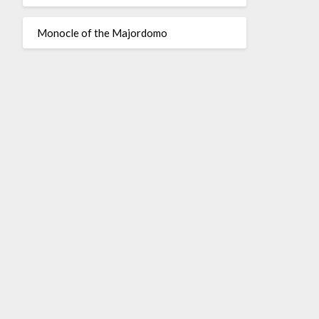
Monocle of the Majordomo