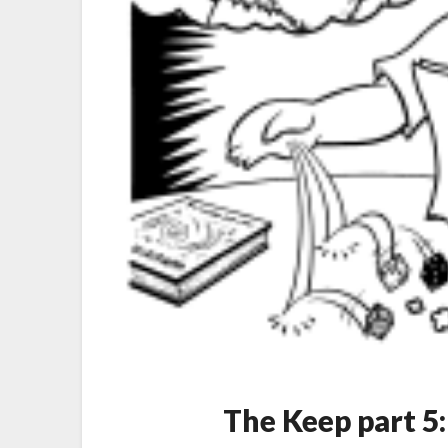
The Keep part 5: