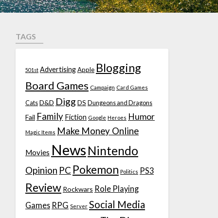
TAGS
Blogging
Advertising
Apple
501st
Board Games
Campaign
Card Games
Digg
D&D
DS
Cats
Dungeons and Dragons
Family
Humor
Fiction
Fail
Google
Heroes
Make Money Online
Magic Items
News
Nintendo
Movies
Pokemon
Opinion
PC
PS3
Politics
Review
Role Playing
Rockwars
Social Media
Games
RPG
Server