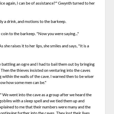
ice again, I can be of assistance?" Gwynth turned to her
dy a drink, and motions to the barkeep.
he coin to the barkeep. "Now you were saying..."
she raises it to her lips, she smiles and says, "It is a
e battling an ogre and I had to bail them out by bringing
hen the thieves insisted on venturing into the caves
 within the walls of the cave. I warned then to be wiser
 know how some men can be."
" We went into the cave as a group after we heard the
goblins with a sleep spell and we tied them up and
explained to me that their numbers were many and the
ntinuing further into the caves. They lost their lives