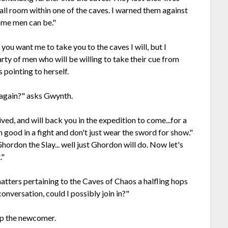
all room within one of the caves. I warned them against
some men can be."
you want me to take you to the caves I will, but I
rty of men who will be willing to take their cue from
pointing to herself.
 again?" asks Gwynth.
ved, and will back you in the expedition to come...for a
I'm good in a fight and don't just wear the sword for show."
Ghordon the Slay... well just Ghordon will do. Now let's
."
tters pertaining to the Caves of Chaos a halfling hops
conversation, could I possibly join in?"
 up the newcomer.