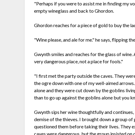
"Perhaps if you were to assist me in finding my vo
empty wineglass and back to Ghordon.
Ghordon reaches for a piece of gold to buy the la
"Wine please, and ale for me." he says, flipping t
Gwynth smiles and reaches for the glass of wine. As 
very dangerous place, not a place for fools."
"I first met the party outside the caves. They wer
the ogre down with one of my well-aimed arrows. T
alone and they were cut down by the goblins living
than to go up against the goblins alone but you
Gwynth sips her wine thoughtfully and continues, 
demise of the thieves. I brought down a group of 
questioned them before taking their lives. They 
caves were dangerous, but the group insisted on co