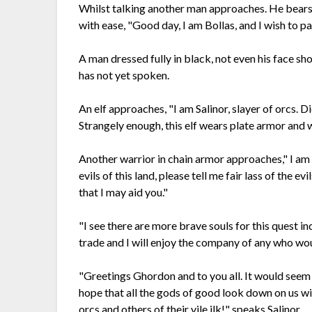
Whilst talking another man approaches. He bears
with ease, "Good day, I am Bollas, and I wish to p
A man dressed fully in black, not even his face s
has not yet spoken.
An elf approaches, "I am Salinor, slayer of orcs. 
Strangely enough, this elf wears plate armor and w
Another warrior in chain armor approaches," I am C
evils of this land, please tell me fair lass of the e
that I may aid you."
"I see there are more brave souls for this quest i
trade and I will enjoy the company of any who woul
"Greetings Ghordon and to you all. It would seem 
hope that all the gods of good look down on us wi
orcs and others of their vile ilk!" speaks Salinor.