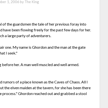
ber 1, 2006
by
The King
l of the guardsmen the tale of her previous foray into
 have been flowing freely for the past few days for her.
ch a large party of adventurers.
air one. My name is Ghordon and the man at the gate
at I seek."
g before her. A man well muscled and well armed.
rd rumors of a place known as the Caves of Chaos. All I
out the elven maiden at the tavern, for she has been there
the process." Ghordon reached out and grabbed a stool