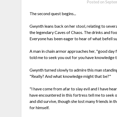
Posted on
Septem
The second quest begins...
Gwynth leans back on her stool, relating to severa
the legendary Caves of Chaos. The drinks and food
Everyone has been eager to hear of what befell su
A man in chain armor approaches her, "good day f
told me to seek you out for you have knowledge th
Gwynth turned slowly to admire this man standin
"Really? And what knowledge might that be?"
"I have come from afar to slay evil and I have hea
have encountered in this fortress tell me to seek 
and did survive, though she lost many friends in 
for himself.