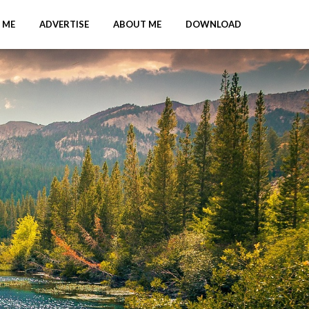
 ME
ADVERTISE
ABOUT ME
DOWNLOAD