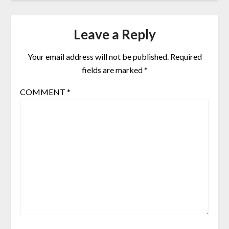
Leave a Reply
Your email address will not be published.
Required
fields are marked
*
COMMENT
*