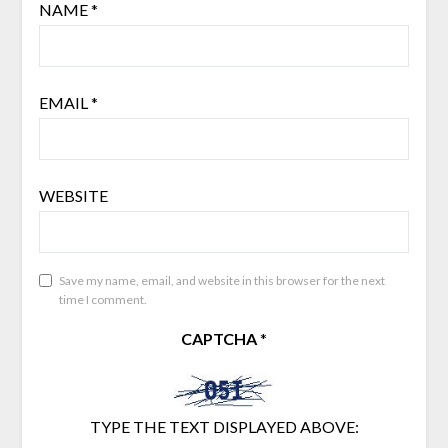
NAME
*
EMAIL
*
WEBSITE
Save my name, email, and website in this browser for the next
time I comment.
CAPTCHA
*
TYPE THE TEXT DISPLAYED ABOVE: