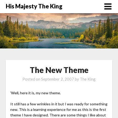
His Majesty The King
The New Theme
Posted on
September 2, 2007
by
The King
'Well, here it is, my new theme.
It still has a few wrinkles in it but I was ready for something
new. This is a learning experience for me as this is the first
theme I have designed. There are some things I like about