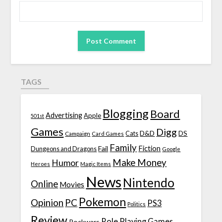
TAGS
Blogging
Board
Advertising
Apple
501st
Games
Digg
D&D
DS
Campaign
Cats
Card Games
Family
Fiction
Fail
Dungeons and Dragons
Google
Make Money
Humor
Heroes
Magic Items
News
Nintendo
Online
Movies
Pokemon
Opinion
PC
PS3
Politics
Review
Role Playing Games
Rockwars