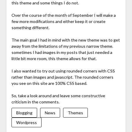
this theme and some things I do not.
Over the course of the month of September I will make a
few more modifications and either keep it or create
something different.
The main goal I had in mind with the new theme was to get
away from the limitations of my previous narrow theme.
sometimes I had images in my posts that just needed a
little bit more room, this theme allows for that.
I also wanted to try out using rounded corners with CSS
rather than images and javascript. The rounded corners
you see on this site are 100% CSS based.
So, take a look around and leave some constructive
criticism in the comments.
Blogging
News
Themes
Wordpress