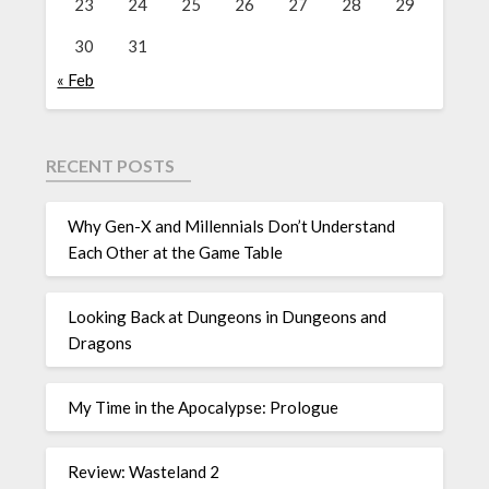
23
24
25
26
27
28
29
30
31
« Feb
RECENT POSTS
Why Gen-X and Millennials Don’t Understand
Each Other at the Game Table
Looking Back at Dungeons in Dungeons and
Dragons
My Time in the Apocalypse: Prologue
Review: Wasteland 2