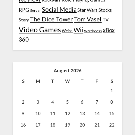
Social Media
RPG
Star Wars
Stocks
Server
The Dice Tower
Tom Vasel
TV
Story
Video Games
Wii
xBox
Weird
Wordpress
360
August 2026
S
M
T
W
T
F
S
1
2
3
4
5
6
7
8
9
10
11
12
13
14
15
16
17
18
19
20
21
22