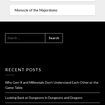
Monocle of the Majordomo
RECENT POSTS
Why Gen-X and Millennials Don’t Understand Each Other at the
Game Table
Looking Back at Dungeons in Dungeons and Dragons