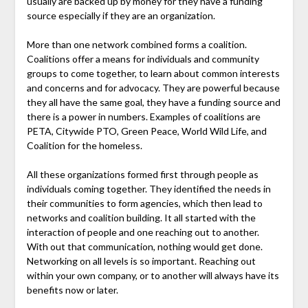
usually are backed up by money for they have a funding
source especially if they are an organization.
More than one network combined forms a coalition.
Coalitions offer a means for individuals and community
groups to come together, to learn about common interests
and concerns and for advocacy. They are powerful because
they all have the same goal, they have a funding source and
there is a power in numbers. Examples of coalitions are
PETA, Citywide PTO, Green Peace, World Wild Life, and
Coalition for the homeless.
All these organizations formed first through people as
individuals coming together. They identified the needs in
their communities to form agencies, which then lead to
networks and coalition building. It all started with the
interaction of people and one reaching out to another.
With out that communication, nothing would get done.
Networking on all levels is so important. Reaching out
within your own company, or to another will always have its
benefits now or later.