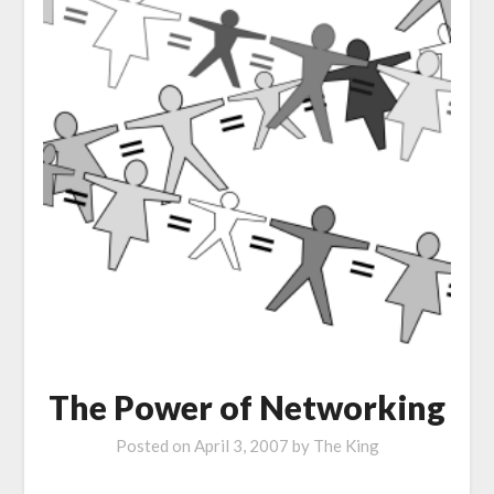
The Power of Networking
Posted on
April 3, 2007
by
The King