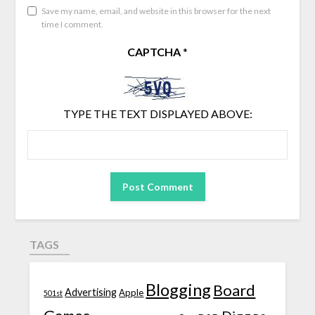
Save my name, email, and website in this browser for the next
time I comment.
CAPTCHA
*
TYPE THE TEXT DISPLAYED ABOVE:
TAGS
Blogging
Board
Advertising
Apple
501st