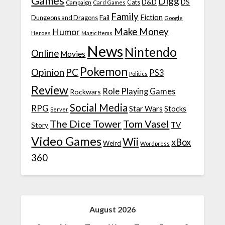
Games
Digg
D&D
DS
Campaign
Cats
Card Games
Family
Fiction
Fail
Dungeons and Dragons
Google
Make Money
Humor
Heroes
Magic Items
News
Nintendo
Online
Movies
Pokemon
Opinion
PC
PS3
Politics
Review
Role Playing Games
Rockwars
Social Media
RPG
Star Wars
Stocks
Server
The Dice Tower
Tom Vasel
TV
Story
Video Games
Wii
xBox
Weird
Wordpress
360
August 2026