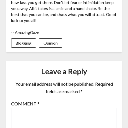
how fast you get there. Don't let fear or intimidation keep
you away. All it takes is a smile and a hand shake. Be the
best that you can be, and thats what you will attract. Good
luck to you all!
-- AmazingGaze
Blogging
Opinion
Leave a Reply
Your email address will not be published.
Required
fields are marked
*
COMMENT
*