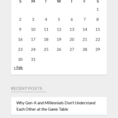
S
M
T
W
T
F
S
1
2
3
4
5
6
7
8
9
10
11
12
13
14
15
16
17
18
19
20
21
22
23
24
25
26
27
28
29
30
31
« Feb
RECENT POSTS
Why Gen-X and Millennials Don’t Understand
Each Other at the Game Table