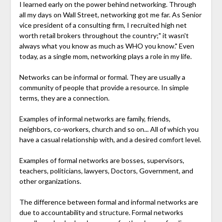
I learned early on the power behind networking. Through
all my days on Wall Street, networking got me far. As Senior
vice president of a consulting firm, I recruited high net
worth retail brokers throughout the country;" it wasn't
always what you know as much as WHO you know." Even
today, as a single mom, networking plays a role in my life.
Networks can be informal or formal. They are usually a
community of people that provide a resource. In simple
terms, they are a connection.
Examples of informal networks are family, friends,
neighbors, co-workers, church and so on... All of which you
have a casual relationship with, and a desired comfort level.
Examples of formal networks are bosses, supervisors,
teachers, politicians, lawyers, Doctors, Government, and
other organizations.
The difference between formal and informal networks are
due to accountability and structure. Formal networks