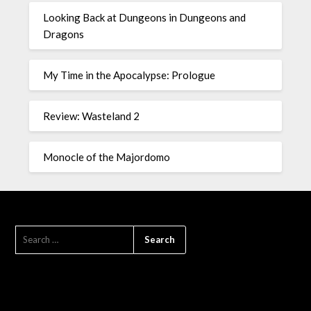
Looking Back at Dungeons in Dungeons and
Dragons
My Time in the Apocalypse: Prologue
Review: Wasteland 2
Monocle of the Majordomo