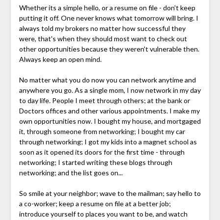
Whether its a simple hello, or a resume on file - don't keep
putting it off. One never knows what tomorrow will bring. I
always told my brokers no matter how successful they
were, that's when they should most want to check out
other opportunities because they weren't vulnerable then.
Always keep an open mind.
No matter what you do now you can network anytime and
anywhere you go. As a single mom, I now network in my day
to day life. People I meet through others; at the bank or
Doctors offices and other various appointments. I make my
own opportunities now. I bought my house, and mortgaged
it, through someone from networking; I bought my car
through networking; I got my kids into a magnet school as
soon as it opened its doors for the first time - through
networking; I started writing these blogs through
networking; and the list goes on...
So smile at your neighbor; wave to the mailman; say hello to
a co-worker; keep a resume on file at a better job;
introduce yourself to places you want to be, and watch