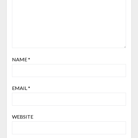
NAME
*
EMAIL
*
WEBSITE