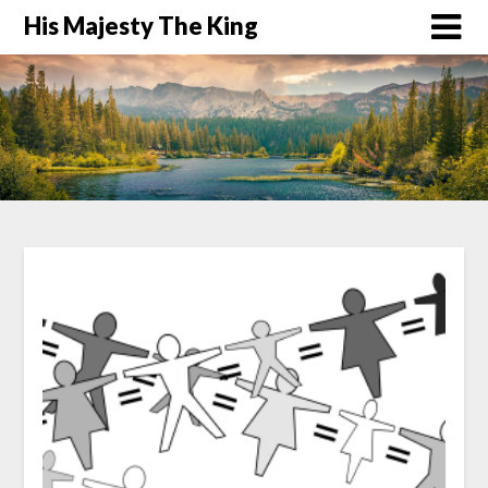
His Majesty The King