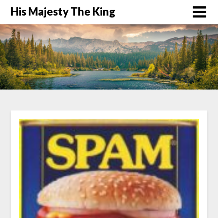
His Majesty The King