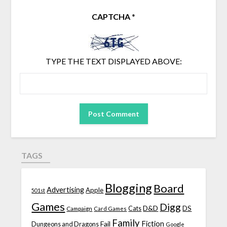
CAPTCHA
*
TYPE THE TEXT DISPLAYED ABOVE:
TAGS
Blogging
Board
Advertising
Apple
501st
Games
Digg
D&D
DS
Campaign
Cats
Card Games
Family
Fiction
Fail
Dungeons and Dragons
Google