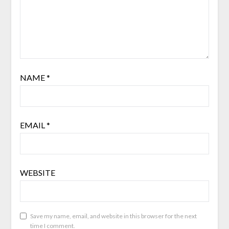
NAME
*
EMAIL
*
WEBSITE
Save my name, email, and website in this browser for the next
time I comment.