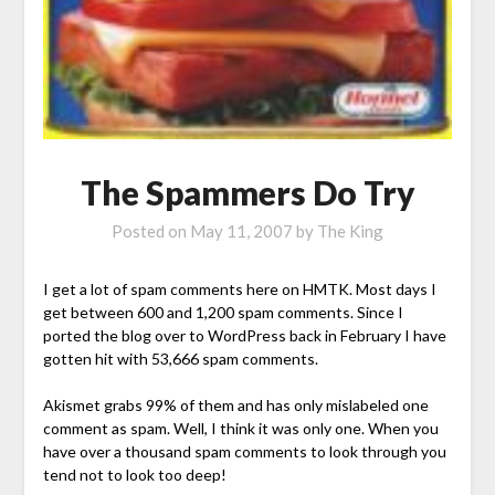
The Spammers Do Try
Posted on
May 11, 2007
by
The King
I get a lot of spam comments here on HMTK. Most days I
get between 600 and 1,200 spam comments. Since I
ported the blog over to WordPress back in February I have
gotten hit with 53,666 spam comments.
Akismet grabs 99% of them and has only mislabeled one
comment as spam. Well, I think it was only one. When you
have over a thousand spam comments to look through you
tend not to look too deep!