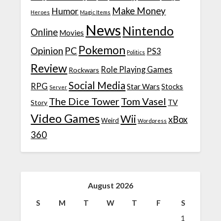
Make Money
Humor
Heroes
Magic Items
News
Nintendo
Online
Movies
Pokemon
Opinion
PC
PS3
Politics
Review
Role Playing Games
Rockwars
Social Media
RPG
Star Wars
Stocks
Server
The Dice Tower
Tom Vasel
TV
Story
Video Games
Wii
xBox
Weird
Wordpress
360
August 2026
S
M
T
W
T
F
S
1