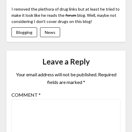
I removed the plethora of drug links but at least he tried to
make it look like he reads the
forum
blog. Well, maybe not
considering I don't cover drugs on this blog!
Blogging
News
Leave a Reply
Your email address will not be published.
Required
fields are marked
*
COMMENT
*