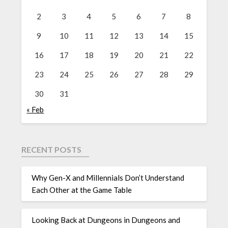
2
3
4
5
6
7
8
9
10
11
12
13
14
15
16
17
18
19
20
21
22
23
24
25
26
27
28
29
30
31
« Feb
RECENT POSTS
Why Gen-X and Millennials Don’t Understand
Each Other at the Game Table
Looking Back at Dungeons in Dungeons and