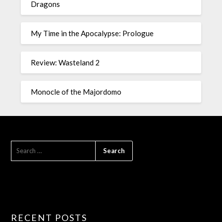
Dragons
My Time in the Apocalypse: Prologue
Review: Wasteland 2
Monocle of the Majordomo
RECENT POSTS