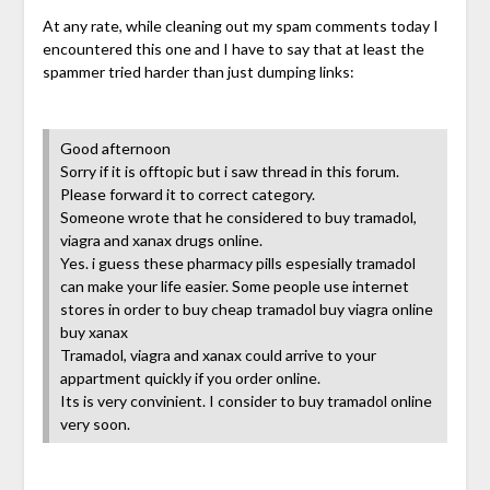
At any rate, while cleaning out my spam comments today I
encountered this one and I have to say that at least the
spammer tried harder than just dumping links:
Good afternoon
Sorry if it is offtopic but i saw thread in this forum.
Please forward it to correct category.
Someone wrote that he considered to buy tramadol,
viagra and xanax drugs online.
Yes. i guess these pharmacy pills espesially tramadol
can make your life easier. Some people use internet
stores in order to buy cheap tramadol buy viagra online
buy xanax
Tramadol, viagra and xanax could arrive to your
appartment quickly if you order online.
Its is very convinient. I consider to buy tramadol online
very soon.