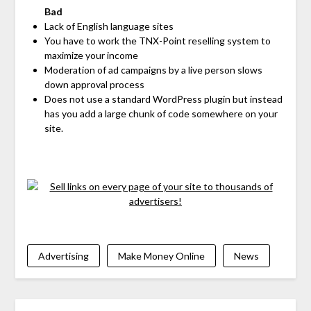
Bad
Lack of English language sites
You have to work the TNX-Point reselling system to
maximize your income
Moderation of ad campaigns by a live person slows
down approval process
Does not use a standard WordPress plugin but instead
has you add a large chunk of code somewhere on your
site.
Advertising
Make Money Online
News