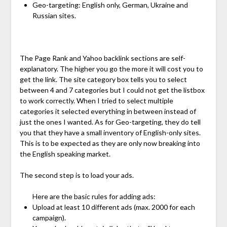
Geo-targeting: English only, German, Ukraine and
Russian sites.
The Page Rank and Yahoo backlink sections are self-
explanatory. The higher you go the more it will cost you to
get the link. The site category box tells you to select
between 4 and 7 categories but I could not get the listbox
to work correctly. When I tried to select multiple
categories it selected everything in between instead of
just the ones I wanted. As for Geo-targeting, they do tell
you that they have a small inventory of English-only sites.
This is to be expected as they are only now breaking into
the English speaking market.
The second step is to load your ads.
Here are the basic rules for adding ads:
Upload at least 10 different ads (max. 2000 for each
campaign).