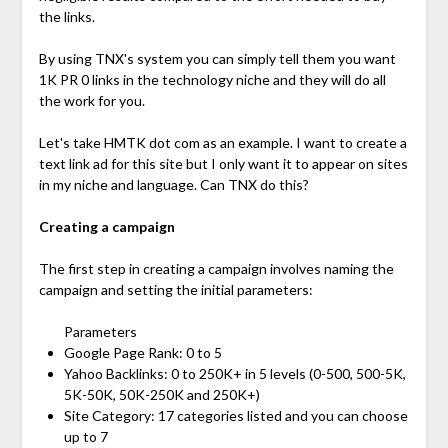
the links.
By using TNX's system you can simply tell them you want
1K PR 0 links in the technology niche and they will do all
the work for you.
Let's take HMTK dot com as an example. I want to create a
text link ad for this site but I only want it to appear on sites
in my niche and language. Can TNX do this?
Creating a campaign
The first step in creating a campaign involves naming the
campaign and setting the initial parameters:
Parameters
Google Page Rank: 0 to 5
Yahoo Backlinks: 0 to 250K+ in 5 levels (0-500, 500-5K,
5K-50K, 50K-250K and 250K+)
Site Category: 17 categories listed and you can choose
up to 7