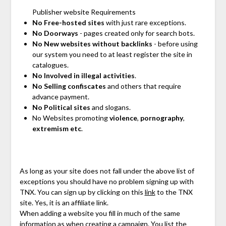
Publisher website Requirements
No Free-hosted sites
with just rare exceptions.
No Doorways
- pages created only for search bots.
No New websites without backlinks
- before using
our system you need to at least register the site in
catalogues.
No Involved in illegal activities
.
No Selling confiscates
and others that require
advance payment.
No Political sites
and slogans.
No Websites promoting
violence
,
pornography
,
extremism etc
.
As long as your site does not fall under the above list of
exceptions you should have no problem signing up with
TNX. You can sign up by clicking on this
link
to the TNX
site. Yes, it is an affiliate link.
When adding a website you fill in much of the same
information as when creating a campaign. You list the