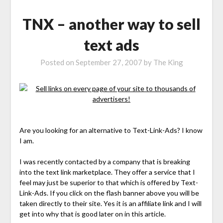
TNX – another way to sell
text ads
Posted on
September 27, 2007
by
The King
Are you looking for an alternative to Text-Link-Ads? I know
I am.
I was recently contacted by a company that is breaking
into the text link marketplace. They offer a service that I
feel may just be superior to that which is offered by Text-
Link-Ads. If you click on the flash banner above you will be
taken directly to their site. Yes it is an affiliate link and I will
get into why that is good later on in this article.