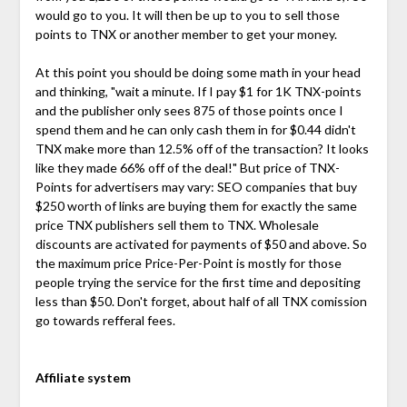
would go to you. It will then be up to you to sell those
points to TNX or another member to get your money.
At this point you should be doing some math in your head
and thinking, "wait a minute. If I pay $1 for 1K TNX-points
and the publisher only sees 875 of those points once I
spend them and he can only cash them in for $0.44 didn't
TNX make more than 12.5% off of the transaction? It looks
like they made 66% off of the deal!" But price of TNX-
Points for advertisers may vary: SEO companies that buy
$250 worth of links are buying them for exactly the same
price TNX publishers sell them to TNX. Wholesale
discounts are activated for payments of $50 and above. So
the maximum price Price-Per-Point is mostly for those
people trying the service for the first time and depositing
less than $50. Don't forget, about half of all TNX comission
go towards refferal fees.
Affiliate system