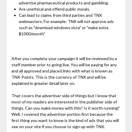
advertise pharmaceutical products and gambling.
Are unethical and offend public morals.
Can lead to claims from third parties and TNX
webmasters. For example: TNX will not approve ads
such as "download windows vista" or "make extra
$1000/month"
After you complete your campaign it will be reviewed by a
staff member prior to going live. You will be paying for any
and all approved and placed links with what is known as
TNX-Points. This is the currency of TNX and will be
explained in greater detail later on.
That covers the advertiser side of things but I know that
most of my readers are interested in the publisher side of
things. Can you make money with this? Is it worth running?
Well, I covered the advertiser portion first because the
first thing you want to know is the kind of ads that you will
see on your site if you choose to sign up with TNX.