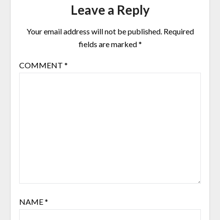
Leave a Reply
Your email address will not be published.
Required
fields are marked
*
COMMENT
*
NAME
*