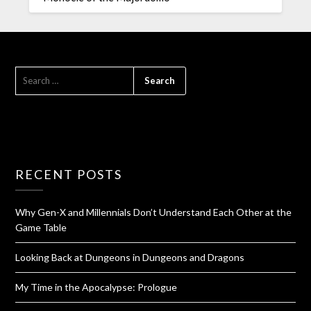
RECENT POSTS
Why Gen-X and Millennials Don’t Understand Each Other at the
Game Table
Looking Back at Dungeons in Dungeons and Dragons
My Time in the Apocalypse: Prologue