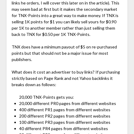
links he orders, I will cover this later on in the article). This
may seem bad at first but it makes the secondary market
for TNX-Points into a great way to make money. If TNX is
selling 1K points for $1 you can likely sell yours for $0.90
per 1K to another member rather than just selling them
back to TNX for $0.50 per 1K TNX-Points.
TNX does have a minimum payout of $5 on re-purchased
points but that should not be a major issue for most
publishers.
What does it cost an advertiser to buy links? If purchasing
strictly based on Page Rank and not Yahoo backlinks it
breaks down as follows:
20,000 TNX-Points gets you:
20,000 different PR0 pages from different websites
400 different PR1 pages from different websites
200 different PR2 pages from different websites
100 different PR3 pages from different websites
40 different PR4 pages from different websites