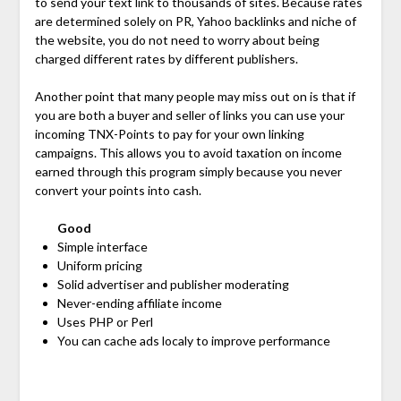
to send your text link to thousands of sites. Because rates
are determined solely on PR, Yahoo backlinks and niche of
the website, you do not need to worry about being
charged different rates by different publishers.
Another point that many people may miss out on is that if
you are both a buyer and seller of links you can use your
incoming TNX-Points to pay for your own linking
campaigns. This allows you to avoid taxation on income
earned through this program simply because you never
convert your points into cash.
Good
Simple interface
Uniform pricing
Solid advertiser and publisher moderating
Never-ending affiliate income
Uses PHP or Perl
You can cache ads localy to improve performance