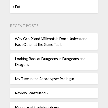
« Feb
RECENT POSTS
Why Gen-X and Millennials Don’t Understand
Each Other at the Game Table
Looking Back at Dungeons in Dungeons and
Dragons
My Time in the Apocalypse: Prologue
Review: Wasteland 2
Monocle of the Majordomo