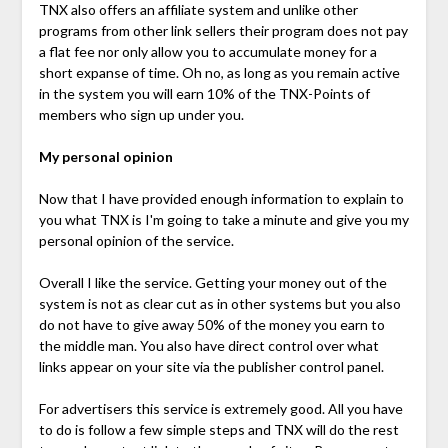
TNX also offers an affiliate system and unlike other
programs from other link sellers their program does not pay
a flat fee nor only allow you to accumulate money for a
short expanse of time. Oh no, as long as you remain active
in the system you will earn 10% of the TNX-Points of
members who sign up under you.
My personal opinion
Now that I have provided enough information to explain to
you what TNX is I'm going to take a minute and give you my
personal opinion of the service.
Overall I like the service. Getting your money out of the
system is not as clear cut as in other systems but you also
do not have to give away 50% of the money you earn to
the middle man. You also have direct control over what
links appear on your site via the publisher control panel.
For advertisers this service is extremely good. All you have
to do is follow a few simple steps and TNX will do the rest