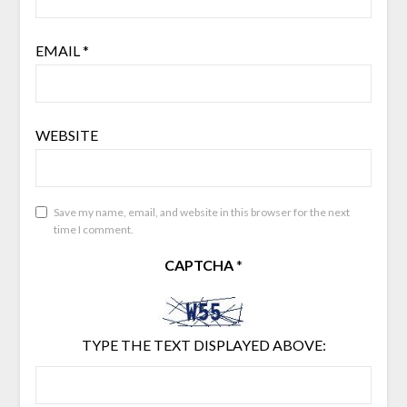
EMAIL
*
WEBSITE
Save my name, email, and website in this browser for the next
time I comment.
CAPTCHA
*
TYPE THE TEXT DISPLAYED ABOVE: