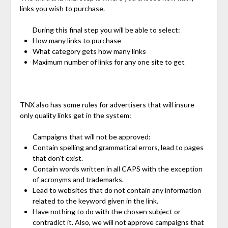
links you wish to purchase.
During this final step you will be able to select:
How many links to purchase
What category gets how many links
Maximum number of links for any one site to get
TNX also has some rules for advertisers that will insure
only quality links get in the system:
Campaigns that will not be approved:
Contain spelling and grammatical errors, lead to pages
that don't exist.
Contain words written in all CAPS with the exception
of acronyms and trademarks.
Lead to websites that do not contain any information
related to the keyword given in the link.
Have nothing to do with the chosen subject or
contradict it. Also, we will not approve campaigns that