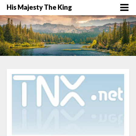
His Majesty The King