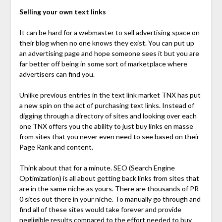
Selling your own text links
It can be hard for a webmaster to sell advertising space on
their blog when no one knows they exist. You can put up
an advertising page and hope someone sees it but you are
far better off being in some sort of marketplace where
advertisers can find you.
Unlike previous entries in the text link market TNX has put
a new spin on the act of purchasing text links. Instead of
digging through a directory of sites and looking over each
one TNX offers you the ability to just buy links en masse
from sites that you never even need to see based on their
Page Rank and content.
Think about that for a minute. SEO (Search Engine
Optimization) is all about getting back links from sites that
are in the same niche as yours. There are thousands of PR
0 sites out there in your niche. To manually go through and
find all of these sites would take forever and provide
negligible results compared to the effort needed to buy