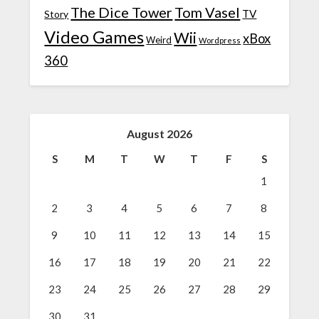
The Dice Tower
Tom Vasel
TV
Story
Video Games
Wii
xBox
Weird
Wordpress
360
August 2026
S
M
T
W
T
F
S
1
2
3
4
5
6
7
8
9
10
11
12
13
14
15
16
17
18
19
20
21
22
23
24
25
26
27
28
29
30
31