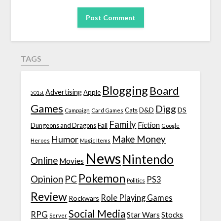
TAGS
Blogging
Board
Advertising
Apple
501st
Games
Digg
D&D
DS
Campaign
Cats
Card Games
Family
Fiction
Fail
Dungeons and Dragons
Google
Make Money
Humor
Heroes
Magic Items
News
Nintendo
Online
Movies
Pokemon
Opinion
PC
PS3
Politics
Review
Role Playing Games
Rockwars
Social Media
RPG
Star Wars
Stocks
Server