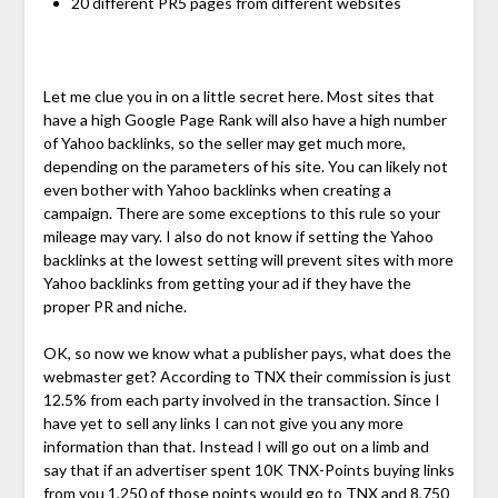
20 different PR5 pages from different websites
Let me clue you in on a little secret here. Most sites that
have a high Google Page Rank will also have a high number
of Yahoo backlinks, so the seller may get much more,
depending on the parameters of his site. You can likely not
even bother with Yahoo backlinks when creating a
campaign. There are some exceptions to this rule so your
mileage may vary. I also do not know if setting the Yahoo
backlinks at the lowest setting will prevent sites with more
Yahoo backlinks from getting your ad if they have the
proper PR and niche.
OK, so now we know what a publisher pays, what does the
webmaster get? According to TNX their commission is just
12.5% from each party involved in the transaction. Since I
have yet to sell any links I can not give you any more
information than that. Instead I will go out on a limb and
say that if an advertiser spent 10K TNX-Points buying links
from you 1,250 of those points would go to TNX and 8,750