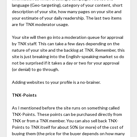
language (Geo-targeting), category of your content, short
description of your site, how many pages on your site and
your estimate of your daily readership. The last two items
are for TNX moderator usage.
Your site will then go into a moderation queue for approval
by TNX staff. This can take a few days depending on the
nature of your site and the backlog at TNX. Remember, this
site is just breaking into the English-speaking market so do
not be surprised if it takes a day or two for your approval
(or denial) to go through.
Adding websites to your profile is a no-brainer.
TNX-Points
As I mentioned before the site runs on something called
TNX-Points. These points can be purchased directly from
TNX or from a TNX member. You can also sell back TNX-
Points to TNX itself for about 50% (or more) of the cost of
buying them (the price for the buyer depends on how many