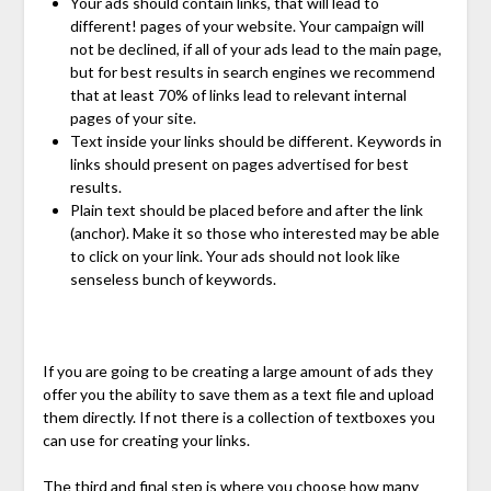
Your ads should contain links, that will lead to
different! pages of your website. Your campaign will
not be declined, if all of your ads lead to the main page,
but for best results in search engines we recommend
that at least 70% of links lead to relevant internal
pages of your site.
Text inside your links should be different. Keywords in
links should present on pages advertised for best
results.
Plain text should be placed before and after the link
(anchor). Make it so those who interested may be able
to click on your link. Your ads should not look like
senseless bunch of keywords.
If you are going to be creating a large amount of ads they
offer you the ability to save them as a text file and upload
them directly. If not there is a collection of textboxes you
can use for creating your links.
The third and final step is where you choose how many