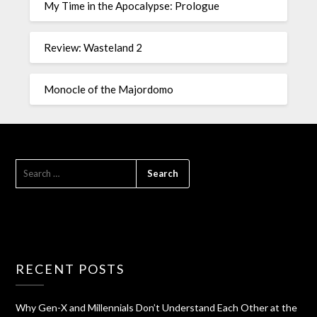
My Time in the Apocalypse: Prologue
Review: Wasteland 2
Monocle of the Majordomo
RECENT POSTS
Why Gen-X and Millennials Don’t Understand Each Other at the