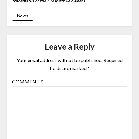
trademarks of their respective owners
News
Leave a Reply
Your email address will not be published.
Required
fields are marked
*
COMMENT
*