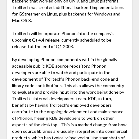
backend that worked only on UNIX and Linux platforms.
Trolltech has created additional backend implementations
for GStreamer on Linux, plus backends for Windows and
Mac OS X.
Trolltech will incorporate Phonon into the company's
upcoming Qt 4.4 release, currently scheduled to be
released at the end of Q1 2008.
By developing Phonon components within the globally
accessible public KDE source repository, Phonon
developers are able to watch and participate in the
development of Trolltech's Phonon back-end code and
library code contributions. This also allows the community
to evaluate and provide input into the work being done by
Trolltech's internal development team. KDE, in turn,
benefits by having Trolltech's employed developers
contribute to the ongoing development and maintenance
of Phonon, freeing KDE developers to work on other
aspects of the desktop. . This is a marked change from how
open source libraries are usually integrated into commercial
products, which has typically involved pulling snapshots of