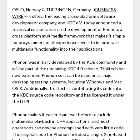
OSLO, Norway & TUEBINGEN, Germany--(
BUSINESS
WIRE
)--Trolltec, the leading cross-platform software
development company, and KDE e.V. today announced a
technical collaboration on the development of Phonon, a
cross-platform multimedia framework that makes it simple
for programmers of all experience levels to incorporate
multimedia functionality into their applications.
Phonon was initially developed by the KDE community and
will be part of the upcoming KDE 4.0 release. Trolltech has
now extended Phonon so it can be used on all major
desktop operating systems, including Windows and Mac
OS X. Additionally, Trolltech is contributing its code into
the KDE source code repository and has licensed it under
the LGPL.
Phonon makes it easier than ever before to include
multimedia playback in C++ applications, and most
operations can now be accomplished with very little code.
The original code for Phonon included a single, Xine-based