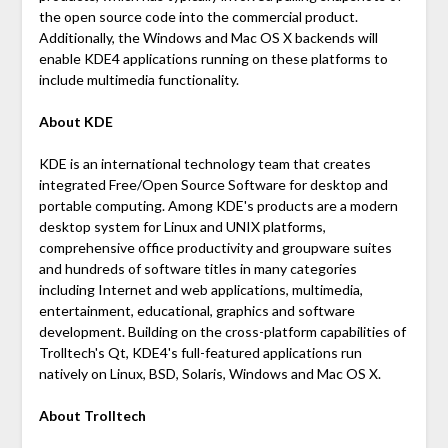
the open source code into the commercial product.
Additionally, the Windows and Mac OS X backends will
enable KDE4 applications running on these platforms to
include multimedia functionality.
About KDE
KDE is an international technology team that creates
integrated Free/Open Source Software for desktop and
portable computing. Among KDE's products are a modern
desktop system for Linux and UNIX platforms,
comprehensive office productivity and groupware suites
and hundreds of software titles in many categories
including Internet and web applications, multimedia,
entertainment, educational, graphics and software
development. Building on the cross-platform capabilities of
Trolltech's Qt, KDE4's full-featured applications run
natively on Linux, BSD, Solaris, Windows and Mac OS X.
About Trolltech