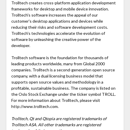
Trolltech creates cross-platform application development
frameworks for desktop and mobile device innovation.
Trolltech's software increases the appeal of our
customer's desktop applications and devices while
reducing their risks and software development costs.
Trolltech's technologies accelerate the evolution of
software by unleashing the creative power of the
developer.
Trolltech software is the foundation for thousands of
leading products worldwide, many from Global 2000
companies. Trolltech is a second-generation open source
company, with a dual licensing business model that
supports open source values and methodology in a
profitable, sustainable business. The company is listed on
the Oslo Stock Exchange under the ticker symbol TROLL.
For more information about Trolltech, please visit
http://www.trolltech.com.
Trolltech, Qt and Qtopia are registered trademarks of
Trolltech ASA. All other trademarks are registered