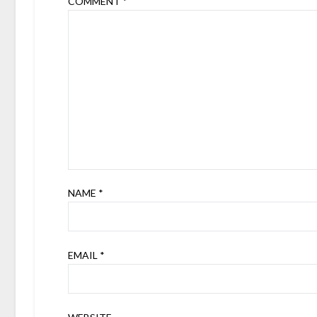
COMMENT
*
NAME
*
EMAIL
*