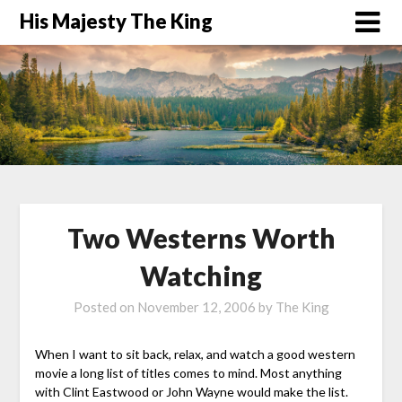
His Majesty The King
Two Westerns Worth
Watching
Posted on
November 12, 2006
by
The King
When I want to sit back, relax, and watch a good western
movie a long list of titles comes to mind. Most anything
with Clint Eastwood or John Wayne would make the list.