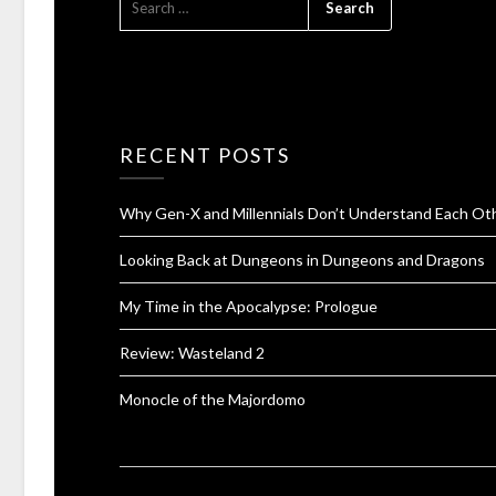
RECENT POSTS
Why Gen-X and Millennials Don’t Understand Each Ot
Looking Back at Dungeons in Dungeons and Dragons
My Time in the Apocalypse: Prologue
Review: Wasteland 2
Monocle of the Majordomo