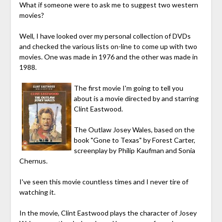
What if someone were to ask me to suggest two western
movies?
Well, I have looked over my personal collection of DVDs
and checked the various lists on-line to come up with two
movies. One was made in 1976 and the other was made in
1988.
The first movie I'm going to tell you
about is a movie directed by and starring
Clint Eastwood.
The Outlaw Josey Wales, based on the
book "Gone to Texas" by Forest Carter,
screenplay by Philip Kaufman and Sonia
Chernus.
I've seen this movie countless times and I never tire of
watching it.
In the movie, Clint Eastwood plays the character of Josey