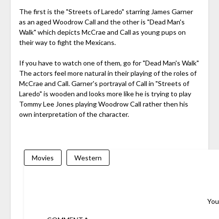
The first is the "Streets of Laredo" starring James Garner
as an aged Woodrow Call and the other is "Dead Man's
Walk" which depicts McCrae and Call as young pups on
their way to fight the Mexicans.
If you have to watch one of them, go for "Dead Man's Walk"
The actors feel more natural in their playing of the roles of
McCrae and Call. Garner's portrayal of Call in "Streets of
Laredo" is wooden and looks more like he is trying to play
Tommy Lee Jones playing Woodrow Call rather then his
own interpretation of the character.
Movies
Western
You