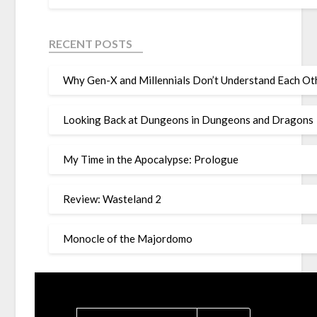
RECENT POSTS
Why Gen-X and Millennials Don’t Understand Each Oth
Looking Back at Dungeons in Dungeons and Dragons
My Time in the Apocalypse: Prologue
Review: Wasteland 2
Monocle of the Majordomo