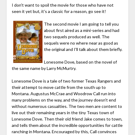
I don't want to spoil the movie for those who have not
seen it yet but, it's a classic for a reason, go see it!
The second movie I am going to tell you
about first aired as a mini-series and had
two sequels produced as well. The
sequels were no where near as good as
the original and I'll talk about them briefly.
Lonesome Dove, based on the novel of
the same name by Larry McMurtry.
Lonesome Dove is a tale of two former Texas Rangers and
their attempt to move cattle from the south up to
Montana. Augustus McCrae and Woodrow Call run into
many problems on the way, and the journey doesn't end
without numerous casualties. The two men are content to
live out their remaining years in the tiny Texas town of
Lonesome Dove. Then their old friend Jake comes to town,
and tells them about the incredible opportunities for cattle
ranching in Montana. Encouraged by this, Call convinces