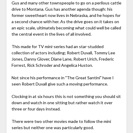
Gus and many other townspeople to go on a perilous cattle
drive to Montana. Gus has another agenda though: his
former sweetheart now lives in Nebraska, and he hopes for
a second chance with her. As the drive goes on it takes on
an epic scale, ultimately becoming what could well be called
the central event in the lives of all involved.
This made for TV mini-series had an star-studded
collection of actors including; Robert Duvall, Tommy Lee
Jones, Danny Glover, Diane Lane, Robert Urich, Frederic
Forrest, Rick Schroder and Angelica Huston.
Not since his performance in "The Great Santini" have I
seen Robert Duvall give such a moving performance.
Clocking in at six hours this is not something you should sit
down and watch in one sitting but rather watch it over
three or four days instead.
There were two other movies made to follow the mini
series but neither one was particularly good.