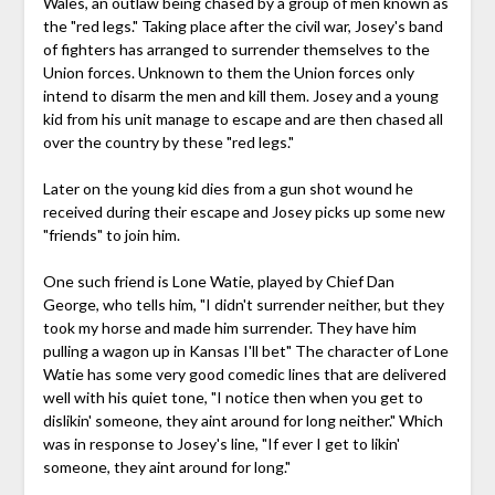
Wales, an outlaw being chased by a group of men known as
the "red legs." Taking place after the civil war, Josey's band
of fighters has arranged to surrender themselves to the
Union forces. Unknown to them the Union forces only
intend to disarm the men and kill them. Josey and a young
kid from his unit manage to escape and are then chased all
over the country by these "red legs."
Later on the young kid dies from a gun shot wound he
received during their escape and Josey picks up some new
"friends" to join him.
One such friend is Lone Watie, played by Chief Dan
George, who tells him, "I didn't surrender neither, but they
took my horse and made him surrender. They have him
pulling a wagon up in Kansas I'll bet" The character of Lone
Watie has some very good comedic lines that are delivered
well with his quiet tone, "I notice then when you get to
dislikin' someone, they aint around for long neither." Which
was in response to Josey's line, "If ever I get to likin'
someone, they aint around for long."