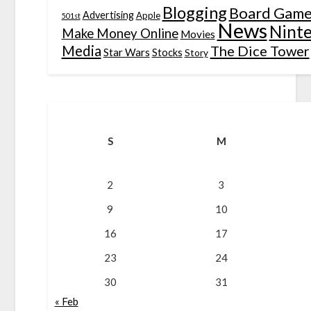
Blogging
Board Game
Advertising
Apple
501st
News
Nint
Make Money Online
Movies
Media
The Dice Tower
Star Wars
Stocks
Story
S
M
2
3
9
10
16
17
23
24
30
31
« Feb