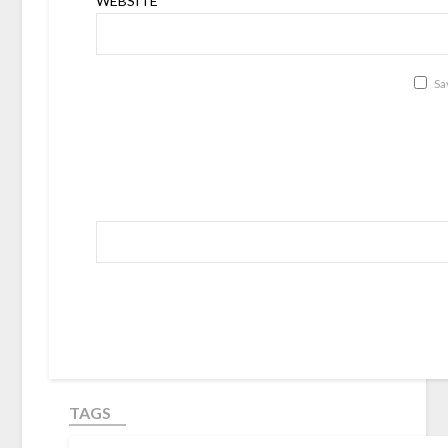
WEBSITE
Sa
TAGS