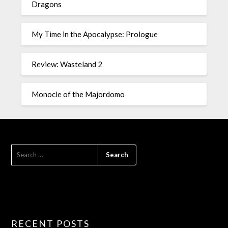
Dragons
My Time in the Apocalypse: Prologue
Review: Wasteland 2
Monocle of the Majordomo
RECENT POSTS