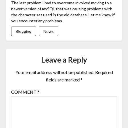
The last problem I had to overcome involved moving to a
newer version of mySQL that was causing problems with
the character set used in the old database. Let me know if
you encounter any problems.
Blogging
News
Leave a Reply
Your email address will not be published.
Required
fields are marked
*
COMMENT
*