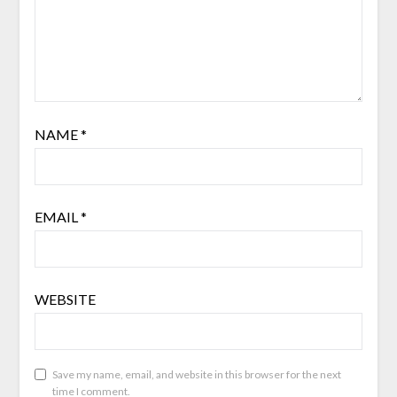
NAME
*
EMAIL
*
WEBSITE
Save my name, email, and website in this browser for the next
time I comment.