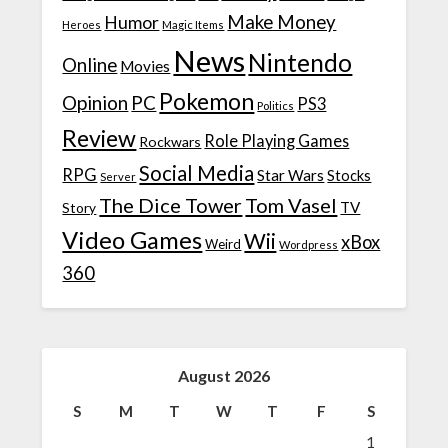
Make Money
Humor
Heroes
Magic Items
News
Nintendo
Online
Movies
Pokemon
Opinion
PC
PS3
Politics
Review
Role Playing Games
Rockwars
Social Media
RPG
Star Wars
Stocks
Server
The Dice Tower
Tom Vasel
TV
Story
Video Games
Wii
xBox
Weird
Wordpress
360
August 2026
S
M
T
W
T
F
S
1