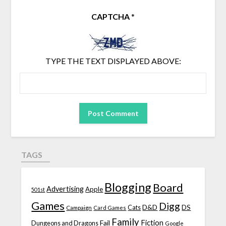
CAPTCHA
*
TYPE THE TEXT DISPLAYED ABOVE:
TAGS
Blogging
Board
Advertising
Apple
501st
Games
Digg
D&D
DS
Campaign
Cats
Card Games
Family
Fiction
Fail
Dungeons and Dragons
Google