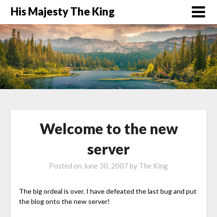
His Majesty The King
Welcome to the new
server
Posted on
June 30, 2007
by
The King
The big ordeal is over. I have defeated the last bug and put
the blog onto the new server!