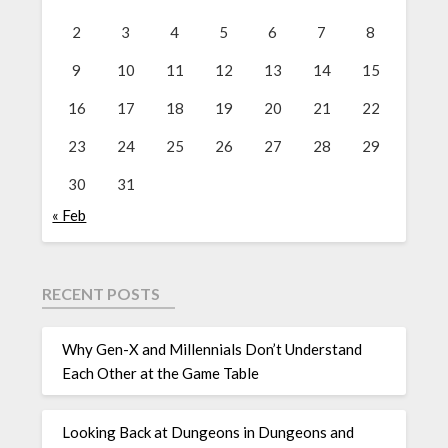
2
3
4
5
6
7
8
9
10
11
12
13
14
15
16
17
18
19
20
21
22
23
24
25
26
27
28
29
30
31
« Feb
RECENT POSTS
Why Gen-X and Millennials Don’t Understand
Each Other at the Game Table
Looking Back at Dungeons in Dungeons and