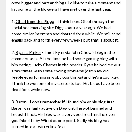
onto bigger and better things. I'd like to take a moment and
list some of the bloggers I have met over the last year.
1.
Ohad from the Plugg
- I think I met Ohad through the
social bookmarking site Digg about a year ago. We had
some similar interests and chatted for a while. We still send
emails back and forth every few weeks but that is about it.
2.
Ryan J. Parker
- I met Ryan via John Chow's blog in the
comment area. At the time he had some gaming blog with
him eating Lucky Charms in the header. Ryan helped me out
a few times with some coding problems (damn my old
feeble eyes for missing obvious things) and he's a cool guy.
I think he won one of my contests too. His blogs have been
dead for a while now.
3.
Baron
- I don't remember if I found him or his blog first.
Baron was fairly active on Digg until he got banned and
brought back. His blog was a very good read and he even
got linked to by Wired at one point. Sadly his blog has
turned into a twitter link fest.