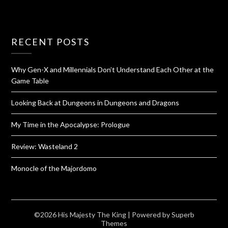
RECENT POSTS
Why Gen-X and Millennials Don’t Understand Each Other at the
Game Table
Looking Back at Dungeons in Dungeons and Dragons
My Time in the Apocalypse: Prologue
Review: Wasteland 2
Monocle of the Majordomo
©2026 His Majesty The King
| Powered by
Superb
Themes