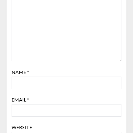
NAME
*
EMAIL
*
WEBSITE