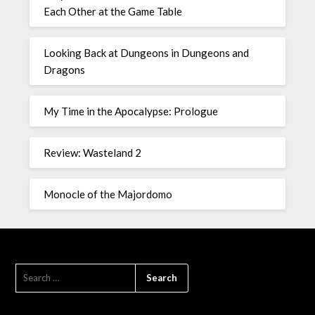
Each Other at the Game Table
Looking Back at Dungeons in Dungeons and
Dragons
My Time in the Apocalypse: Prologue
Review: Wasteland 2
Monocle of the Majordomo