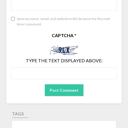
Save my name, email, and website in this browser for the next
time I comment.
CAPTCHA
*
TYPE THE TEXT DISPLAYED ABOVE:
TAGS