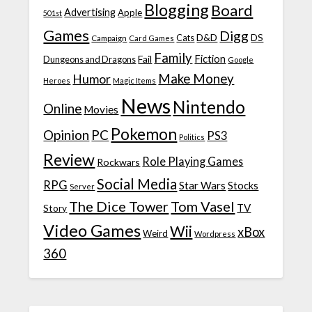
Blogging
Board
Advertising
Apple
501st
Games
Digg
D&D
DS
Campaign
Cats
Card Games
Family
Fiction
Fail
Dungeons and Dragons
Google
Make Money
Humor
Heroes
Magic Items
News
Nintendo
Online
Movies
Pokemon
Opinion
PC
PS3
Politics
Review
Role Playing Games
Rockwars
Social Media
RPG
Star Wars
Stocks
Server
The Dice Tower
Tom Vasel
TV
Story
Video Games
Wii
xBox
Weird
Wordpress
360