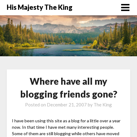
His Majesty The King
Where have all my
blogging friends gone?
Posted on
December 21, 2007
by
The King
I have been using this site as a blog for a little over a year
now. In that time I have met many interesting people.
Some of them are still blogging while others have moved