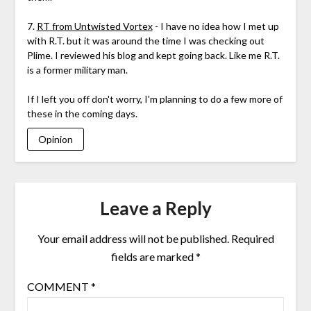
7.
RT from Untwisted Vortex
- I have no idea how I met up
with R.T. but it was around the time I was checking out
Plime. I reviewed his blog and kept going back. Like me R.T.
is a former military man.
If I left you off don't worry, I'm planning to do a few more of
these in the coming days.
Opinion
Leave a Reply
Your email address will not be published.
Required
fields are marked
*
COMMENT
*