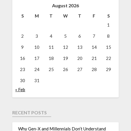
August 2026
S
M
T
W
T
F
S
1
2
3
4
5
6
7
8
9
10
11
12
13
14
15
16
17
18
19
20
21
22
23
24
25
26
27
28
29
30
31
« Feb
RECENT POSTS
Why Gen-X and Millennials Don’t Understand