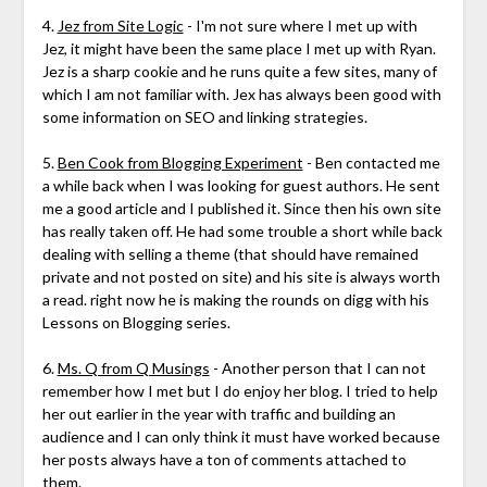
4.
Jez from Site Logic
- I'm not sure where I met up with
Jez, it might have been the same place I met up with Ryan.
Jez is a sharp cookie and he runs quite a few sites, many of
which I am not familiar with. Jex has always been good with
some information on SEO and linking strategies.
5.
Ben Cook from Blogging Experiment
- Ben contacted me
a while back when I was looking for guest authors. He sent
me a good article and I published it. Since then his own site
has really taken off. He had some trouble a short while back
dealing with selling a theme (that should have remained
private and not posted on site) and his site is always worth
a read. right now he is making the rounds on digg with his
Lessons on Blogging series.
6.
Ms. Q from Q Musings
- Another person that I can not
remember how I met but I do enjoy her blog. I tried to help
her out earlier in the year with traffic and building an
audience and I can only think it must have worked because
her posts always have a ton of comments attached to
them.