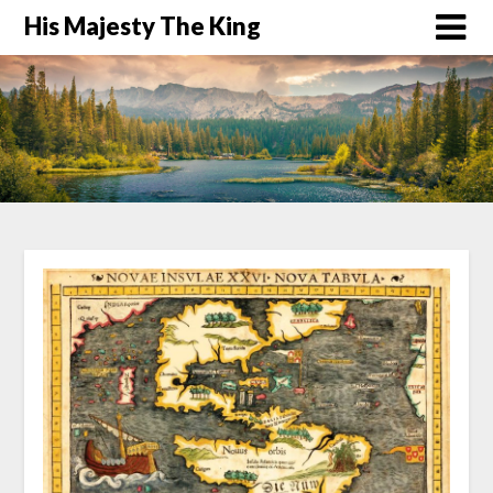
His Majesty The King