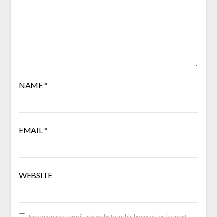
NAME
*
EMAIL
*
WEBSITE
Save my name, email, and website in this browser for the next