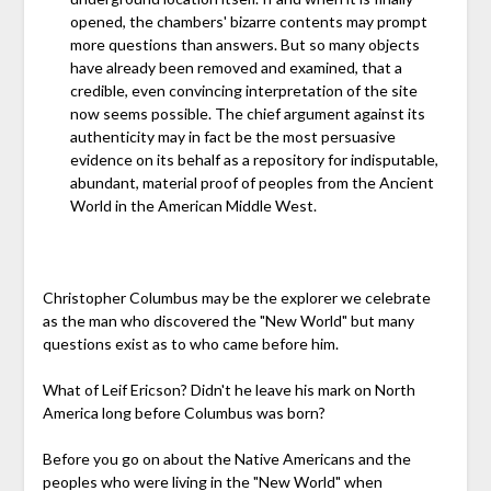
opened, the chambers' bizarre contents may prompt
more questions than answers. But so many objects
have already been removed and examined, that a
credible, even convincing interpretation of the site
now seems possible. The chief argument against its
authenticity may in fact be the most persuasive
evidence on its behalf as a repository for indisputable,
abundant, material proof of peoples from the Ancient
World in the American Middle West.
Christopher Columbus may be the explorer we celebrate
as the man who discovered the "New World" but many
questions exist as to who came before him.
What of Leif Ericson? Didn't he leave his mark on North
America long before Columbus was born?
Before you go on about the Native Americans and the
peoples who were living in the "New World" when