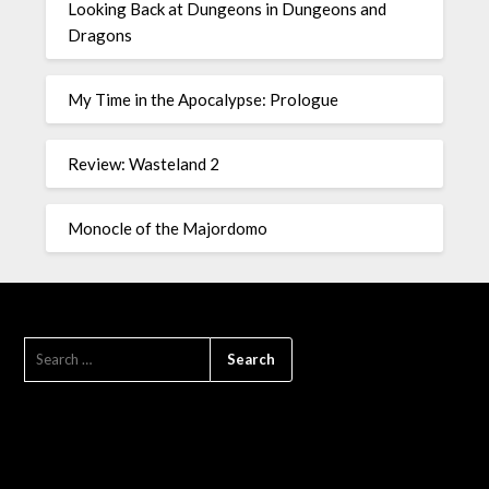
Looking Back at Dungeons in Dungeons and
Dragons
My Time in the Apocalypse: Prologue
Review: Wasteland 2
Monocle of the Majordomo