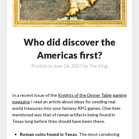
Who did discover the
Americas first?
Posted on
June 26, 2007
by
The King
In a recent issue of the
Knights of the Dinner Table gaming
magazine
I read an article about ideas for seeding real
world treasures into your fantasy RPG games. One item
mentioned was that of roman artifacts being found in
Texas long before they should have been there.
Roman coins found in Texas
. The most convincing