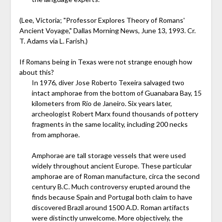
(Lee, Victoria; "Professor Explores Theory of Romans'
Ancient Voyage," Dallas Morning News, June 13, 1993. Cr.
T. Adams via L. Farish.)
If Romans being in Texas were not strange enough how
about this?
In 1976, diver Jose Roberto Texeira salvaged two
intact amphorae from the bottom of Guanabara Bay, 15
kilometers from Rio de Janeiro. Six years later,
archeologist Robert Marx found thousands of pottery
fragments in the same locality, including 200 necks
from amphorae.
Amphorae are tall storage vessels that were used
widely throughout ancient Europe. These particular
amphorae are of Roman manufacture, circa the second
century B.C. Much controversy erupted around the
finds because Spain and Portugal both claim to have
discovered Brazil around 1500 A.D. Roman artifacts
were distinctly unwelcome. More objectively, the