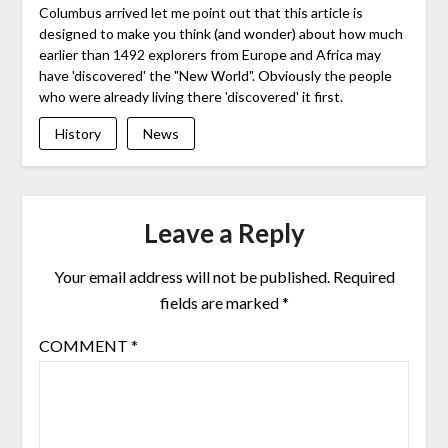
Columbus arrived let me point out that this article is
designed to make you think (and wonder) about how much
earlier than 1492 explorers from Europe and Africa may
have 'discovered' the "New World". Obviously the people
who were already living there 'discovered' it first.
History
News
Leave a Reply
Your email address will not be published.
Required
fields are marked
*
COMMENT
*