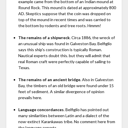
example came from the bottom of an Indian mound at
Round Rock. This mound is dated at approximately 800
AD. Skeptics suppose that the coin was dropped on
top of the mound in recent times and was carried to
the bottom by rodents and tree roots. Hmmm!
The remains of a shipwreck
. Circa 1886, the wreck of
an unusual ship was found in Galveston Bay. Belfiglio
says this ship's construction is typically Roman.
Nautical experts doubt this. but they will admit that
real Roman craft were perfectly capable of sailing to
Texas.
The remains of an ancient bridge
. Also in Galveston
Bay, the timbers of an old bridge were found under 15
feet of sediment. A similar divergence of opinion
prevails here.
Language concordances
. Belfiglio has pointed out
many similarities between Latin and a dialect of the
now-extinct Karankawas tribe. No comment here from
the language experts.