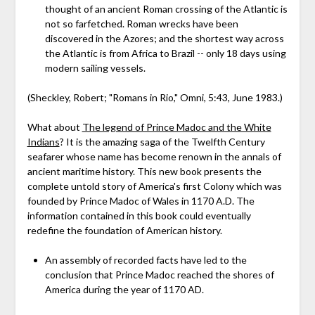
thought of an ancient Roman crossing of the Atlantic is
not so farfetched. Roman wrecks have been
discovered in the Azores; and the shortest way across
the Atlantic is from Africa to Brazil -- only 18 days using
modern sailing vessels.
(Sheckley, Robert; "Romans in Rio," Omni, 5:43, June 1983.)
What about
The legend of Prince Madoc and the White
Indians
? It is the amazing saga of the Twelfth Century
seafarer whose name has become renown in the annals of
ancient maritime history. This new book presents the
complete untold story of America's first Colony which was
founded by Prince Madoc of Wales in 1170 A.D. The
information contained in this book could eventually
redefine the foundation of American history.
An assembly of recorded facts have led to the
conclusion that Prince Madoc reached the shores of
America during the year of 1170 AD.