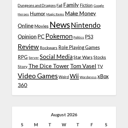
Family
Fiction
Fail
Dungeons and Dragons
Google
Make Money
Humor
Heroes
Magic Items
News
Nintendo
Online
Movies
Pokemon
Opinion
PC
PS3
Politics
Review
Role Playing Games
Rockwars
Social Media
RPG
Star Wars
Stocks
Server
The Dice Tower
Tom Vasel
TV
Story
Video Games
Wii
xBox
Weird
Wordpress
360
August 2026
S
M
T
W
T
F
S