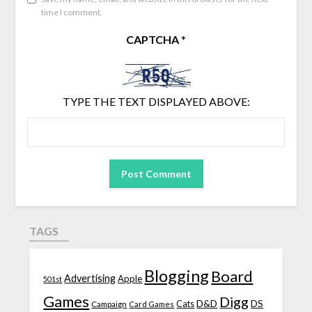
time I comment.
CAPTCHA
*
TYPE THE TEXT DISPLAYED ABOVE:
TAGS
Blogging
Board
Advertising
Apple
501st
Games
Digg
D&D
DS
Campaign
Cats
Card Games