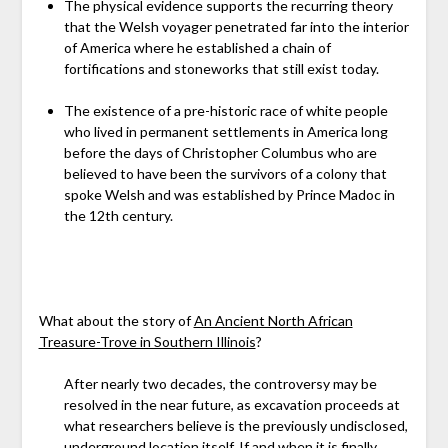
The physical evidence supports the recurring theory
that the Welsh voyager penetrated far into the interior
of America where he established a chain of
fortifications and stoneworks that still exist today.
The existence of a pre-historic race of white people
who lived in permanent settlements in America long
before the days of Christopher Columbus who are
believed to have been the survivors of a colony that
spoke Welsh and was established by Prince Madoc in
the 12th century.
What about the story of
An Ancient North African
Treasure-Trove in Southern Illinois
?
After nearly two decades, the controversy may be
resolved in the near future, as excavation proceeds at
what researchers believe is the previously undisclosed,
underground location itself. If and when it is finally