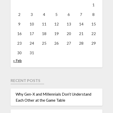
1
2
3
4
5
6
7
8
9
10
11
12
13
14
15
16
17
18
19
20
21
22
23
24
25
26
27
28
29
30
31
« Feb
RECENT POSTS
Why Gen-X and Millennials Don’t Understand
Each Other at the Game Table