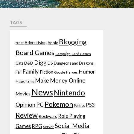
TAGS
Blogging
Advertising
Apple
501st
Board Games
Campaign
Card Games
Digg
D&D
DS
Cats
Dungeons and Dragons
Family
Humor
Fiction
Fail
Google
Heroes
Make Money Online
Magic Items
News
Nintendo
Movies
Pokemon
Opinion
PC
PS3
Politics
Review
Role Playing
Rockwars
Social Media
Games
RPG
Server