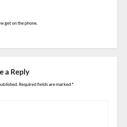
w get on the phone.
e a Reply
published.
Required fields are marked
*