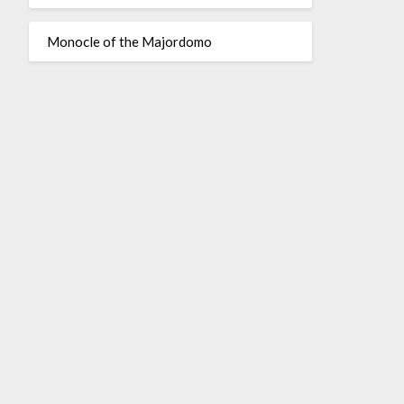
Monocle of the Majordomo