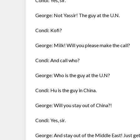
Condi: Yes, sir.
George: Not Yassir! The guy at the U.N.
Condi: Kofi?
George: Milk! Will you please make the call?
Condi: And call who?
George: Who is the guy at the U.N?
Condi: Hu is the guy in China.
George: Will you stay out of China?!
Condi: Yes, sir.
George: And stay out of the Middle East! Just get