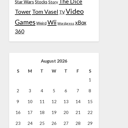
The Dice
Star Wars
Stocks
Story
Video
Tower
Tom Vasel
TV
Games
Wii
xBox
Weird
Wordpress
360
August 2026
S
M
T
W
T
F
S
1
2
3
4
5
6
7
8
9
10
11
12
13
14
15
16
17
18
19
20
21
22
23
24
25
26
27
28
29