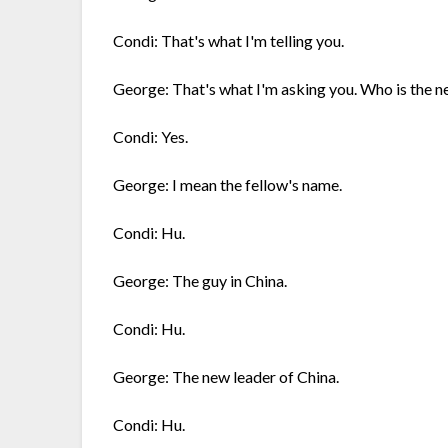
Condi: That's what I'm telling you.
George: That's what I'm asking you. Who is the n
Condi: Yes.
George: I mean the fellow's name.
Condi: Hu.
George: The guy in China.
Condi: Hu.
George: The new leader of China.
Condi: Hu.