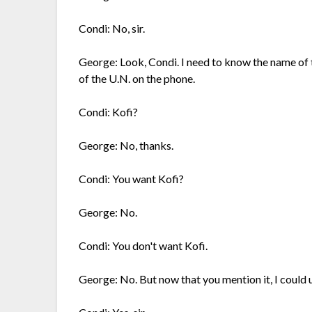
Condi: No, sir.
George: Look, Condi. I need to know the name of 
of the U.N. on the phone.
Condi: Kofi?
George: No, thanks.
Condi: You want Kofi?
George: No.
Condi: You don't want Kofi.
George: No. But now that you mention it, I could u