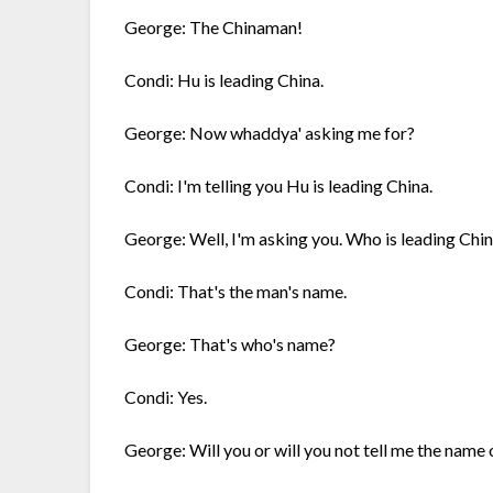
George: The Chinaman!
Condi: Hu is leading China.
George: Now whaddya' asking me for?
Condi: I'm telling you Hu is leading China.
George: Well, I'm asking you. Who is leading Chi
Condi: That's the man's name.
George: That's who's name?
Condi: Yes.
George: Will you or will you not tell me the name 