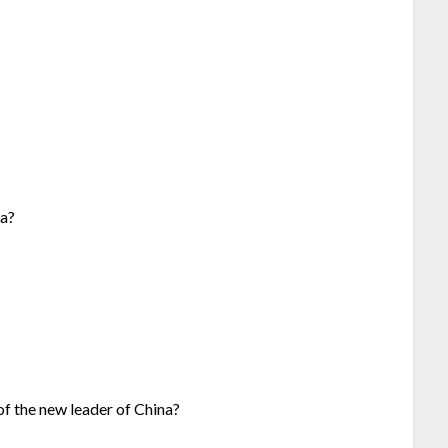
na?
of the new leader of China?