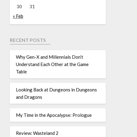
30
31
« Feb
RECENT POSTS
Why Gen-X and Millennials Don’t
Understand Each Other at the Game
Table
Looking Back at Dungeons in Dungeons
and Dragons
My Time in the Apocalypse: Prologue
Review: Wasteland 2