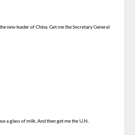
the new leader of China. Get me the Secretary General
se a glass of milk. And then get me the U.N.