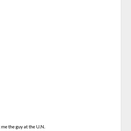
 me the guy at the U.N.