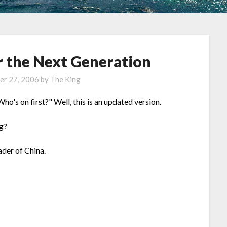
r the Next Generation
er 27, 2006
by
The King
's on first?" Well, this is an updated version.
g?
ader of China.