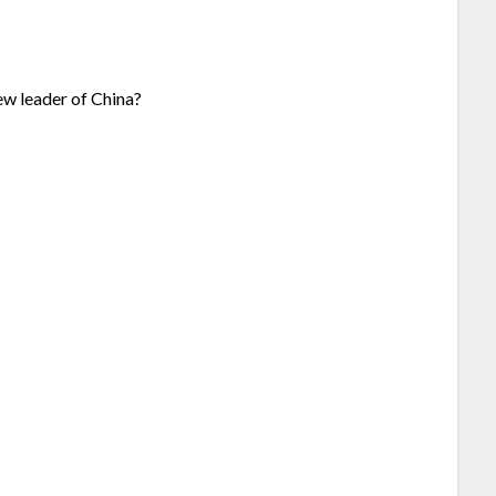
ew leader of China?