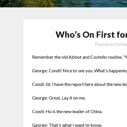
Who’s On First fo
Posted on
Octob
Remember the old Abbot and Costello routine, "Who
George: Condi! Nice to see you. What's happenin
Condi: Sir, I have the report here about the new le
George: Great. Lay it on me.
Condi: Hu is the new leader of China.
George: That's what I want to know.