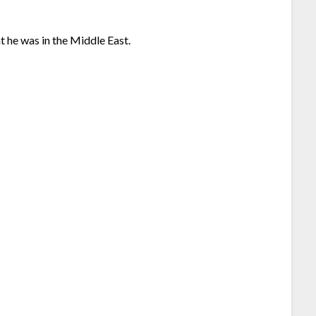
ht he was in the Middle East.