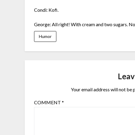
Condi: Kofi.
George: All right! With cream and two sugars. No
Humor
Leav
Your email address will not be 
COMMENT
*