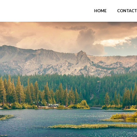
HOME
CONTACT