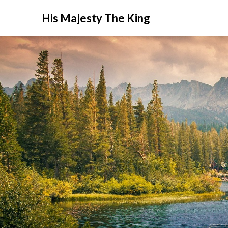
His Majesty The King