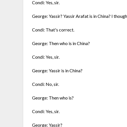
Condi: Yes, sir.
George: Yassir? Yassir Arafat is in China? I thoug
Condi: That's correct.
George: Then who is in China?
Condi: Yes, sir.
George: Yassir is in China?
Condi: No, sir.
George: Then who is?
Condi: Yes, sir.
George: Yassir?