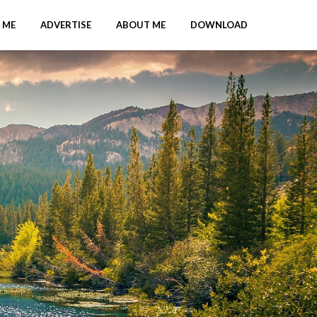
 ME
ADVERTISE
ABOUT ME
DOWNLOAD