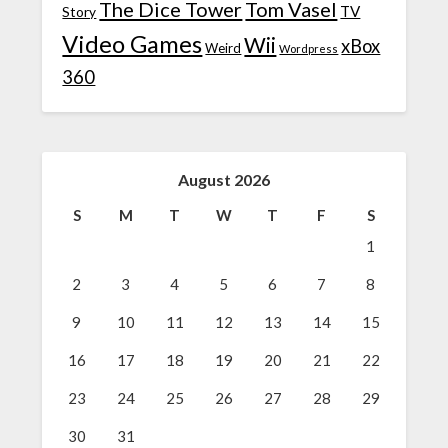
The Dice Tower
Tom Vasel
TV
Story
Video Games
Wii
xBox
Weird
Wordpress
360
August 2026
S
M
T
W
T
F
S
1
2
3
4
5
6
7
8
9
10
11
12
13
14
15
16
17
18
19
20
21
22
23
24
25
26
27
28
29
30
31