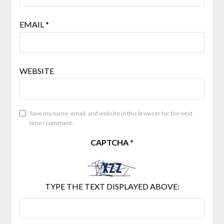
EMAIL
*
WEBSITE
Save my name, email, and website in this browser for the next
time I comment.
CAPTCHA
*
TYPE THE TEXT DISPLAYED ABOVE: