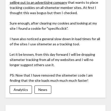
selling out to an advertising company
that wants to place
tracking cookies on all sitemeter member sites. At first I
thought this was bogus but then I checked.
Sure enough, after clearing my cookies and looking at my
site I found a cookie for "specificclick".
I have also noticed a general slow down in load times for all
of the sites I use sitemeter as a tracking tool.
Let it be known, from this day forward I will be dropping
sitemeter tracking from all of my websites and I will no
longer suggest others use it.
PS: Now that I have removed the sitemeter code I am
finding that the site loads much much much faster!
Analytics
News