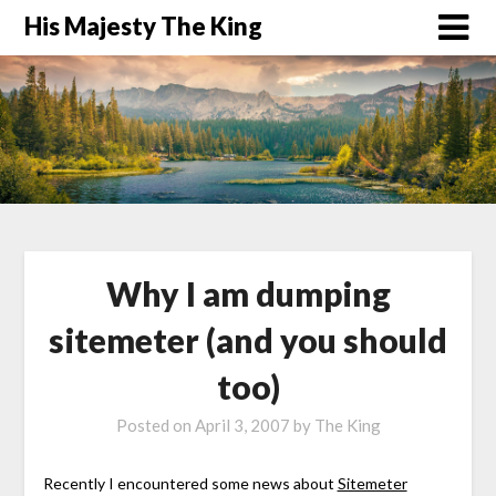
His Majesty The King
Why I am dumping
sitemeter (and you should
too)
Posted on
April 3, 2007
by
The King
Recently I encountered some news about
Sitemeter