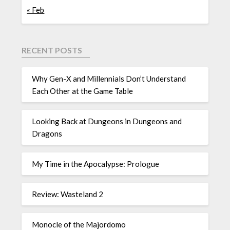
« Feb
RECENT POSTS
Why Gen-X and Millennials Don’t Understand
Each Other at the Game Table
Looking Back at Dungeons in Dungeons and
Dragons
My Time in the Apocalypse: Prologue
Review: Wasteland 2
Monocle of the Majordomo