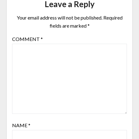
Leave a Reply
Your email address will not be published.
Required
fields are marked
*
COMMENT
*
NAME
*