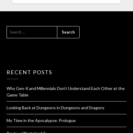
RECENT POSTS
Why Gen-X and Millennials Don’t Understand Each Other at the
Game Table
Looking Back at Dungeons in Dungeons and Dragons
My Time in the Apocalypse: Prologue