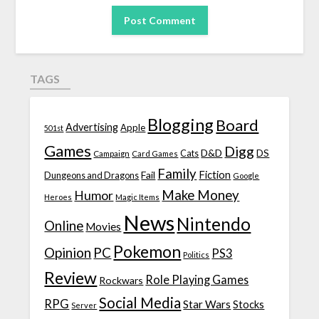
TAGS
Blogging
Board
Advertising
Apple
501st
Games
Digg
D&D
DS
Campaign
Cats
Card Games
Family
Fiction
Fail
Dungeons and Dragons
Google
Make Money
Humor
Heroes
Magic Items
News
Nintendo
Online
Movies
Pokemon
Opinion
PC
PS3
Politics
Review
Role Playing Games
Rockwars
Social Media
RPG
Star Wars
Stocks
Server