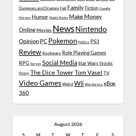
Family
Fiction
Fail
Dungeons and Dragons
Google
Make Money
Humor
Heroes
Magic Items
News
Nintendo
Online
Movies
Pokemon
Opinion
PC
PS3
Politics
Review
Role Playing Games
Rockwars
Social Media
RPG
Star Wars
Stocks
Server
The Dice Tower
Tom Vasel
TV
Story
Video Games
Wii
xBox
Weird
Wordpress
360
August 2026
S
M
T
W
T
F
S