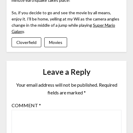
minute earthquake takes place!
So, if you decide to go and see the movie by all means,
enjoy it. I'll be home, yelling at my Wii as the camera angles
change in the middle of a jump while playing
Super Mario
Galaxy
.
Cloverfield
Movies
Leave a Reply
Your email address will not be published.
Required
fields are marked
*
COMMENT
*