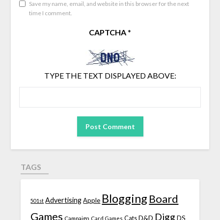
Save my name, email, and website in this browser for the next
time I comment.
CAPTCHA
*
TYPE THE TEXT DISPLAYED ABOVE:
TAGS
Blogging
Board
Advertising
Apple
501st
Games
Digg
D&D
DS
Campaign
Cats
Card Games