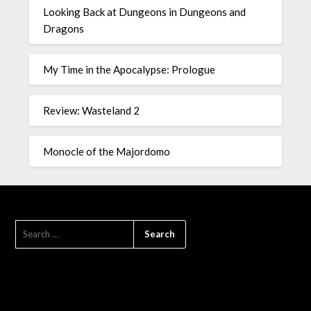
Looking Back at Dungeons in Dungeons and
Dragons
My Time in the Apocalypse: Prologue
Review: Wasteland 2
Monocle of the Majordomo