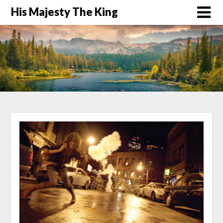
His Majesty The King