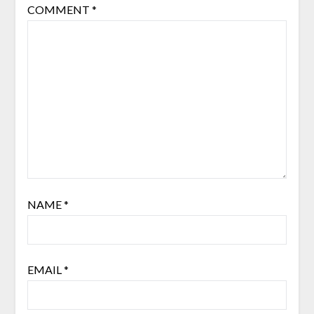
COMMENT
*
NAME
*
EMAIL
*