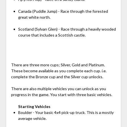
Canada (Puddle Jump) - Race through the forested
great white north.
Scotland (Sylvan Glen) - Race through a heavily wooded
course that includes a Scottish castle.
There are three more cups; Silver, Gold and Platinum.
These become available as you complete each cup. i.e.
complete the Bronze cup and the Silver cup unlocks.
There are also multiple vehicles you can unlock as you
progress in the game. You start with three basic vehicles.
Starting Vehicles
Boulder - Your basic 4x4 pick-up truck. This is a mostly
average vehicle.