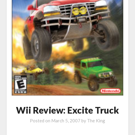
Wii Review: Excite Truck
Posted on
March 5, 2007
by
The King