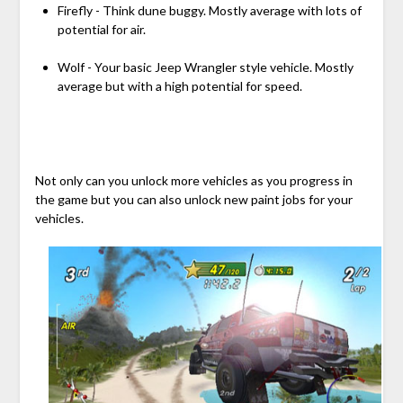
Firefly - Think dune buggy. Mostly average with lots of
potential for air.
Wolf - Your basic Jeep Wrangler style vehicle. Mostly
average but with a high potential for speed.
Not only can you unlock more vehicles as you progress in
the game but you can also unlock new paint jobs for your
vehicles.