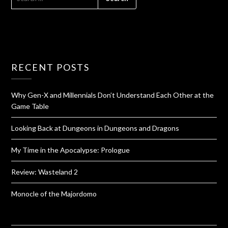
RECENT POSTS
Why Gen-X and Millennials Don’t Understand Each Other at the
Game Table
Looking Back at Dungeons in Dungeons and Dragons
My Time in the Apocalypse: Prologue
Review: Wasteland 2
Monocle of the Majordomo