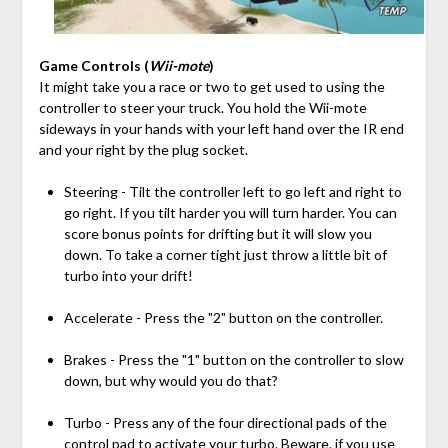
Game Controls (
Wii-mote
)
It might take you a race or two to get used to using the
controller to steer your truck. You hold the Wii-mote
sideways in your hands with your left hand over the IR end
and your right by the plug socket.
Steering - Tilt the controller left to go left and right to
go right. If you tilt harder you will turn harder. You can
score bonus points for drifting but it will slow you
down. To take a corner tight just throw a little bit of
turbo into your drift!
Accelerate - Press the "2" button on the controller.
Brakes - Press the "1" button on the controller to slow
down, but why would you do that?
Turbo - Press any of the four directional pads of the
control pad to activate your turbo. Beware, if you use