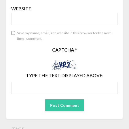
WEBSITE
Save my name, email, and website in this browser for the next
time I comment.
CAPTCHA
*
TYPE THE TEXT DISPLAYED ABOVE:
TAGS