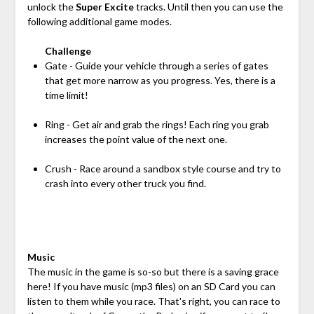
unlock the
Super Excite
tracks. Until then you can use the
following additional game modes.
Challenge
Gate - Guide your vehicle through a series of gates
that get more narrow as you progress. Yes, there is a
time limit!
Ring - Get air and grab the rings! Each ring you grab
increases the point value of the next one.
Crush - Race around a sandbox style course and try to
crash into every other truck you find.
Music
The music in the game is so-so but there is a saving grace
here! If you have music (mp3 files) on an SD Card you can
listen to them while you race. That's right, you can race to