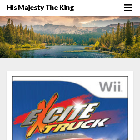
His Majesty The King