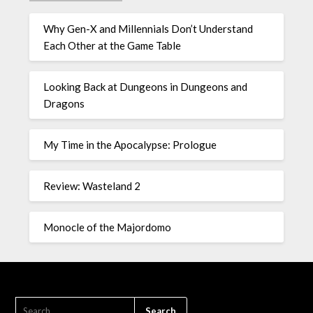
Why Gen-X and Millennials Don’t Understand
Each Other at the Game Table
Looking Back at Dungeons in Dungeons and
Dragons
My Time in the Apocalypse: Prologue
Review: Wasteland 2
Monocle of the Majordomo