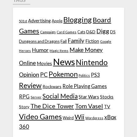
Blogging
Board
Advertising
Apple
501st
Games
Digg
D&D
DS
Campaign
Cats
Card Games
Family
Fiction
Fail
Dungeons and Dragons
Google
Make Money
Humor
Heroes
Magic Items
News
Nintendo
Online
Movies
Pokemon
Opinion
PC
PS3
Politics
Review
Role Playing Games
Rockwars
Social Media
RPG
Star Wars
Stocks
Server
The Dice Tower
Tom Vasel
TV
Story
Video Games
Wii
xBox
Weird
Wordpress
360