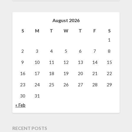
August 2026
S
M
T
W
T
F
S
1
2
3
4
5
6
7
8
9
10
11
12
13
14
15
16
17
18
19
20
21
22
23
24
25
26
27
28
29
30
31
« Feb
RECENT POSTS