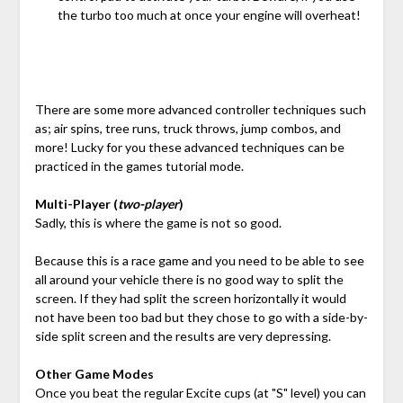
the turbo too much at once your engine will overheat!
There are some more advanced controller techniques such
as; air spins, tree runs, truck throws, jump combos, and
more! Lucky for you these advanced techniques can be
practiced in the games tutorial mode.
Multi-Player (
two-player
)
Sadly, this is where the game is not so good.
Because this is a race game and you need to be able to see
all around your vehicle there is no good way to split the
screen. If they had split the screen horizontally it would
not have been too bad but they chose to go with a side-by-
side split screen and the results are very depressing.
Other Game Modes
Once you beat the regular Excite cups (at "S" level) you can