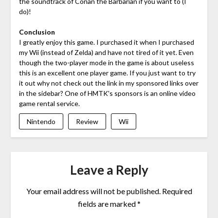
the soundtrack of Conan the Barbarian if you want to (I
do)!
Conclusion
I greatly enjoy this game. I purchased it when I purchased
my Wii (instead of Zelda) and have not tired of it yet. Even
though the two-player mode in the game is about useless
this is an excellent one player game. If you just want to try
it out why not check out the link in my sponsored links over
in the sidebar? One of HMTK's sponsors is an online video
game rental service.
Nintendo
Review
Wii
Leave a Reply
Your email address will not be published.
Required
fields are marked
*