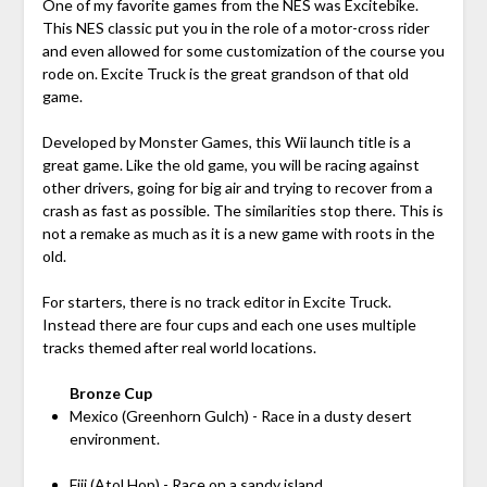
One of my favorite games from the NES was Excitebike.
This NES classic put you in the role of a motor-cross rider
and even allowed for some customization of the course you
rode on. Excite Truck is the great grandson of that old
game.
Developed by Monster Games, this Wii launch title is a
great game. Like the old game, you will be racing against
other drivers, going for big air and trying to recover from a
crash as fast as possible. The similarities stop there. This is
not a remake as much as it is a new game with roots in the
old.
For starters, there is no track editor in Excite Truck.
Instead there are four cups and each one uses multiple
tracks themed after real world locations.
Bronze Cup
Mexico (Greenhorn Gulch) - Race in a dusty desert
environment.
Fiji (Atol Hop) - Race on a sandy island.