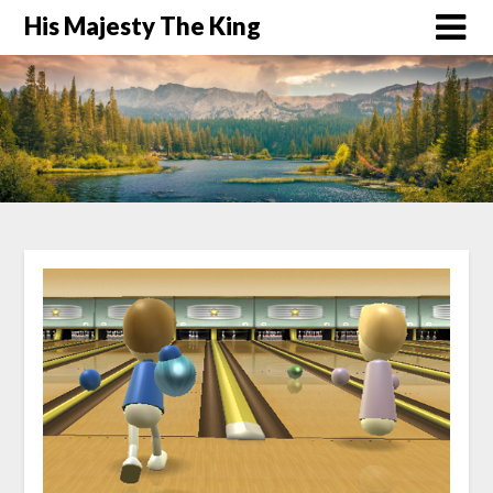
His Majesty The King