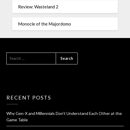
Review: Wasteland 2
Monocle of the Majordomo
RECENT POSTS
Why Gen-X and Millennials Don’t Understand Each Other at the
Game Table