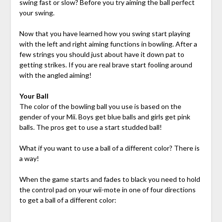
swing fast or slow? Before you try aiming the ball perfect
your swing.
Now that you have learned how you swing start playing
with the left and right aiming functions in bowling. After a
few strings you should just about have it down pat to
getting strikes. If you are real brave start fooling around
with the angled aiming!
Your Ball
The color of the bowling ball you use is based on the
gender of your Mii. Boys get blue balls and girls get pink
balls. The pros get to use a start studded ball!
What if you want to use a ball of a different color? There is
a way!
When the game starts and fades to black you need to hold
the control pad on your wii-mote in one of four directions
to get a ball of a different color: