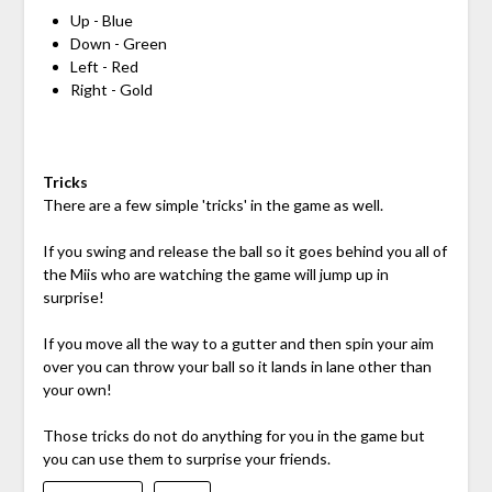
Up - Blue
Down - Green
Left - Red
Right - Gold
Tricks
There are a few simple 'tricks' in the game as well.
If you swing and release the ball so it goes behind you all of
the Miis who are watching the game will jump up in
surprise!
If you move all the way to a gutter and then spin your aim
over you can throw your ball so it lands in lane other than
your own!
Those tricks do not do anything for you in the game but
you can use them to surprise your friends.