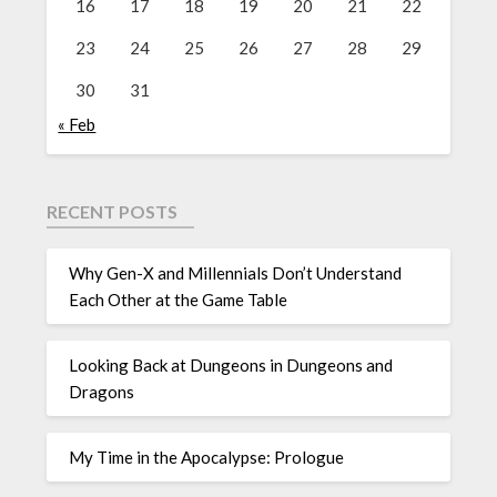
16
17
18
19
20
21
22
23
24
25
26
27
28
29
30
31
« Feb
RECENT POSTS
Why Gen-X and Millennials Don’t Understand
Each Other at the Game Table
Looking Back at Dungeons in Dungeons and
Dragons
My Time in the Apocalypse: Prologue