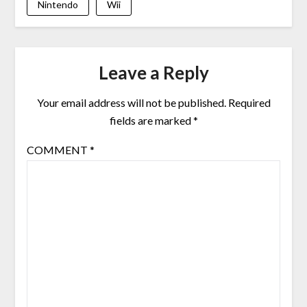
Nintendo
Wii
Leave a Reply
Your email address will not be published.
Required
fields are marked
*
COMMENT
*