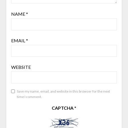
NAME
*
EMAIL
*
WEBSITE
Save my name, email, and website in this browser for the next
time I comment.
CAPTCHA
*