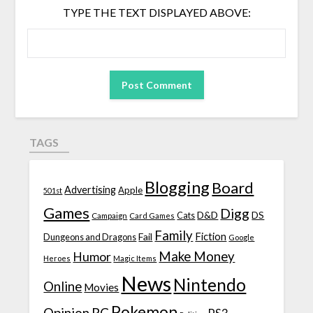
TYPE THE TEXT DISPLAYED ABOVE:
TAGS
Blogging
Board
Advertising
Apple
501st
Games
Digg
D&D
DS
Campaign
Cats
Card Games
Family
Fiction
Fail
Dungeons and Dragons
Google
Make Money
Humor
Heroes
Magic Items
News
Nintendo
Online
Movies
Pokemon
Opinion
PC