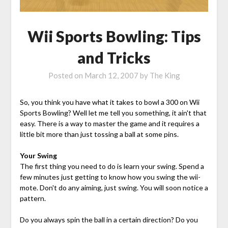
Wii Sports Bowling: Tips
and Tricks
Posted on
March 12, 2007
by
The King
So, you think you have what it takes to bowl a 300 on Wii
Sports Bowling? Well let me tell you something, it ain't that
easy. There is a way to master the game and it requires a
little bit more than just tossing a ball at some pins.
Your Swing
The first thing you need to do is learn your swing. Spend a
few minutes just getting to know how you swing the wii-
mote. Don't do any aiming, just swing. You will soon notice a
pattern.
Do you always spin the ball in a certain direction? Do you