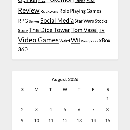
PS3
Politics
Review
Role Playing Games
Rockwars
Social Media
RPG
Star Wars
Stocks
Server
The Dice Tower
Tom Vasel
TV
Story
Video Games
Wii
xBox
Weird
Wordpress
360
August 2026
S
M
T
W
T
F
S
1
2
3
4
5
6
7
8
9
10
11
12
13
14
15